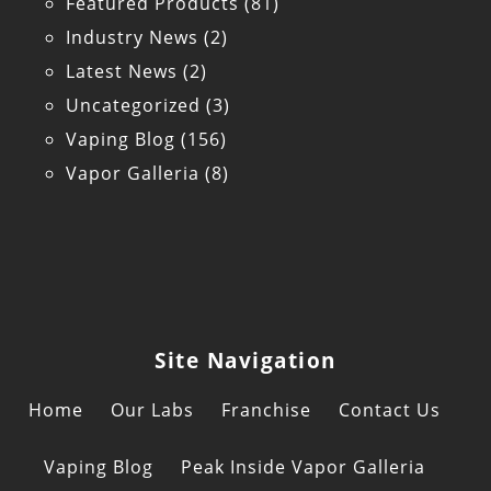
Featured Products
(81)
Industry News
(2)
Latest News
(2)
Uncategorized
(3)
Vaping Blog
(156)
Vapor Galleria
(8)
Site Navigation
Home
Our Labs
Franchise
Contact Us
Vaping Blog
Peak Inside Vapor Galleria