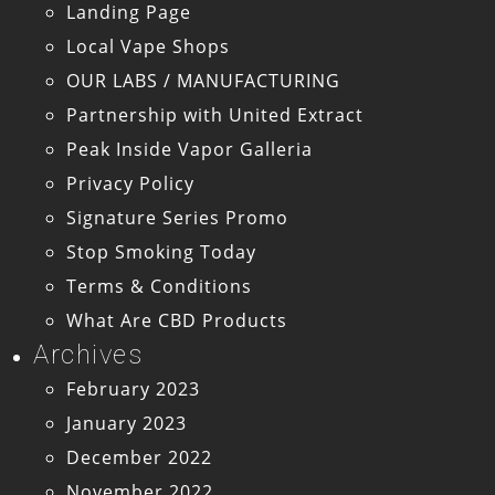
Landing Page
Local Vape Shops
OUR LABS / MANUFACTURING
Partnership with United Extract
Peak Inside Vapor Galleria
Privacy Policy
Signature Series Promo
Stop Smoking Today
Terms & Conditions
What Are CBD Products
Archives
February 2023
January 2023
December 2022
November 2022