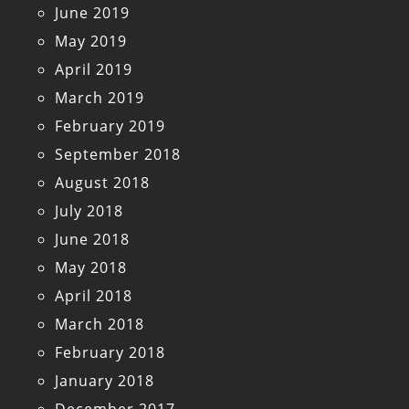
June 2019
May 2019
April 2019
March 2019
February 2019
September 2018
August 2018
July 2018
June 2018
May 2018
April 2018
March 2018
February 2018
January 2018