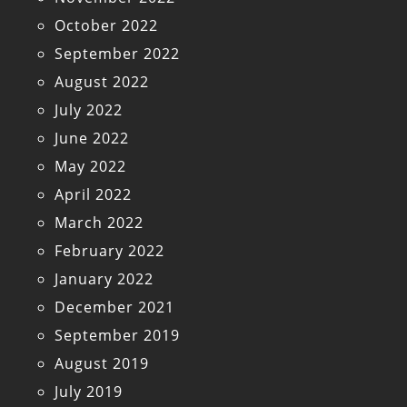
October 2022
September 2022
August 2022
July 2022
June 2022
May 2022
April 2022
March 2022
February 2022
January 2022
December 2021
September 2019
August 2019
July 2019