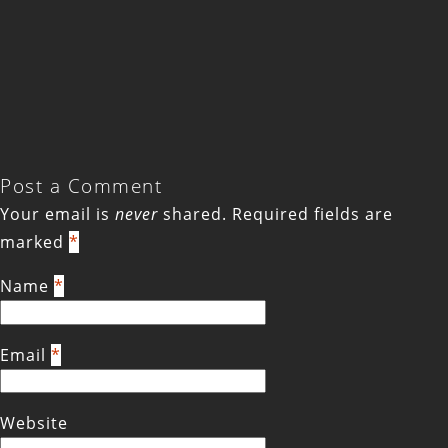
Post a Comment
Your email is
never
shared. Required fields are
marked
*
Name
*
Email
*
Website