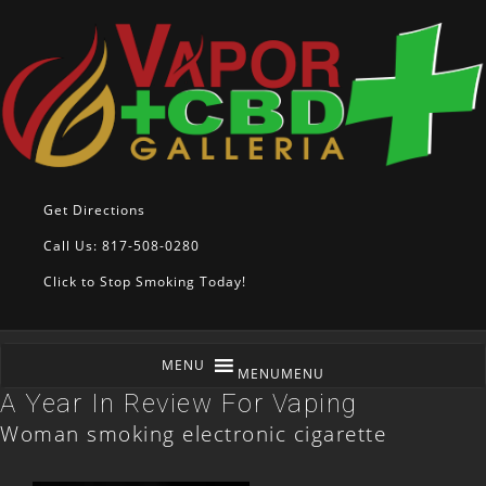
Get Directions
Call Us: 817-508-0280
Click to Stop Smoking Today!
MENU
MENU
A Year In Review For Vaping
Woman smoking electronic cigarette