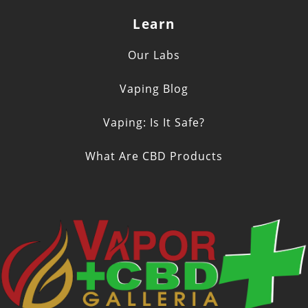
Learn
Our Labs
Vaping Blog
Vaping: Is It Safe?
What Are CBD Products