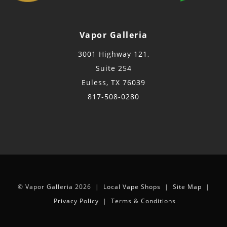
Vapor Galleria
3001 Highway 121,
Suite 254
Euless, TX 76039
817-508-0280
© Vapor Galleria 2026 |
Local Vape Shops
|
Site Map
|
Privacy Policy
|
Terms & Conditions