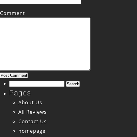
Comment
Search
for:
Pages
About Us
All Reviews
Contact Us
homepage