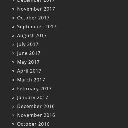
December 2017
November 2017
October 2017
September 2017
August 2017
July 2017
June 2017
May 2017
April 2017
March 2017
February 2017
January 2017
December 2016
November 2016
October 2016