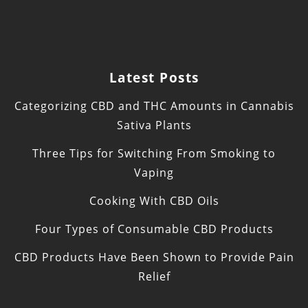
Latest Posts
Categorizing CBD and THC Amounts in Cannabis
Sativa Plants
Three Tips for Switching From Smoking to
Vaping
Cooking With CBD Oils
Four Types of Consumable CBD Products
CBD Products Have Been Shown to Provide Pain
Relief