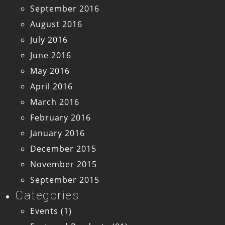
September 2016
August 2016
July 2016
June 2016
May 2016
April 2016
March 2016
February 2016
January 2016
December 2015
November 2015
September 2015
Categories
Events
(1)