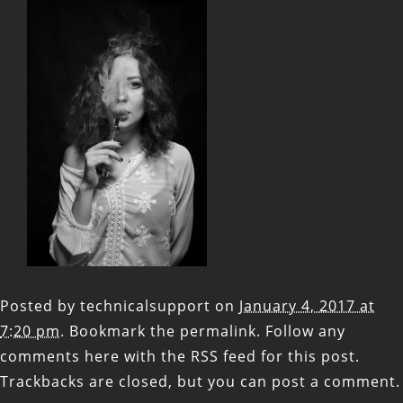
Posted by
technicalsupport
on
January 4, 2017 at
7:20 pm
. Bookmark the
permalink
. Follow any
comments here with the
RSS feed for this post
.
Trackbacks are closed, but you can
post a comment
.