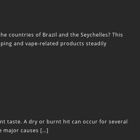
he countries of Brazil and the Seychelles? This
ping and vape-related products steadily
t taste. A dry or burnt hit can occur for several
he major causes […]