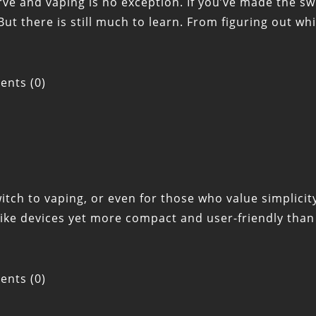
e and vaping is no exception. If you’ve made the swi
But there is still much to learn. From figuring out wh
nts (0)
ch to vaping, or even for those who value simplicity
like devices yet more compact and user-friendly tha
nts (0)