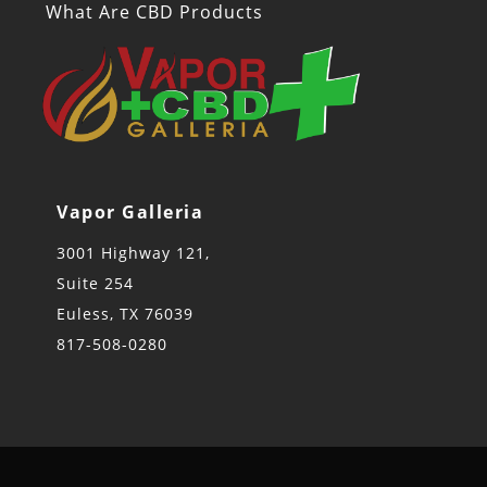
What Are CBD Products
Vapor Galleria
3001 Highway 121,
Suite 254
Euless, TX 76039
817-508-0280