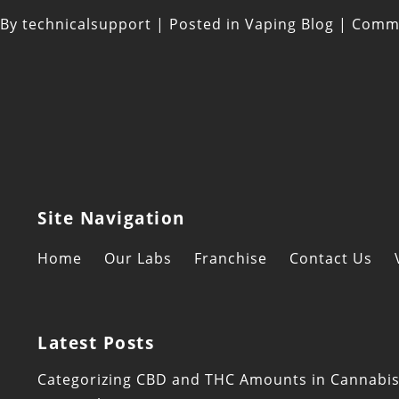
By
technicalsupport
|
Posted in
Vaping Blog
|
Comme
Site Navigation
Home
Our Labs
Franchise
Contact Us
Latest Posts
Categorizing CBD and THC Amounts in Cannabi