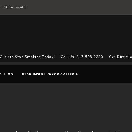
|
Store Locator
Click to Stop Smoking Today!
Call Us: 817-508-0280
Get Directi
G BLOG
PEAK INSIDE VAPOR GALLERIA