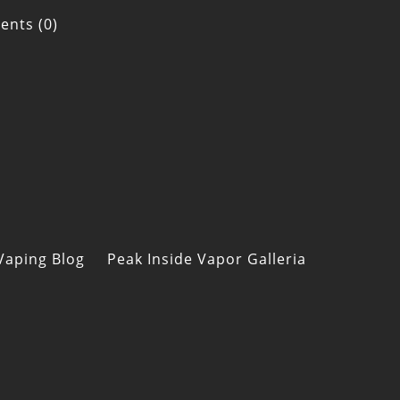
nts (0)
Vaping Blog
Peak Inside Vapor Galleria
s