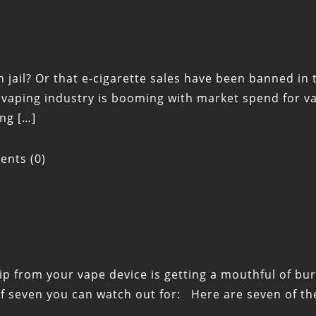
 jail? Or that e-cigarette sales have been banned in t
aping industry is booming with market spend for va
ng […]
nts (0)
ip from your vape device is getting a mouthful of burn
 of seven you can watch out for: Here are seven of t