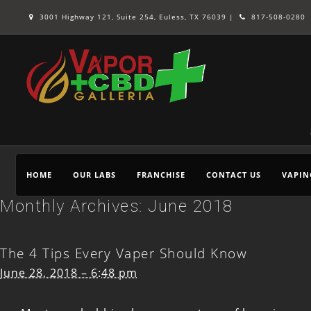
3001 Highway 121, Suite 254, Euless, TX 76039 |
817-508-0280
HOME
OUR LABS
FRANCHISE
CONTACT US
VAPIN
Monthly Archives:
June 2018
The 4 Tips Every Vaper Should Know
June 28, 2018 – 6:48 pm