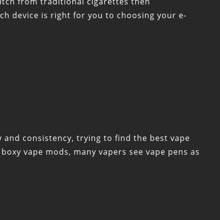
tch from traditional cigarettes then
ich device is right for you to choosing your e-
 and consistency, trying to find the best vape
n boxy vape mods, many vapers see vape pens as