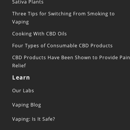
Sativa Plants
Three Tips for Switching From Smoking to
Vaping
Cooking With CBD Oils
Four Types of Consumable CBD Products
CBD Products Have Been Shown to Provide Pai
Relief
Learn
Our Labs
Vaping Blog
Vaping: Is It Safe?