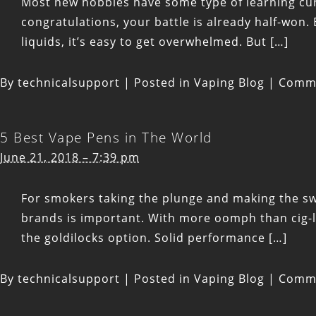
Most new hobbies have some type of learning curv
congratulations, your battle is already half-won. 
liquids, it’s easy to get overwhelmed. But […]
By
technicalsupport
|
Posted in
Vaping Blog
|
Comme
5 Best Vape Pens in The World
June 21, 2018 – 7:39 pm
For smokers taking the plunge and making the swit
brands is important. With more oomph than cig-
the goldilocks option. Solid performance […]
By
technicalsupport
|
Posted in
Vaping Blog
|
Comme