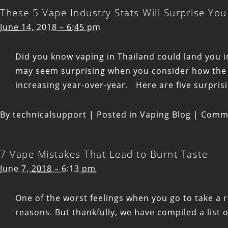
These 5 Vape Industry Stats Will Surprise You
June 14, 2018 – 6:45 pm
Did you know vaping in Thailand could land you in
may seem surprising when you consider how the v
increasing year-over-year. Here are five surprisi
By
technicalsupport
|
Posted in
Vaping Blog
|
Comme
7 Vape Mistakes That Lead to Burnt Taste
June 7, 2018 – 6:13 pm
One of the worst feelings when you go to take a r
reasons. But thankfully, we have compiled a list