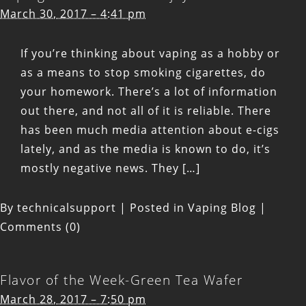
March 30, 2017 – 4:41 pm
If you’re thinking about vaping as a hobby or
as a means to stop smoking cigarettes, do
your homework. There’s a lot of information
out there, and not all of it is reliable. There
has been much media attention about e-cigs
lately, and as the media is known to do, it’s
mostly negative news. They […]
By
technicalsupport
|
Posted in
Vaping Blog
|
Comments (0)
Flavor of the Week-Green Tea Wafer
March 28, 2017 – 7:50 pm