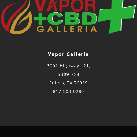
Vapor Galleria
3001 Highway 121,
Suite 254
Euless, TX 76039
817-508-0280