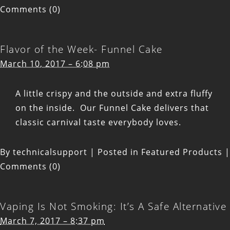
Comments (0)
Flavor of the Week- Funnel Cake
March 10, 2017 – 6:08 pm
A little crispy and the outside and extra fluffy
on the inside. Our Funnel Cake delivers that
classic carnival taste everybody loves.
By
technicalsupport
|
Posted in
Featured Products
|
Comments (0)
Vaping Is Not Smoking: It’s A Safe Alternative
March 7, 2017 – 8:37 pm