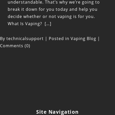
understandable. That’s why we’re going to
break it down for you today and help you
decide whether or not vaping is for you.
What Is Vaping? […]
By
technicalsupport
|
Posted in
Vaping Blog
|
Comments (0)
Site Navigation