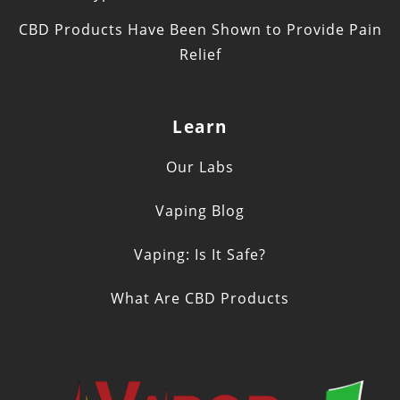
CBD Products Have Been Shown to Provide Pain
Relief
Learn
Our Labs
Vaping Blog
Vaping: Is It Safe?
What Are CBD Products