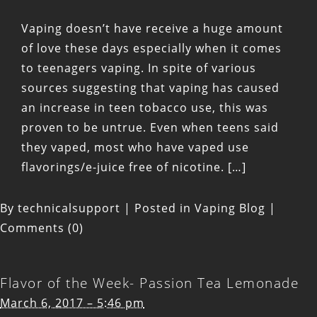
Vaping doesn’t have receive a huge amount
of love these days especially when it comes
to teenagers vaping. In spite of various
sources suggesting that vaping has caused
an increase in teen tobacco use, this was
proven to be untrue. Even when teens said
they vaped, most who have vaped use
flavorings/e-juice free of nicotine. […]
By
technicalsupport
|
Posted in
Vaping Blog
|
Comments (0)
Flavor of the Week- Passion Tea Lemonade
March 6, 2017 – 5:46 pm