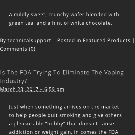
A mildly sweet, crunchy wafer blended with
green tea, and a hint of white chocolate.
By
technicalsupport
|
Posted in
Featured Products
|
Comments (0)
Is The FDA Trying To Eliminate The Vaping
Industry?
March 23, 2017 – 6:59 pm
Just when something arrives on the market
to help people quit smoking and give others
a pleasurable “hobby” that doesn’t cause
addiction or weight gain, in comes the FDA!