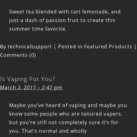
Sweet tea blended with tart lemonade, and
just a dash of passion fruit to create this
summer time favorite.
By
technicalsupport
|
Posted in
Featured Products
|
Comments (0)
Is Vaping For You?
March 2, 2017 – 2:47 pm
Maybe you’ve heard of vaping and maybe you
know some people who are tenured vapers,
but you’re still not completely sure it’s for
you. That’s normal and wholly