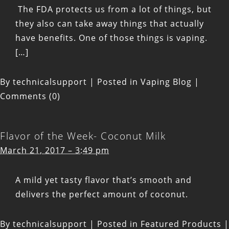
The FDA protects us from a lot of things, but
they also can take away things that actually
have benefits. One of those things is vaping.
[…]
By
technicalsupport
|
Posted in
Vaping Blog
|
Comments (0)
Flavor of the Week- Coconut Milk
March 21, 2017 – 3:49 pm
A mild yet tasty flavor that’s smooth and
delivers the perfect amount of coconut.
By
technicalsupport
|
Posted in
Featured Products
|