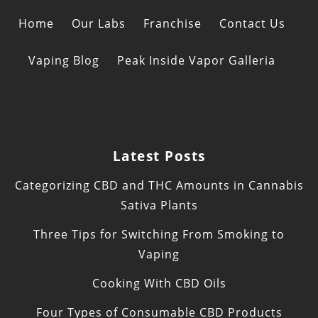
Home
Our Labs
Franchise
Contact Us
Vaping Blog
Peak Inside Vapor Galleria
Latest Posts
Categorizing CBD and THC Amounts in Cannabis
Sativa Plants
Three Tips for Switching From Smoking to
Vaping
Cooking With CBD Oils
Four Types of Consumable CBD Products