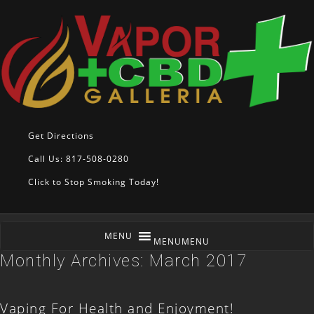
Get Directions
Call Us: 817-508-0280
Click to Stop Smoking Today!
MENU
MENU
Monthly Archives:
March 2017
Vaping For Health and Enjoyment!