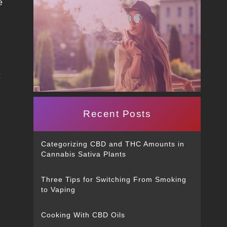
e
t
Recent Posts
Categorizing CBD and THC Amounts in
Cannabis Sativa Plants
Three Tips for Switching From Smoking
to Vaping
Cooking With CBD Oils