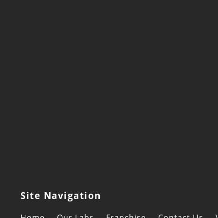
Site Navigation
Home
Our Labs
Franchise
Contact Us