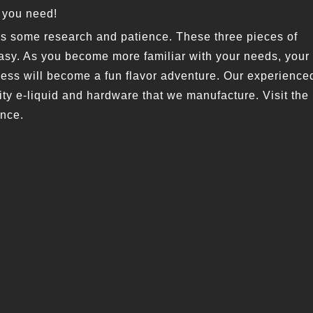
t you need!
es some research and patience. These three pieces of
easy. As you become more familiar with your needs, your
cess will become a fun flavor adventure. Our experience
ity e-liquid and hardware that we manufacture. Visit the
ence.