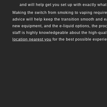
and will help get you set up with exactly wha
Making the switch from smoking to vaping requir
advice will help keep the transition smooth and 
new equipment, and the e-liquid options, the pro
staff is highly knowledgeable about the high-qual
location nearest you
for the best possible experi