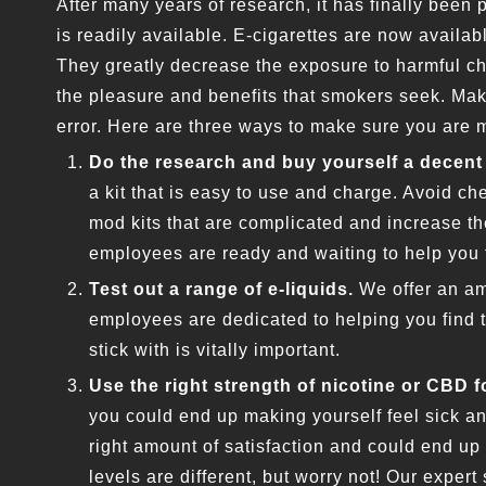
After many years of research, it has finally been
is readily available. E-cigarettes are now availabl
They greatly decrease the exposure to harmful ch
the pleasure and benefits that smokers seek. Mak
error. Here are three ways to make sure you are 
Do the research and buy yourself a decent 
a kit that is easy to use and charge. Avoid che
mod kits that are complicated and increase t
employees are ready and waiting to help you 
Test out a range of e-liquids.
We offer an am
employees are dedicated to helping you find th
stick with is vitally important.
Use the right strength of nicotine or CBD f
you could end up making yourself feel sick an
right amount of satisfaction and could end up
levels are different, but worry not! Our expert