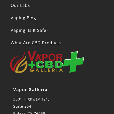
Our Labs
Vaping Blog
Vaping: Is It Safe?
What Are CBD Products
Vapor Galleria
3001 Highway 121,
Suite 254
Euless, TX 76039