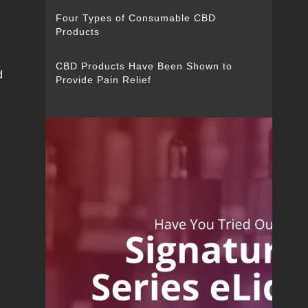
Four Types of Consumable CBD
Products
CBD Products Have Been Shown to
d
Provide Pain Relief