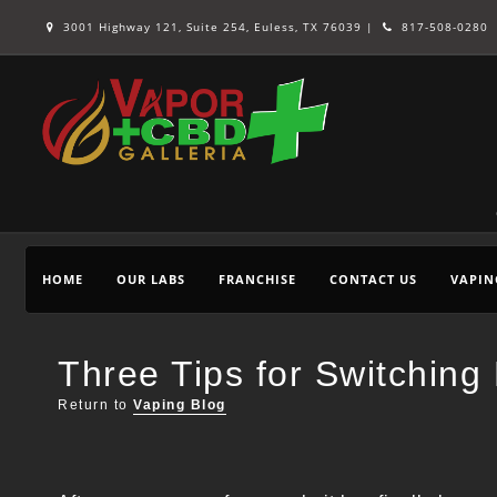
3001 Highway 121, Suite 254, Euless, TX 76039 |
817-508-0280
HOME
OUR LABS
FRANCHISE
CONTACT US
VAPIN
Three Tips for Switchin
Return to
Vaping Blog