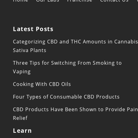
Latest Posts
Categorizing CBD and THC Amounts in Cannabi
Sativa Plants
Three Tips for Switching From Smoking to
Vaping
Cooking With CBD Oils
Four Types of Consumable CBD Products
CBD Products Have Been Shown to Provide Pai
Relief
Learn