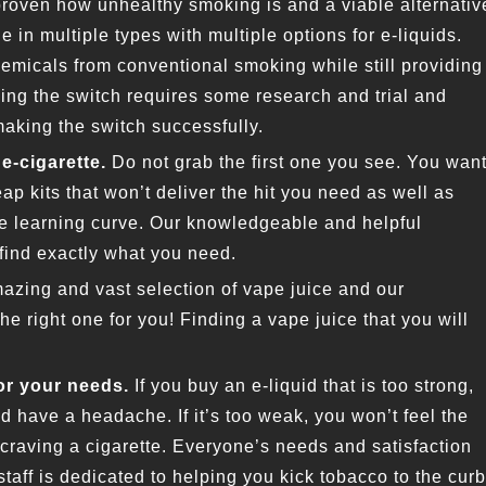
 proven how unhealthy smoking is and a viable alternativ
e in multiple types with multiple options for e-liquids.
emicals from conventional smoking while still providing
ing the switch requires some research and trial and
making the switch successfully.
e-cigarette.
Do not grab the first one you see. You wan
ap kits that won’t deliver the hit you need as well as
he learning curve. Our knowledgeable and helpful
find exactly what you need.
azing and vast selection of vape juice and our
e right one for you! Finding a vape juice that you will
or your needs.
If you buy an e-liquid that is too strong,
d have a headache. If it’s too weak, you won’t feel the
 craving a cigarette. Everyone’s needs and satisfaction
 staff is dedicated to helping you kick tobacco to the curb