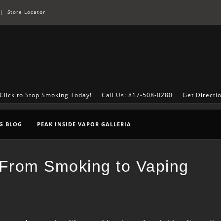
|
Store Locator
Click to Stop Smoking Today!
Call Us: 817-508-0280
Get Directi
G BLOG
PEAK INSIDE VAPOR GALLERIA
g From Smoking to Vaping