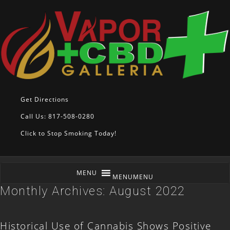
Get Directions
Call Us: 817-508-0280
Click to Stop Smoking Today!
MENU
MENU
Monthly Archives:
August 2022
Historical Use of Cannabis Shows Positive