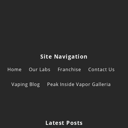
of
Can
Sho
Posi
Ben
For
Tod
Site Navigation
Home
Our Labs
Franchise
Contact Us
Vaping Blog
Peak Inside Vapor Galleria
Latest Posts