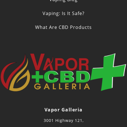
Vaping: Is It Safe?
What Are CBD Products
Vapor Galleria
3001 Highway 121,