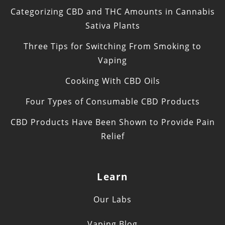
Categorizing CBD and THC Amounts in Cannabis
Sativa Plants
Three Tips for Switching From Smoking to
Vaping
Cooking With CBD Oils
Four Types of Consumable CBD Products
CBD Products Have Been Shown to Provide Pain
Relief
Learn
Our Labs
Vaping Blog