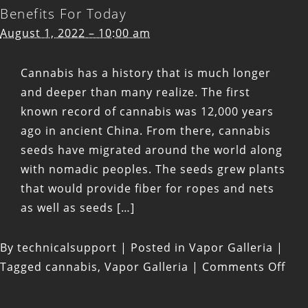
Benefits For Today
August 1, 2022 – 10:00 am
Cannabis has a history that is much longer
and deeper than many realize. The first
known record of cannabis was 12,000 years
ago in ancient China. From there, cannabis
seeds have migrated around the world along
with nomadic peoples. The seeds grew plants
that would provide fiber for ropes and nets
as well as seeds […]
By
technicalsupport
|
Posted in
Vapor Galleria
|
on
Tagged
cannabis
,
Vapor Galleria
|
Comments Off
Hist
Use