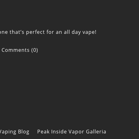
ne that’s perfect for an all day vape!
Comments (0)
Vaping Blog
Peak Inside Vapor Galleria