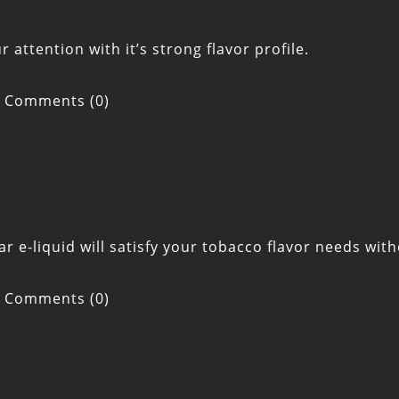
attention with it’s strong flavor profile.
Comments (0)
ar e-liquid will satisfy your tobacco flavor needs wi
Comments (0)