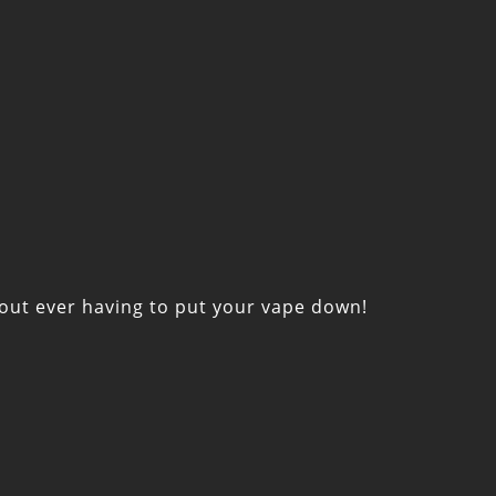
thout ever having to put your vape down!