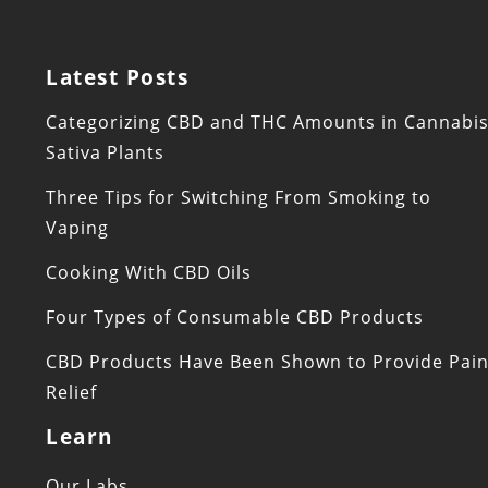
Latest Posts
Categorizing CBD and THC Amounts in Cannabi
Sativa Plants
Three Tips for Switching From Smoking to
Vaping
Cooking With CBD Oils
Four Types of Consumable CBD Products
CBD Products Have Been Shown to Provide Pai
Relief
Learn
Our Labs