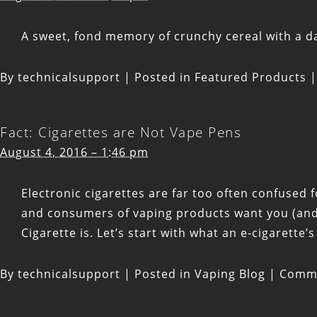
A sweet, fond memory of crunchy cereal with a d
By
technicalsupport
|
Posted in
Featured Products
|
Fact: Cigarettes are Not Vape Pens
August 4, 2016 – 1:46 pm
Electronic cigarettes are far too often confused
and consumers of vaping products want you (and 
Cigarette is. Let’s start with what an e-cigarette’
By
technicalsupport
|
Posted in
Vaping Blog
|
Comme