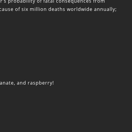
’s probability of fatal consequences from
cause of six million deaths worldwide annually;
ranate, and raspberry!