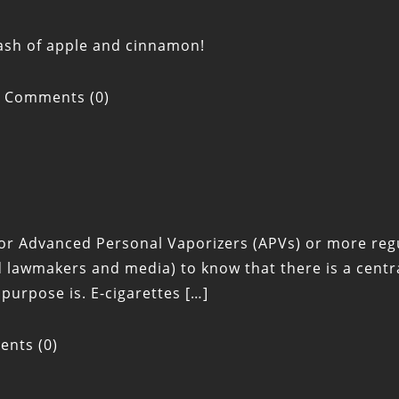
ash of apple and cinnamon!
Comments (0)
 for Advanced Personal Vaporizers (APVs) or more reg
lawmakers and media) to know that there is a centra
s purpose is. E-cigarettes […]
nts (0)