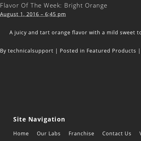
Flavor Of The Week: Bright Orange
August 1, 2016 – 6:45 pm
A juicy and tart orange flavor with a mild sweet to
By
technicalsupport
|
Posted in
Featured Products
|
Site Navigation
Home
Our Labs
Franchise
Contact Us