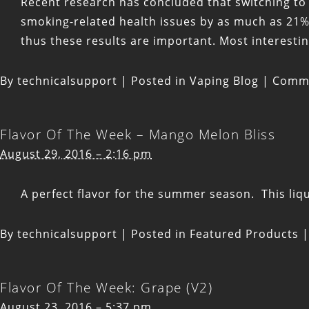
Recent research has concluded that switching to
smoking-related health issues by as much as 21%.
thus these results are important. Most interestin
By
technicalsupport
|
Posted in
Vaping Blog
|
Comme
Flavor Of The Week – Mango Melon Bliss
August 29, 2016 – 2:16 pm
A perfect flavor for the summer season. This li
By
technicalsupport
|
Posted in
Featured Products
|
Flavor Of The Week: Grape (V2)
August 23, 2016 – 5:37 pm