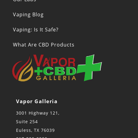
Vaping Blog
Vaping: Is It Safe?
What Are CBD Products
Vapor Galleria
3001 Highway 121,
Suite 254
Euless, TX 76039