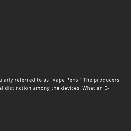
ularly referred to as “Vape Pens.” The producers
l distinction among the devices. What an E-