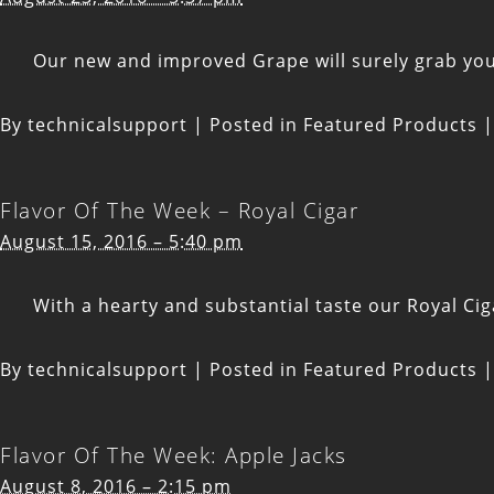
Our new and improved Grape will surely grab your 
By
technicalsupport
|
Posted in
Featured Products
|
Flavor Of The Week – Royal Cigar
August 15, 2016 – 5:40 pm
With a hearty and substantial taste our Royal Cig
By
technicalsupport
|
Posted in
Featured Products
|
Flavor Of The Week: Apple Jacks
August 8, 2016 – 2:15 pm