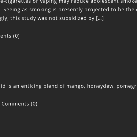
 e-cigarettes or vaping may reduce adolescent smoker
 Seeing as smoking is presently projected to be the 
gly, this study was not subsidized by […]
nts (0)
quid is an enticing blend of mango, honeydew, pomeg
Comments (0)