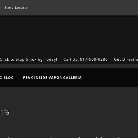
|
Store Locator
Click to Stop Smoking Today!
Call Us: 817-508-0280
Get Directi
G BLOG
PEAK INSIDE VAPOR GALLERIA
21%