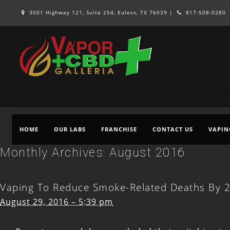
3001 Highway 121, Suite 254, Euless, TX 76039 |
817-508-0280
HOME
OUR LABS
FRANCHISE
CONTACT US
VAPIN
Monthly Archives:
August 2016
Vaping To Reduce Smoke-Related Deaths By 
August 29, 2016 – 5:39 pm