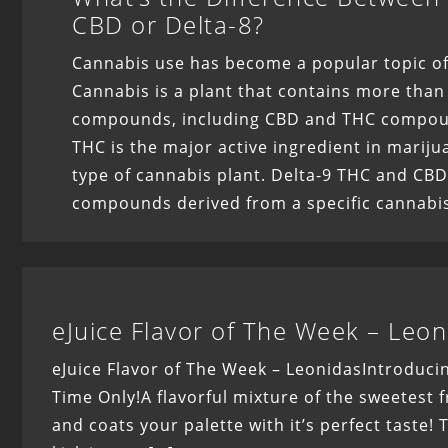
CBD or Delta-8?
Cannabis use has become a popular topic of
Cannabis is a plant that contains more than
compounds, including CBD and THC compoun
THC is the major active ingredient in mariju
type of cannabis plant. Delta-9 THC and CBD
compounds derived from a specific cannabis
eJuice Flavor of The Week – Leon
eJuice Flavor of The Week – LeonidasIntroducin
Time Only!A flavorful mixture of the sweetest fr
and coats your palette with it’s perfect taste!