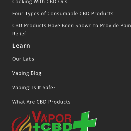
Cooking With CBD Oils
Four Types of Consumable CBD Products
CBD Products Have Been Shown to Provide Pai
Relief
Learn
Our Labs
Vaping Blog
Vaping: Is It Safe?
What Are CBD Products