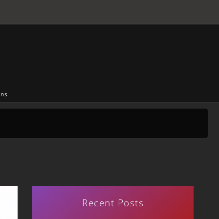
ons
Recent Posts