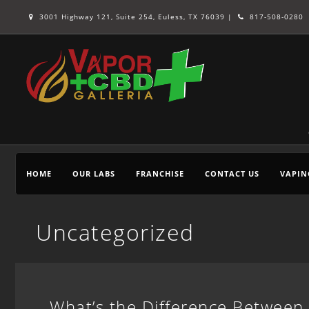
3001 Highway 121, Suite 254, Euless, TX 76039 |
817-508-0280
HOME
OUR LABS
FRANCHISE
CONTACT US
VAPIN
Uncategorized
What’s the Difference Between