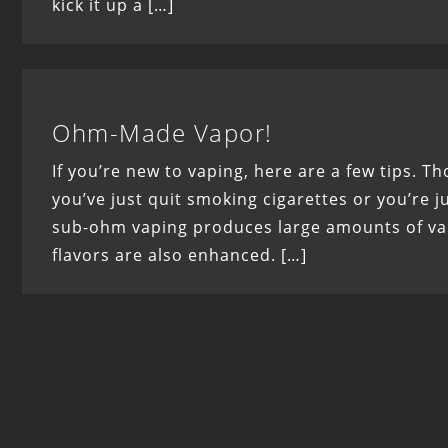
kick it up a […]
Ohm-Made Vapor!
If you’re new to vaping, here are a few tips. T
you’ve just quit smoking cigarettes or you’re jus
sub-ohm vaping produces large amounts of vapo
flavors are also enhanced. […]