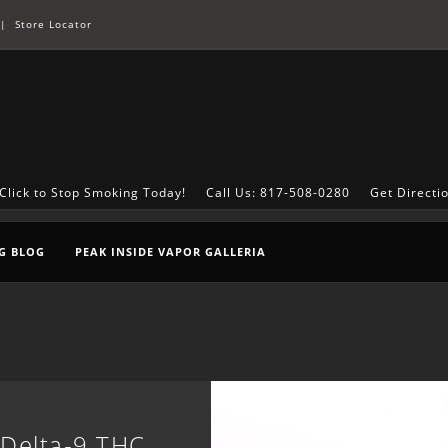
|
Store Locator
Click to Stop Smoking Today!
Call Us: 817-508-0280
Get Directi
G BLOG
PEAK INSIDE VAPOR GALLERIA
 Delta-9 THC,