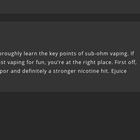
horoughly learn the key points of sub-ohm vaping. If
t vaping for fun, you’re at the right place. First off,
r and definitely a stronger nicotine hit. Ejuice