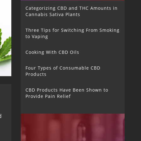
Categorizing CBD and THC Amounts in
Cannabis Sativa Plants
Three Tips for Switching From Smoking
to Vaping
Cooking With CBD Oils
Four Types of Consumable CBD
Products
CBD Products Have Been Shown to
Provide Pain Relief
d