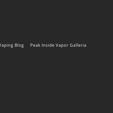
Vaping Blog
Peak Inside Vapor Galleria
s