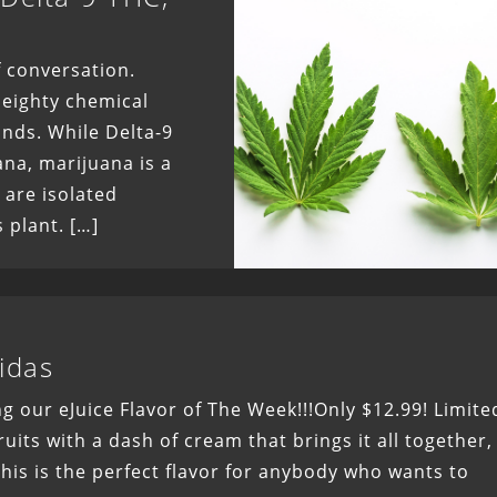
 conversation.
 eighty chemical
ds. While Delta-9
ana, marijuana is a
 are isolated
 plant. […]
idas
g our eJuice Flavor of The Week!!!Only $12.99! Limite
uits with a dash of cream that brings it all together,
 This is the perfect flavor for anybody who wants to