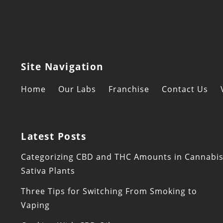
Site Navigation
Home
Our Labs
Franchise
Contact Us
Latest Posts
Categorizing CBD and THC Amounts in Cannabi
Sativa Plants
Three Tips for Switching From Smoking to
Vaping