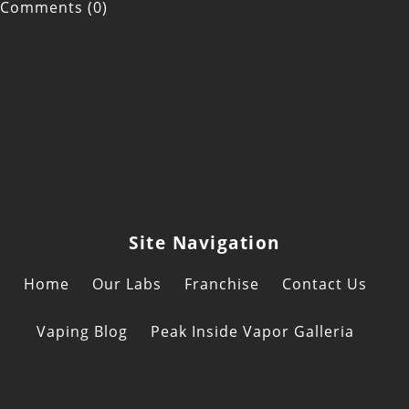
Comments (0)
Site Navigation
Home
Our Labs
Franchise
Contact Us
Vaping Blog
Peak Inside Vapor Galleria