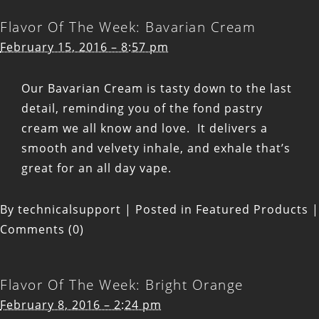
Flavor Of The Week: Bavarian Cream
February 15, 2016 – 8:57 pm
Our Bavarian Cream is tasty down to the last
detail, reminding you of the fond pastry
cream we all know and love. It delivers a
smooth and velvety inhale, and exhale that’s
great for an all day vape.
By
technicalsupport
|
Posted in
Featured Products
|
Comments (0)
Flavor Of The Week: Bright Orange
February 8, 2016 – 2:24 pm