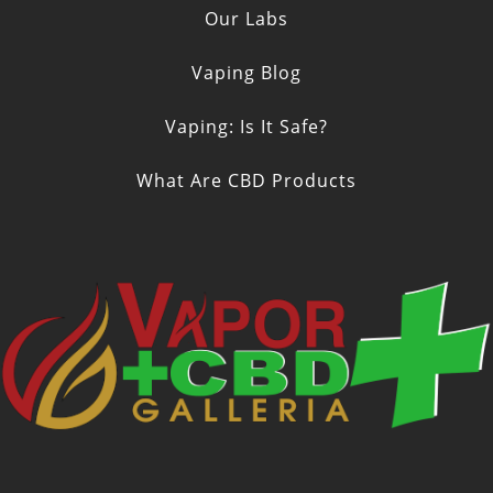
Our Labs
Vaping Blog
Vaping: Is It Safe?
What Are CBD Products