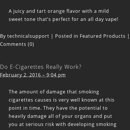
A juicy and tart orange flavor with a mild
sweet tone that’s perfect for an all day vape!
By
technicalsupport
|
Posted in
Featured Products
|
Comments (0)
Do E-Cigarettes Really Work?
February 2, 2016 – 9:04 pm
The amount of damage that smoking
cigarettes causes is very well known at this
point in time. They have the potential to
heavily damage all of your organs and put
you at serious risk with developing smoking