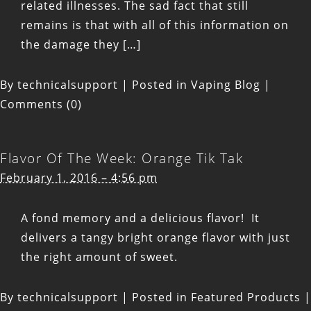
related illnesses. The sad fact that still
remains is that with all of this information on
the damage they […]
By
technicalsupport
|
Posted in
Vaping Blog
|
Comments (0)
Flavor Of The Week: Orange Tik Tak
February 1, 2016 – 4:56 pm
A fond memory and a delicious flavor! It
delivers a tangy bright orange flavor with just
the right amount of sweet.
By
technicalsupport
|
Posted in
Featured Products
|