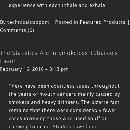
experience with each inhale and exhale.
By
technicalsupport
|
Posted in
Featured Products
|
Comments (0)
The Statistics Are In Smokeless Tobacco’s
Favor
February 16, 2016 – 3:13 pm
There have been countless cases throughout
the years of mouth cancers mainly caused by
smokers and heavy drinkers. The bizarre fact
remains that there were considerably fewer
cases involving those who used snuff or
chewing tobacco. Studies have been