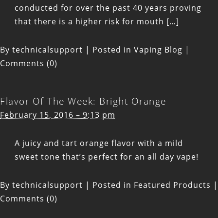
conducted for over the past 40 years proving
that there is a higher risk for mouth […]
By
technicalsupport
|
Posted in
Vaping Blog
|
Comments (0)
Flavor Of The Week: Bright Orange
February 15, 2016 – 9:13 pm
A juicy and tart orange flavor with a mild
sweet tone that’s perfect for an all day vape!
By
technicalsupport
|
Posted in
Featured Products
|
Comments (0)