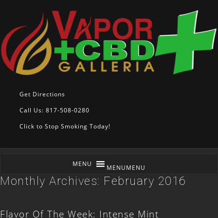
Get Directions
Call Us: 817-508-0280
Click to Stop Smoking Today!
MENU
MENU
Monthly Archives:
February 2016
Flavor Of The Week: Intense Mint