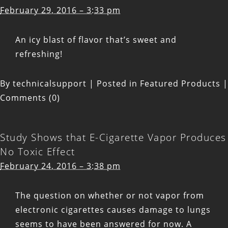
February 29, 2016 – 3:33 pm
An icy blast of flavor that’s sweet and
refreshing!
By
technicalsupport
|
Posted in
Featured Products
|
Comments (0)
Study Shows that E-Cigarette Vapor Produces
No Toxic Effect
February 24, 2016 – 3:38 pm
The question on whether or not vapor from
electronic cigarettes causes damage to lungs
seems to have been answered for now. A