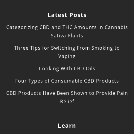
Latest Posts
Categorizing CBD and THC Amounts in Cannabis
Sativa Plants
Three Tips for Switching From Smoking to
Vaping
Cooking With CBD Oils
Four Types of Consumable CBD Products
CBD Products Have Been Shown to Provide Pain
Relief
Learn