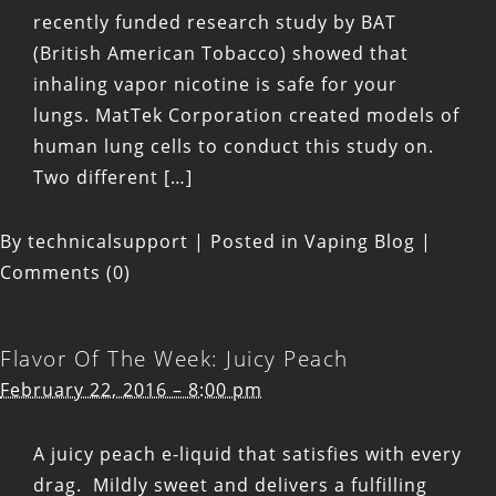
recently funded research study by BAT
(British American Tobacco) showed that
inhaling vapor nicotine is safe for your
lungs. MatTek Corporation created models of
human lung cells to conduct this study on.
Two different […]
By
technicalsupport
|
Posted in
Vaping Blog
|
Comments (0)
Flavor Of The Week: Juicy Peach
February 22, 2016 – 8:00 pm
A juicy peach e-liquid that satisfies with every
drag. Mildly sweet and delivers a fulfilling