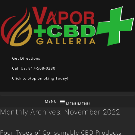
Get Directions
Call Us: 817-508-0280
Click to Stop Smoking Today!
MENU
MENU
Monthly Archives:
November 2022
Four Types of Consumable CBD Products