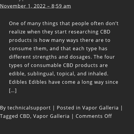
November 1, 2022 – 8:59 am
One of many things that people often don’t
realize when they start researching CBD
products is how many ways there are to
consume them, and that each type has
different strengths and dosages. The four
types of consumable CBD products are
edible, sublingual, topical, and inhaled.
Edibles Edibles have come a long way since
[…]
By
technicalsupport
|
Posted in
Vapor Galleria
|
on
Tagged
CBD
,
Vapor Galleria
|
Comments Off
Four
Types