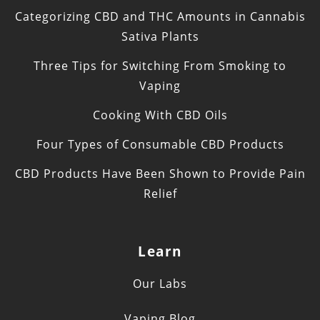
Categorizing CBD and THC Amounts in Cannabis
Sativa Plants
Three Tips for Switching From Smoking to
Vaping
Cooking With CBD Oils
Four Types of Consumable CBD Products
CBD Products Have Been Shown to Provide Pain
Relief
Learn
Our Labs
Vaping Blog