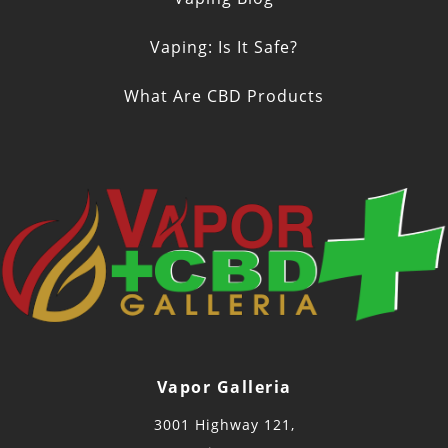
Vaping: Is It Safe?
What Are CBD Products
Vapor Galleria
3001 Highway 121,