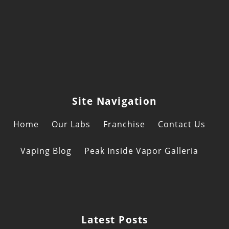
of
Consuma
CBD
Product
Site Navigation
Home
Our Labs
Franchise
Contact Us
Vaping Blog
Peak Inside Vapor Galleria
Latest Posts