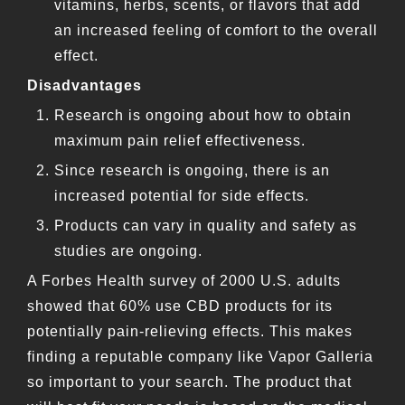
vitamins, herbs, scents, or flavors that add
an increased feeling of comfort to the overall
effect.
Disadvantages
Research is ongoing about how to obtain
maximum pain relief effectiveness.
Since research is ongoing, there is an
increased potential for side effects.
Products can vary in quality and safety as
studies are ongoing.
A Forbes Health survey of 2000 U.S. adults
showed that 60% use CBD products for its
potentially pain-relieving effects. This makes
finding a reputable company like Vapor Galleria
so important to your search. The product that