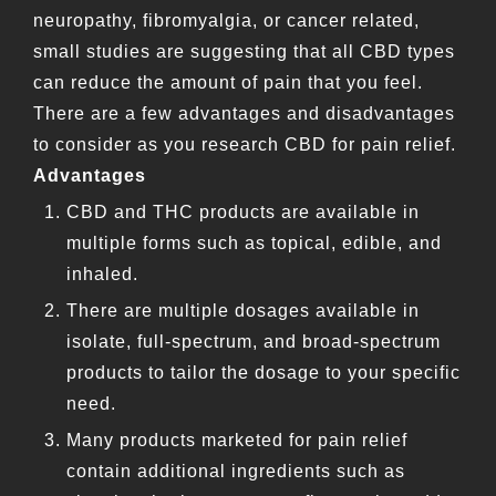
neuropathy, fibromyalgia, or cancer related,
small studies are suggesting that all CBD types
can reduce the amount of pain that you feel.
There are a few advantages and disadvantages
to consider as you research CBD for pain relief.
Advantages
CBD and THC products are available in
multiple forms such as topical, edible, and
inhaled.
There are multiple dosages available in
isolate, full-spectrum, and broad-spectrum
products to tailor the dosage to your specific
need.
Many products marketed for pain relief
contain additional ingredients such as