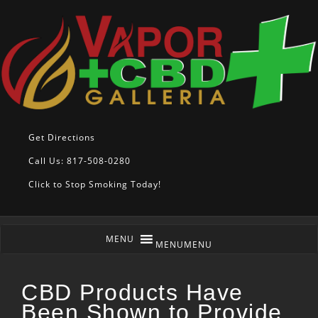
Get Directions
Call Us: 817-508-0280
Click to Stop Smoking Today!
MENU
MENU
CBD Products Have
Been Shown to Provide