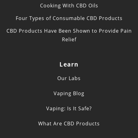
Cooking With CBD Oils
Four Types of Consumable CBD Products
CBD Products Have Been Shown to Provide Pain
Relief
Learn
Our Labs
Vaping Blog
Vaping: Is It Safe?
What Are CBD Products