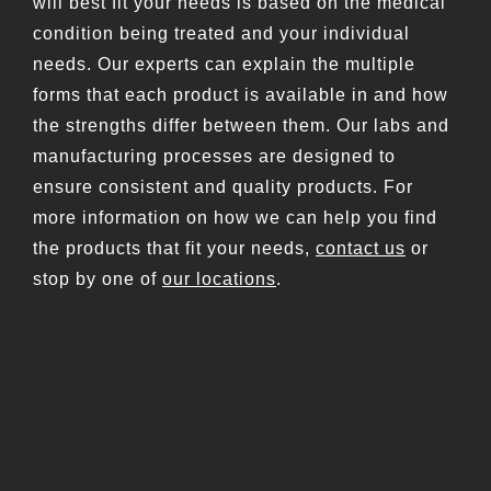
will best fit your needs is based on the medical
condition being treated and your individual
needs. Our experts can explain the multiple
forms that each product is available in and how
the strengths differ between them. Our labs and
manufacturing processes are designed to
ensure consistent and quality products. For
more information on how we can help you find
the products that fit your needs,
contact us
or
stop by one of
our locations
.