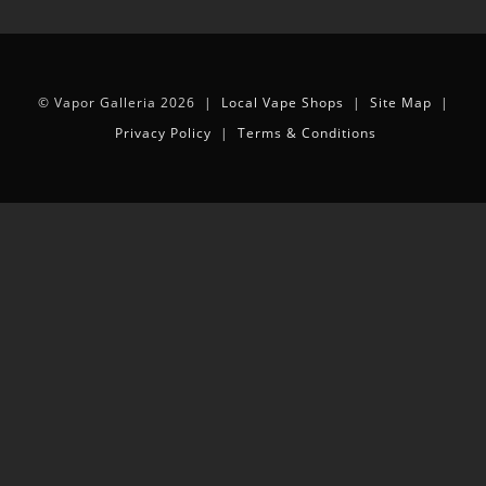
© Vapor Galleria 2026 |
Local Vape Shops
|
Site Map
|
Privacy Policy
|
Terms & Conditions