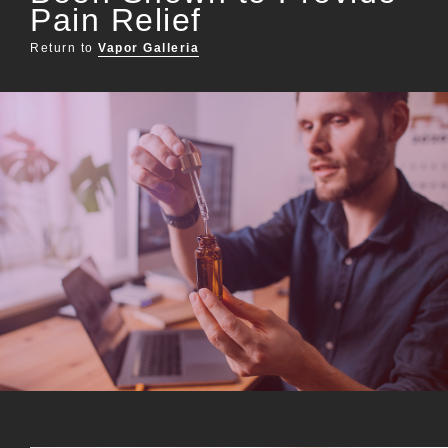
Pain Relief
Return to
Vapor Galleria