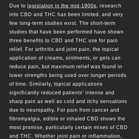
Due to
legislation in the mid-1900s
, research
into CBD and THC has been limited, and very
few long-term studies exist. The short-term
studies that have been performed have shown
three benefits to CBD and THC use for pain
relief. For arthritis and joint pain, the topical
application of creams, ointments, or gels can
reduce pain, but maximum relief was found in
lower strengths being used over longer periods
of time. Similarly, topical applications
significantly reduced patients’ intense and
sharp pain as well as cold and itchy sensations
due to neuropathy. For pain from cancer and
fibromyalgia, edible or inhaled CBD shows the
most promise, particularly certain mixes of CBD
and THC. Whether joint pain or inflammation,