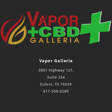
Vapor Galleria
3001 Highway 121,
Suite 254
Euless, TX 76039
817-508-0280