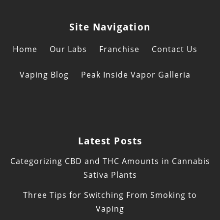
Site Navigation
Home
Our Labs
Franchise
Contact Us
Vaping Blog
Peak Inside Vapor Galleria
Latest Posts
Categorizing CBD and THC Amounts in Cannabis
Sativa Plants
Three Tips for Switching From Smoking to
Vaping