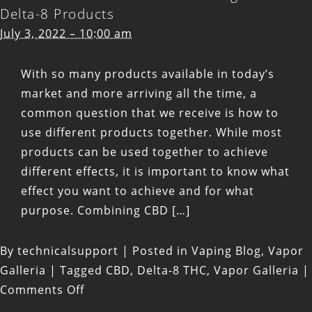
Delta-8 Products
July 3, 2022 – 10:00 am
With so many products available in today’s
market and more arriving all the time, a
common question that we receive is how to
use different products together. While most
products can be used together to achieve
different effects, it is important to know what
effect you want to achieve and for what
purpose. Combining CBD […]
By
technicalsupport
|
Posted in
Vaping Blog
,
Vapor
Galleria
|
Tagged
CBD
,
Delta-8 THC
,
Vapor Galleria
|
on
Comments Off
What