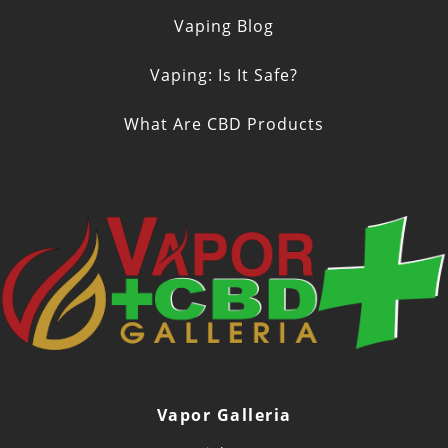
Vaping Blog
Vaping: Is It Safe?
What Are CBD Products
Vapor Galleria