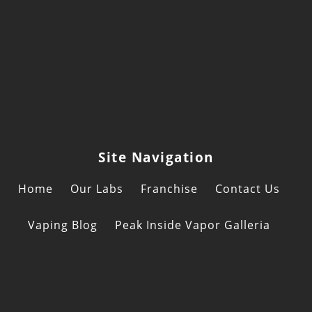
to
Consider
When
Combining
CBD
and
Delta-
8
Site Navigation
Products
Home
Our Labs
Franchise
Contact Us
Vaping Blog
Peak Inside Vapor Galleria