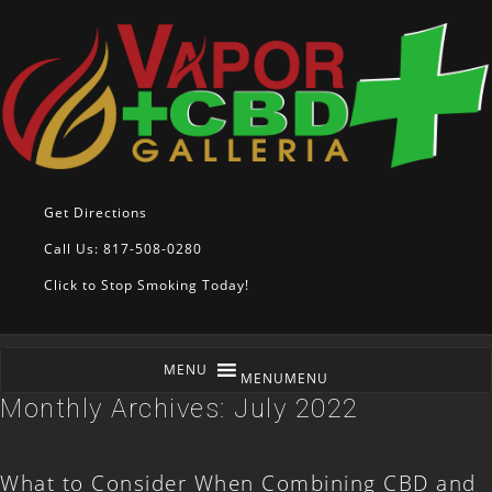
Get Directions
Call Us: 817-508-0280
Click to Stop Smoking Today!
MENU
MENU
Monthly Archives:
July 2022
What to Consider When Combining CBD and