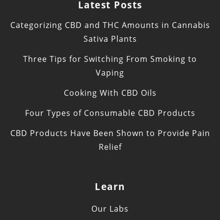
Latest Posts
Categorizing CBD and THC Amounts in Cannabis
Sativa Plants
Three Tips for Switching From Smoking to
Vaping
Cooking With CBD Oils
Four Types of Consumable CBD Products
CBD Products Have Been Shown to Provide Pain
Relief
Learn
Our Labs