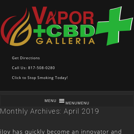
Get Directions
Call Us: 817-508-0280
Click to Stop Smoking Today!
MENU
MENU
Monthly Archives:
April 2019
iJoy has quickly become an innovator and