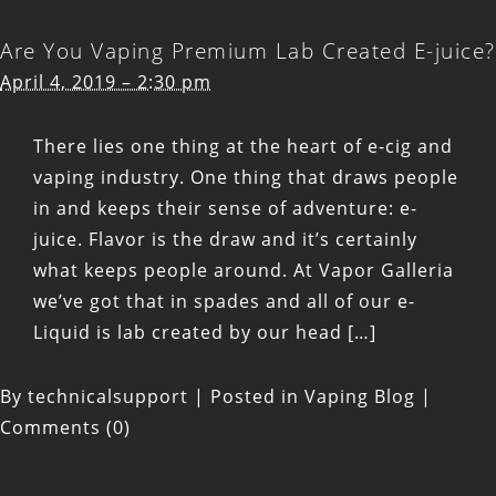
has
Are You Vaping Premium Lab Created E-juice?
quickly
April 4, 2019 – 2:30 pm
become
an
There lies one thing at the heart of e-cig and
innovator
vaping industry. One thing that draws people
and
in and keeps their sense of adventure: e-
leader
juice. Flavor is the draw and it’s certainly
in
what keeps people around. At Vapor Galleria
the
we’ve got that in spades and all of our e-
vape
Liquid is lab created by our head […]
industry
By
technicalsupport
|
Posted in
Vaping Blog
|
Comments (0)