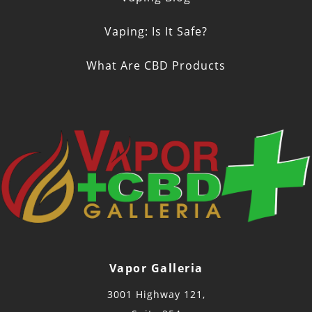
Vaping: Is It Safe?
What Are CBD Products
Vapor Galleria
3001 Highway 121,