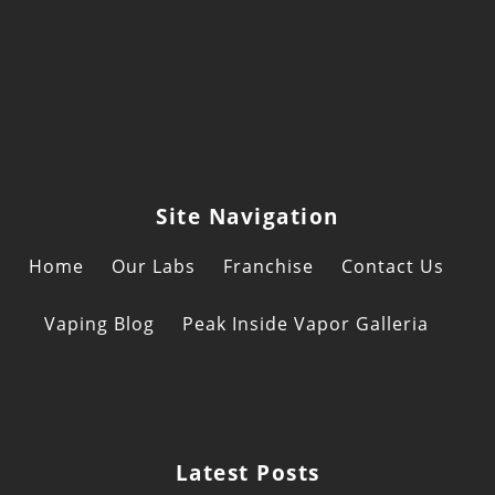
Site Navigation
Home
Our Labs
Franchise
Contact Us
Vaping Blog
Peak Inside Vapor Galleria
Latest Posts