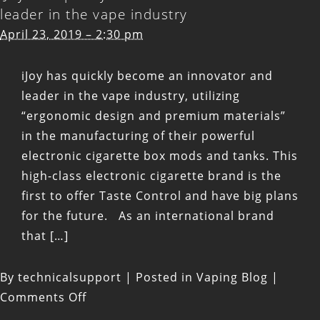
leader in the vape industry
April 23, 2019 – 2:30 pm
iJoy has quickly become an innovator and
leader in the vape industry, utilizing
“ergonomic design and premium materials”
in the manufacturing of their powerful
electronic cigarette box mods and tanks. This
high-class electronic cigarette brand is the
first to offer Taste Control and have big plans
for the future. As an international brand
that […]
By
technicalsupport
|
Posted in
Vaping Blog
|
on
Comments Off
iJoy