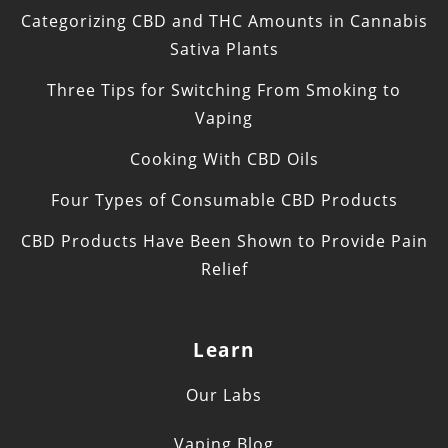
Categorizing CBD and THC Amounts in Cannabis
Sativa Plants
Three Tips for Switching From Smoking to
Vaping
Cooking With CBD Oils
Four Types of Consumable CBD Products
CBD Products Have Been Shown to Provide Pain
Relief
Learn
Our Labs
Vaping Blog