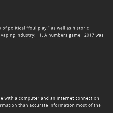
political “foul play,” as well as historic
the vaping industry: 1. A numbers game 2017 was
one with a computer and an internet connection,
formation than accurate information most of the