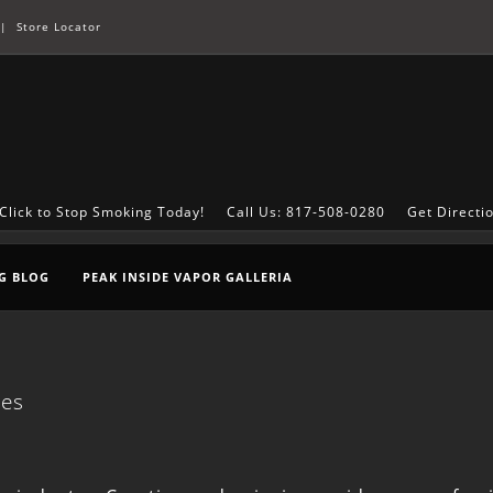
|
Store Locator
Click to Stop Smoking Today!
Call Us: 817-508-0280
Get Directi
G BLOG
PEAK INSIDE VAPOR GALLERIA
ces