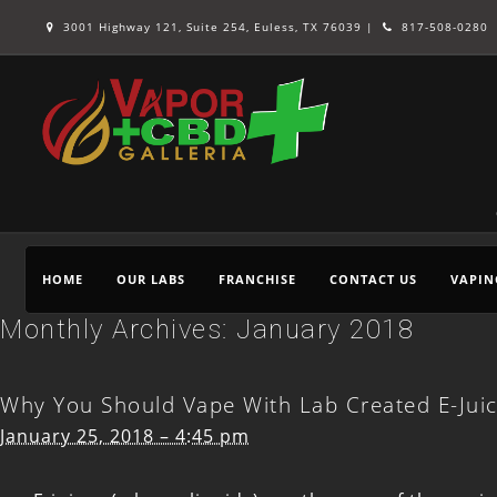
3001 Highway 121, Suite 254, Euless, TX 76039 |
817-508-0280
HOME
OUR LABS
FRANCHISE
CONTACT US
VAPIN
Monthly Archives:
January 2018
Why You Should Vape With Lab Created E-Jui
January 25, 2018 – 4:45 pm