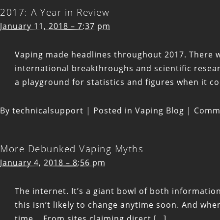
2017: A Year in Review
January 11, 2018 – 7:37 pm
Vaping made headlines throughout 2017. There were
international breakthroughs and scientific rese
a playground for statistics and figures when it c
By
technicalsupport
|
Posted in
Vaping Blog
|
Comme
More Debunked Vaping Myths
January 4, 2018 – 8:56 pm
The internet. It’s a giant bowl of both informat
this isn’t likely to change anytime soon. And wh
time. From sites claiming direct […]