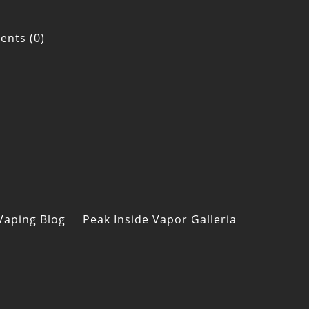
nts (0)
Vaping Blog
Peak Inside Vapor Galleria