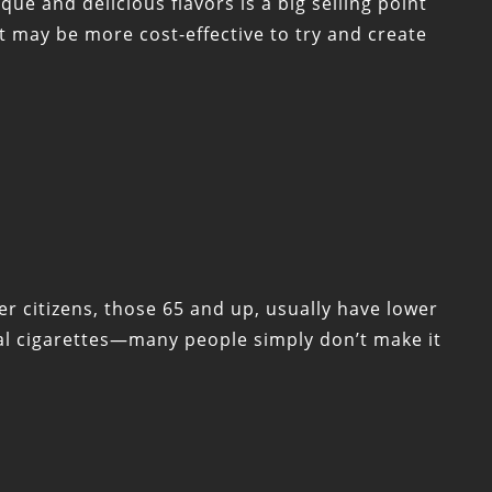
que and delicious flavors is a big selling point
t may be more cost-effective to try and create
r citizens, those 65 and up, usually have lower
nal cigarettes—many people simply don’t make it