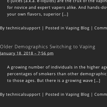
E-juices (a.k.a. e-liquids) are the crux of the vap
for novice and expert vapers alike. And hands-dow
your own flavors, superior […]
By
technicalsupport
|
Posted in
Vaping Blog
|
Comme
Older Demographics Switching to Vaping
January 18, 2018 – 7:56 pm
A growing number of individuals in the higher age
percentages of smokers than other demographics. 
to those ages. But there is a growing wave […]
By
technicalsupport
|
Posted in
Vaping Blog
|
Comme