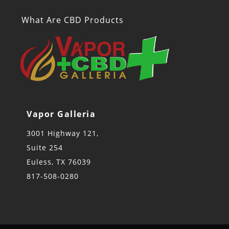
What Are CBD Products
Vapor Galleria
3001 Highway 121,
Suite 254
Euless, TX 76039
817-508-0280