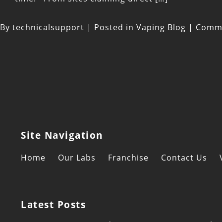
By
technicalsupport
|
Posted in
Vaping Blog
|
Comme
Site Navigation
Home
Our Labs
Franchise
Contact Us
Latest Posts