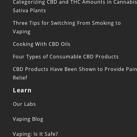
Categorizing CBD and THC Amounts in Cannabi
Sativa Plants
Three Tips for Switching From Smoking to
Vaping
Cooking With CBD Oils
Four Types of Consumable CBD Products
CBD Products Have Been Shown to Provide Pai
Relief
Learn
Our Labs
Vaping Blog
Vaping: Is It Safe?