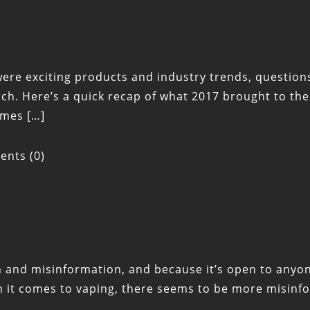
 exciting products and industry trends, questions of 
arch. Here’s a quick recap of what 2017 brought to 
omes […]
nts (0)
ion and misinformation, and because it’s open to any
en it comes to vaping, there seems to be more misin