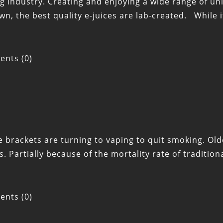
ing industry. Creating and enjoying a wide range of uni
n, the best quality e-juices are lab-created. While i
nts (0)
 brackets are turning to vaping to quit smoking. Olde
Partially because of the mortality rate of traditio
nts (0)