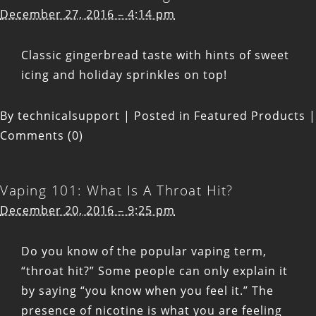
December 27, 2016 – 4:14 pm
Classic gingerbread taste with hints of sweet
icing and holiday sprinkles on top!
By
technicalsupport
|
Posted in
Featured Products
|
Comments (0)
Vaping 101: What Is A Throat Hit?
December 20, 2016 – 9:25 pm
Do you know of the popular vaping term,
“throat hit?” Some people can only explain it
by saying “you know when you feel it.” The
presence of nicotine is what you are feeling