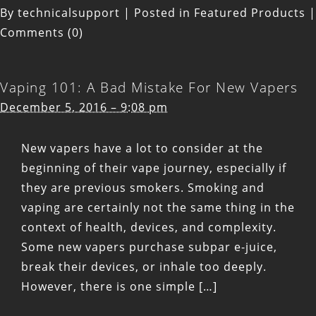
By
technicalsupport
|
Posted in
Featured Products
|
Comments (0)
Vaping 101: A Bad Mistake For New Vapers
December 5, 2016 – 9:08 pm
New vapers have a lot to consider at the
beginning of their vape journey, especially if
they are previous smokers. Smoking and
vaping are certainly not the same thing in the
context of health, devices, and complexity.
Some new vapers purchase subpar e-juice,
break their devices, or inhale too deeply.
However, there is one simple […]