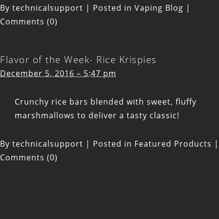
By
technicalsupport
|
Posted in
Vaping Blog
|
Comments (0)
Flavor of the Week- Rice Krispies
December 5, 2016 – 5:47 pm
Crunchy rice bars blended with sweet, fluffy
marshmallows to deliver a tasty classic!
By
technicalsupport
|
Posted in
Featured Products
|
Comments (0)