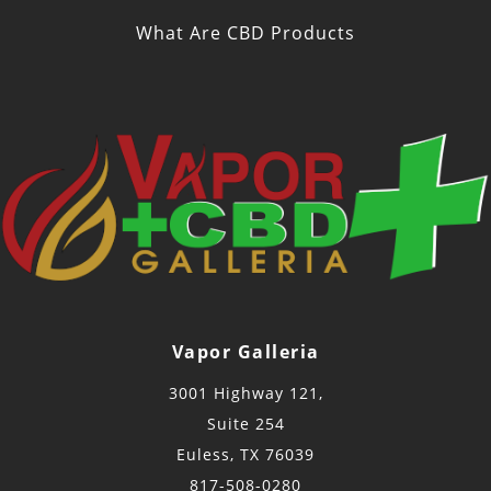
What Are CBD Products
Vapor Galleria
3001 Highway 121,
Suite 254
Euless, TX 76039
817-508-0280