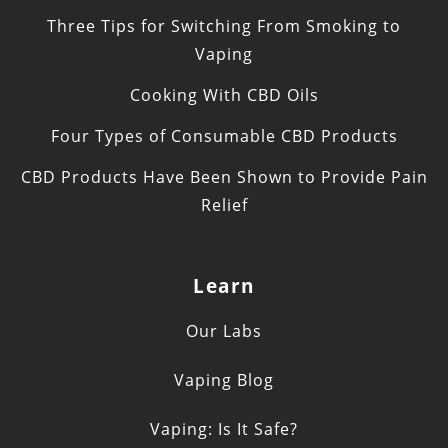
Three Tips for Switching From Smoking to
Vaping
Cooking With CBD Oils
Four Types of Consumable CBD Products
CBD Products Have Been Shown to Provide Pain
Relief
Learn
Our Labs
Vaping Blog
Vaping: Is It Safe?