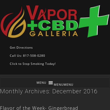
Get Directions
Call Us: 817-508-0280
Click to Stop Smoking Today!
MENU
MENU
Monthly Archives:
December 2016
Flavor of the Week- Gingerbread