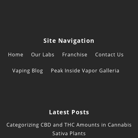
Site Navigation
Home
Our Labs
Franchise
Contact Us
Vaping Blog
Peak Inside Vapor Galleria
Latest Posts
Categorizing CBD and THC Amounts in Cannabis
Sativa Plants