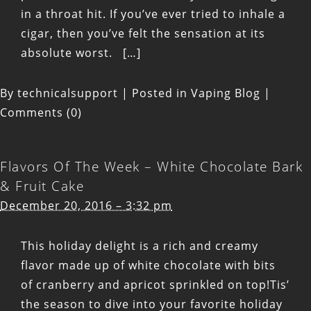
in a throat hit. If you’ve ever tried to inhale a
cigar, then you’ve felt the sensation at its
absolute worst. […]
By
technicalsupport
|
Posted in
Vaping Blog
|
Comments (0)
Flavors Of The Week – White Chocolate Bark
& Fruit Cake
December 20, 2016 – 3:32 pm
This holiday delight is a rich and creamy
flavor made up of white chocolate with bits
of cranberry and apricot sprinkled on top!Tis’
the season to dive into your favorite holiday