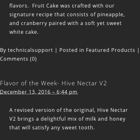
flavors. Fruit Cake was crafted with our
signature recipe that consists of pineapple,
and cranberry paired with a soft yet sweet
white cake.
By
technicalsupport
|
Posted in
Featured Products
|
Comments (0)
Flavor of the Week- Hive Nectar V2
December 13, 2016 – 6:44 pm
A revised version of the original, Hive Nectar
V2 brings a delightful mix of milk and honey
that will satisfy any sweet tooth.