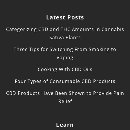
Latest Posts
Categorizing CBD and THC Amounts in Cannabis
Sativa Plants
Three Tips for Switching From Smoking to
Vaping
Cooking With CBD Oils
Four Types of Consumable CBD Products
CBD Products Have Been Shown to Provide Pain
Relief
Learn