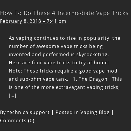
How To Do These 4 Intermediate Vape Tricks
February 8, 2018 – 7:41 pm
As vaping continues to rise in popularity, the
number of awesome vape tricks being
invented and performed is skyrocketing.
Here are four vape tricks to try at home:
Note: These tricks require a good vape mod
and sub-ohm vape tank. 1. The Dragon This
is one of the more extravagant vaping tricks,
[…]
By
technicalsupport
|
Posted in
Vaping Blog
|
Comments (0)