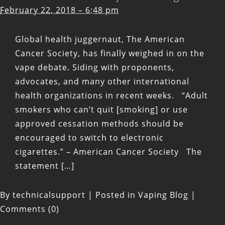
February 22, 2018 – 6:48 pm
Global health juggernaut, The American
Cancer Society, has finally weighed in on the
vape debate. Siding with proponents,
advocates, and many other international
health organizations in recent weeks. “Adult
smokers who can’t quit [smoking] or use
approved cessation methods should be
encouraged to switch to electronic
cigarettes.” – American Cancer Society The
statement […]
By
technicalsupport
|
Posted in
Vaping Blog
|
Comments (0)