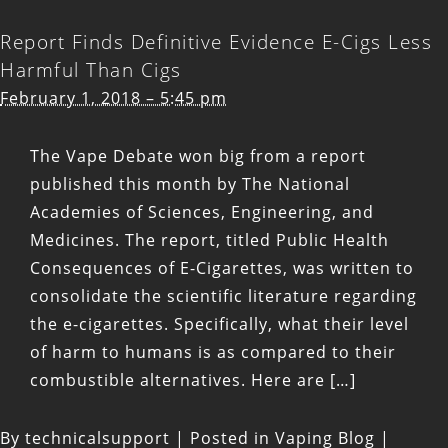
Report Finds Definitive Evidence E-Cigs Less
Harmful Than Cigs
February 1, 2018 – 5:45 pm
The Vape Debate won big from a report
published this month by The National
Academies of Sciences, Engineering, and
Medicines. The report, titled Public Health
Consequences of E-Cigarettes, was written to
consolidate the scientific literature regarding
the e-cigarettes. Specifically, what their level
of harm to humans is as compared to their
combustible alternatives. Here are […]
By
technicalsupport
|
Posted in
Vaping Blog
|