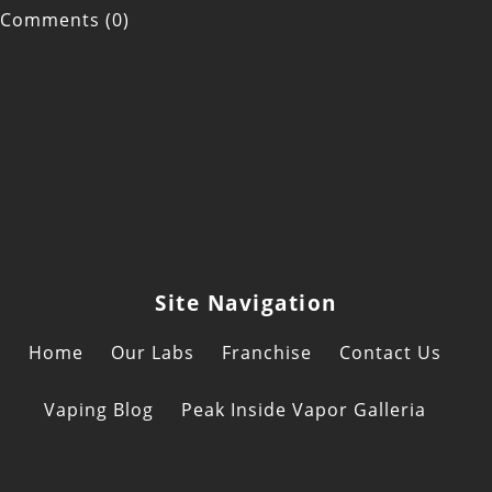
Comments (0)
Site Navigation
Home
Our Labs
Franchise
Contact Us
Vaping Blog
Peak Inside Vapor Galleria