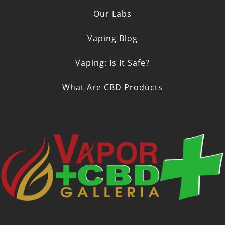
Our Labs
Vaping Blog
Vaping: Is It Safe?
What Are CBD Products