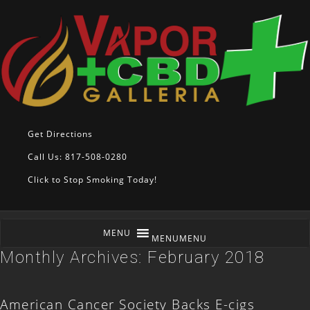
Get Directions
Call Us: 817-508-0280
Click to Stop Smoking Today!
MENU
MENU
Monthly Archives:
February 2018
American Cancer Society Backs E-cigs