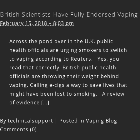
British Scientists Have Fully Endorsed Vaping
February 15, 2018 – 8:03 pm
Across the pond over in the U.K. public
health officials are urging smokers to switch
to vaping according to Reuters. Yes, you
read that correctly. British public health
officials are throwing their weight behind
vaping. Calling e-cigs a way to save lives that
might have been lost to smoking. A review
of evidence […]
By
technicalsupport
|
Posted in
Vaping Blog
|
Comments (0)