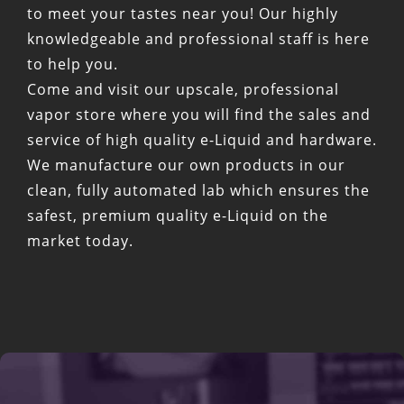
to meet your tastes near you! Our highly
knowledgeable and professional staff is here
to help you.
Come and visit our upscale, professional
vapor store where you will find the sales and
service of high quality e-Liquid and hardware.
We manufacture our own products in our
clean, fully automated lab which ensures the
safest, premium quality e-Liquid on the
market today.