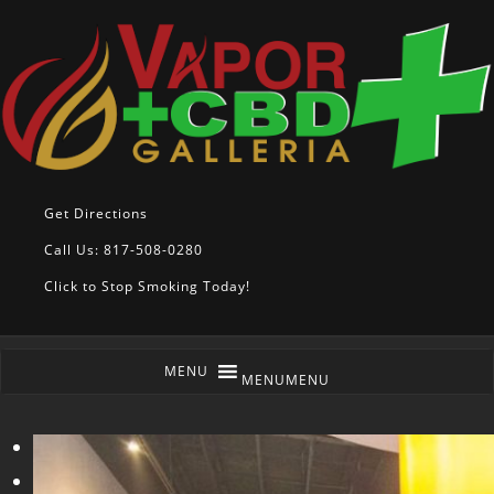
Get Directions
Call Us: 817-508-0280
Click to Stop Smoking Today!
MENU
MENU
<
>