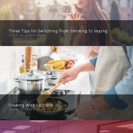
Three Tips for Switching From Smoking to Vaping
Click to Learn More
Cooking With CBD Oils
Click to Learn More