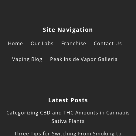
Site Navigation
Home
Our Labs
Franchise
Contact Us
Vaping Blog
Peak Inside Vapor Galleria
Latest Posts
Categorizing CBD and THC Amounts in Cannabis
Sativa Plants
Three Tips for Switching From Smoking to