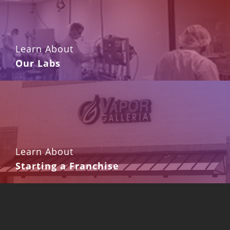
Learn About
Our Labs
Learn About
Starting a Franchise