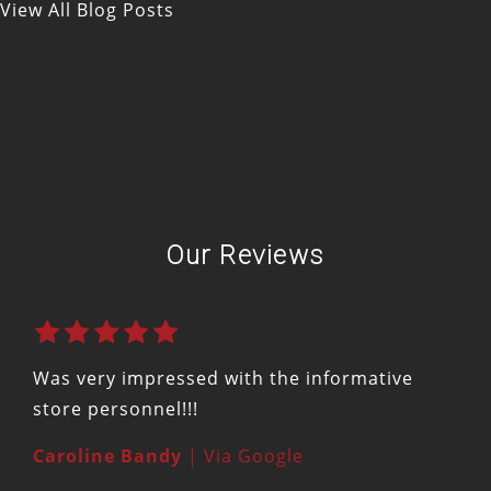
View All Blog Posts
Our Reviews
Was very impressed with the informative
store personnel!!!
Caroline Bandy
| Via Google