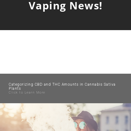
Vaping News!
Categorizing CBD and THC Amounts in Cannabis Sativa
Plants
Click to Learn More