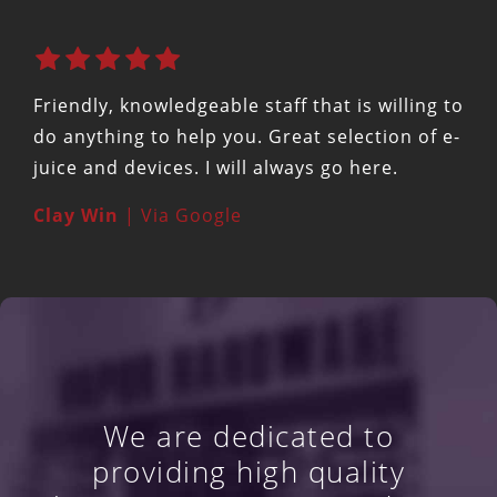
Friendly, knowledgeable staff that is willing to
do anything to help you. Great selection of e-
juice and devices. I will always go here.
Clay Win
| Via Google
We are dedicated to
providing high quality