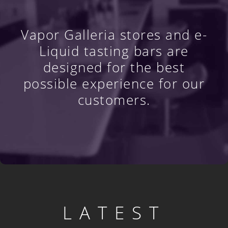
Vapor Galleria stores and e-
Liquid tasting bars are
designed for the best
possible experience for our
customers.
LATEST