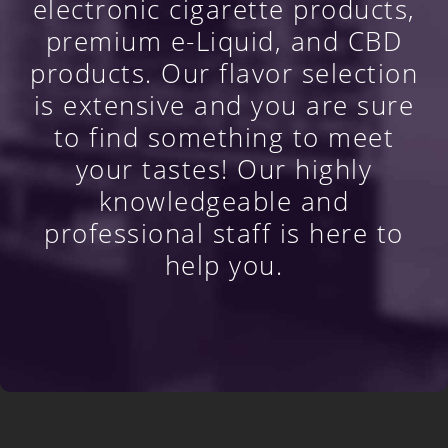
electronic cigarette products,
premium e-Liquid, and CBD
products. Our flavor selection
is extensive and you are sure
to find something to meet
your tastes! Our highly
knowledgeable and
professional staff is here to
help you.