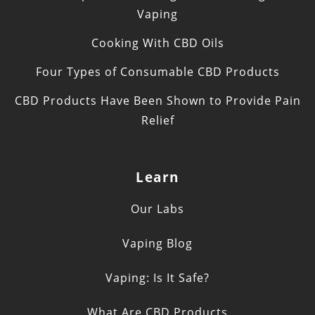
Vaping
Cooking With CBD Oils
Four Types of Consumable CBD Products
CBD Products Have Been Shown to Provide Pain
Relief
Learn
Our Labs
Vaping Blog
Vaping: Is It Safe?
What Are CBD Products