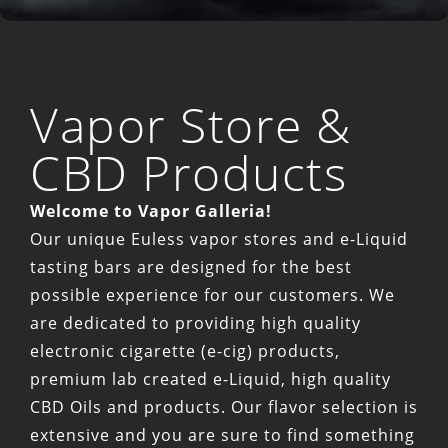
Vapor Store &
CBD Products
Welcome to Vapor Galleria!
Our unique Euless vapor stores and e-Liquid
tasting bars are designed for the best
possible experience for our customers. We
are dedicated to providing high quality
electronic cigarette (e-cig) products,
premium lab created e-Liquid, high quality
CBD Oils and products. Our flavor selection is
extensive and you are sure to find something