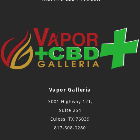
Vapor Galleria
3001 Highway 121,
Suite 254
Euless, TX 76039
817-508-0280