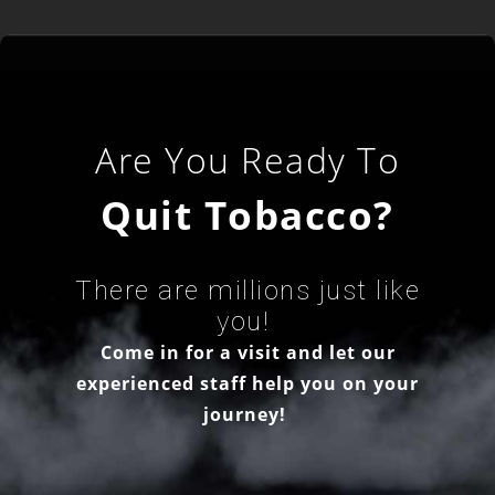
Are You Ready To
Quit Tobacco?
There are millions just like
you!
Come in for a visit and let our
experienced staff help you on your
journey!