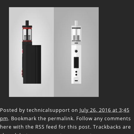
Posted by
technicalsupport
on
July 26, 2016 at 3:45
pm
. Bookmark the
permalink
. Follow any comments
here with the
RSS feed for this post
. Trackbacks are