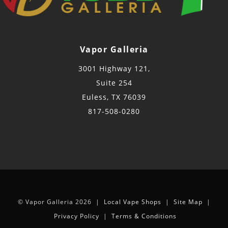
Vapor Galleria
3001 Highway 121,
Suite 254
Euless, TX 76039
817-508-0280
© Vapor Galleria 2026 |
Local Vape Shops
|
Site Map
|
Privacy Policy
|
Terms & Conditions