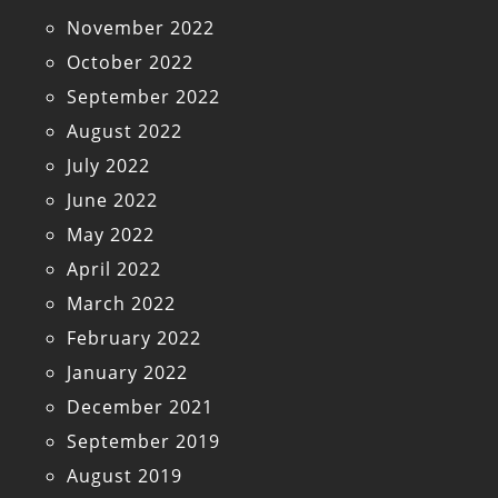
November 2022
October 2022
September 2022
August 2022
July 2022
June 2022
May 2022
April 2022
March 2022
February 2022
January 2022
December 2021
September 2019
August 2019