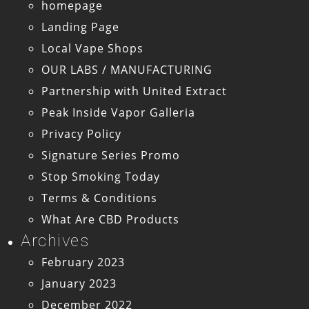
homepage
Landing Page
Local Vape Shops
OUR LABS / MANUFACTURING
Partnership with United Extract
Peak Inside Vapor Galleria
Privacy Policy
Signature Series Promo
Stop Smoking Today
Terms & Conditions
What Are CBD Products
Archives
February 2023
January 2023
December 2022