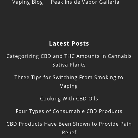
Vaping Blog
Peak Inside Vapor Galleria
Latest Posts
Categorizing CBD and THC Amounts in Cannabis
Sativa Plants
Three Tips for Switching From Smoking to
Vaping
Cooking With CBD Oils
Four Types of Consumable CBD Products
CBD Products Have Been Shown to Provide Pain
Relief