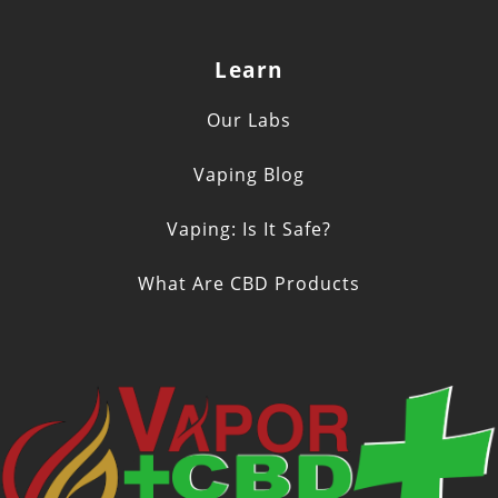
Learn
Our Labs
Vaping Blog
Vaping: Is It Safe?
What Are CBD Products