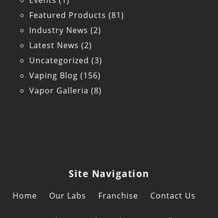
Events
(1)
Featured Products
(81)
Industry News
(2)
Latest News
(2)
Uncategorized
(3)
Vaping Blog
(156)
Vapor Galleria
(8)
Site Navigation
Home
Our Labs
Franchise
Contact Us