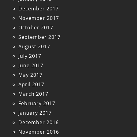
December 2017
November 2017
October 2017
September 2017
August 2017
July 2017
June 2017
May 2017
April 2017
March 2017
February 2017
January 2017
December 2016
November 2016