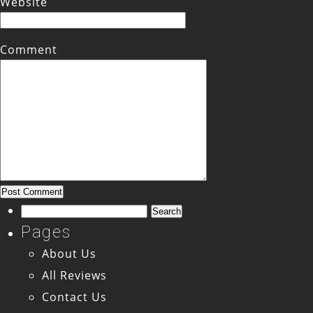
Website
Comment
Search
for:
Pages
About Us
All Reviews
Contact Us