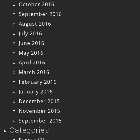
October 2016
September 2016
August 2016
July 2016
June 2016
May 2016
April 2016
March 2016
February 2016
January 2016
December 2015
November 2015
September 2015
Categories