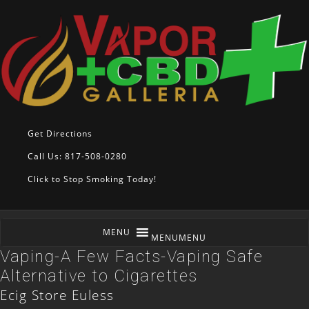
Get Directions
Call Us: 817-508-0280
Click to Stop Smoking Today!
MENU
MENU
Vaping-A Few Facts-Vaping Safe
Alternative to Cigarettes
Ecig Store Euless