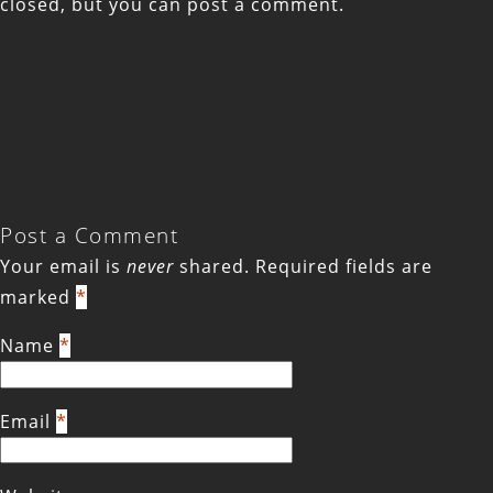
closed, but you can
post a comment
.
Post a Comment
Your email is
never
shared. Required fields are
marked
*
Name
*
Email
*