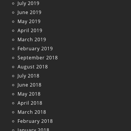
July 2019
June 2019
May 2019
April 2019
March 2019
February 2019
September 2018
August 2018
July 2018
June 2018
May 2018
April 2018
March 2018
February 2018
January 2018