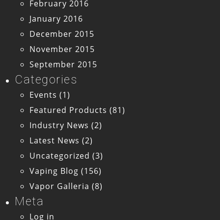
February 2016
January 2016
December 2015
November 2015
September 2015
Categories
Events
(1)
Featured Products
(81)
Industry News
(2)
Latest News
(2)
Uncategorized
(3)
Vaping Blog
(156)
Vapor Galleria
(8)
Meta
Log in