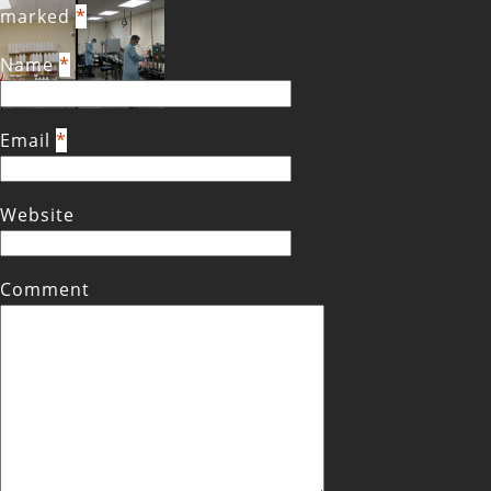
marked
*
Name
*
Email
*
Website
Comment