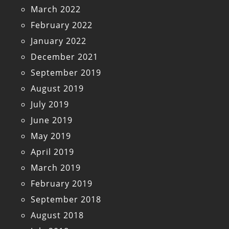
March 2022
February 2022
January 2022
December 2021
September 2019
August 2019
July 2019
June 2019
May 2019
April 2019
March 2019
February 2019
September 2018
August 2018