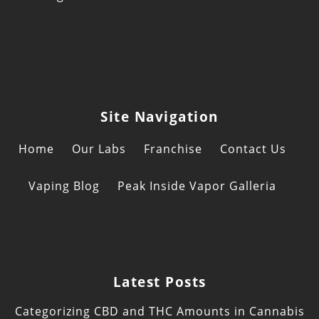
Site Navigation
Home
Our Labs
Franchise
Contact Us
Vaping Blog
Peak Inside Vapor Galleria
Latest Posts
Categorizing CBD and THC Amounts in Cannabis