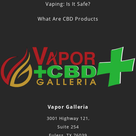
Vaping: Is It Safe?
What Are CBD Products
Vapor Galleria
3001 Highway 121,
Suite 254
Euless, TX 76039