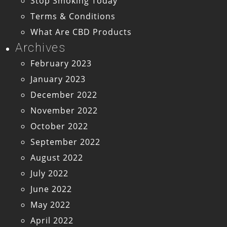
Stop Smoking Today
Terms & Conditions
What Are CBD Products
Archives
February 2023
January 2023
December 2022
November 2022
October 2022
September 2022
August 2022
July 2022
June 2022
May 2022
April 2022