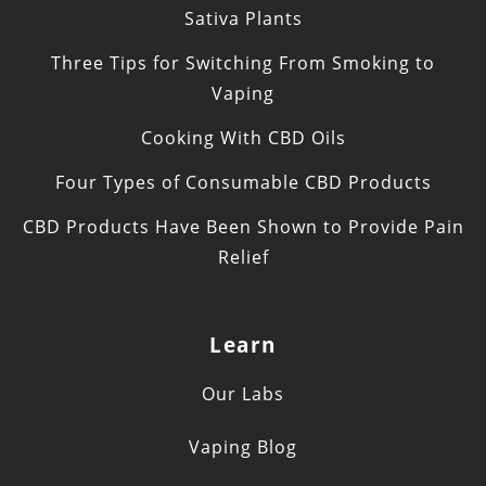
Sativa Plants
Three Tips for Switching From Smoking to
Vaping
Cooking With CBD Oils
Four Types of Consumable CBD Products
CBD Products Have Been Shown to Provide Pain
Relief
Learn
Our Labs
Vaping Blog