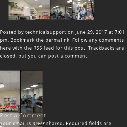
Posted by
technicalsupport
on
June 29, 2017 at 7:01
pm
. Bookmark the
permalink
. Follow any comments
here with the
RSS feed for this post
. Trackbacks are
closed, but you can
post a comment
.
Post a Comment
Your email is
never
shared. Required fields are