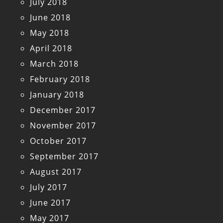
July 2018
June 2018
May 2018
April 2018
March 2018
February 2018
January 2018
December 2017
November 2017
October 2017
September 2017
August 2017
July 2017
June 2017
May 2017