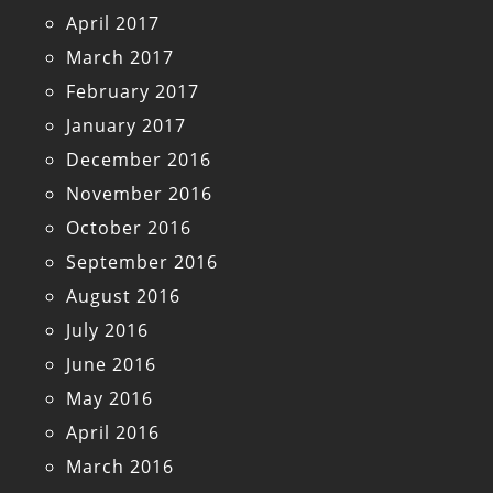
April 2017
March 2017
February 2017
January 2017
December 2016
November 2016
October 2016
September 2016
August 2016
July 2016
June 2016
May 2016
April 2016
March 2016