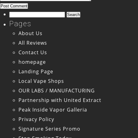
Search
for:
Pages
About Us
All Reviews
Contact Us
homepage
Landing Page
Local Vape Shops
OUR LABS / MANUFACTURING
Partnership with United Extract
Peak Inside Vapor Galleria
Privacy Policy
Signature Series Promo