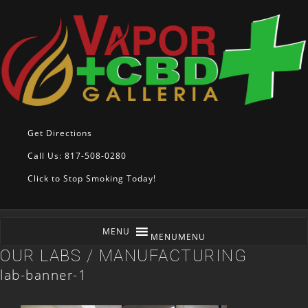
Get Directions
Call Us: 817-508-0280
Click to Stop Smoking Today!
MENU
MENU
OUR LABS / MANUFACTURING
lab-banner-1