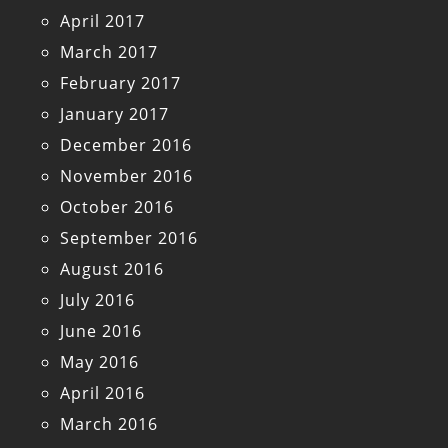
April 2017
March 2017
February 2017
January 2017
December 2016
November 2016
October 2016
September 2016
August 2016
July 2016
June 2016
May 2016
April 2016
March 2016