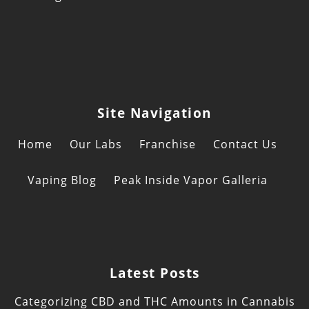
Site Navigation
Home
Our Labs
Franchise
Contact Us
Vaping Blog
Peak Inside Vapor Galleria
Latest Posts
Categorizing CBD and THC Amounts in Cannabis