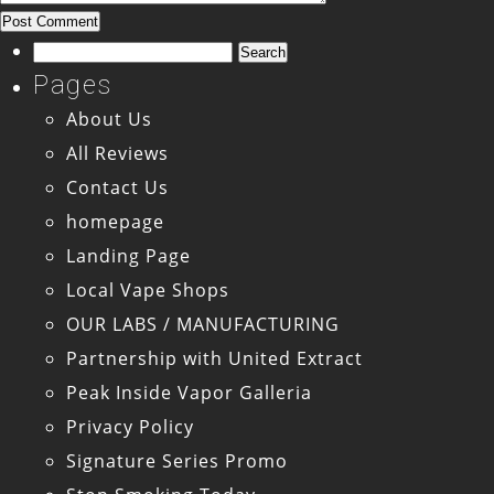
Search
for:
Pages
About Us
All Reviews
Contact Us
homepage
Landing Page
Local Vape Shops
OUR LABS / MANUFACTURING
Partnership with United Extract
Peak Inside Vapor Galleria
Privacy Policy
Signature Series Promo