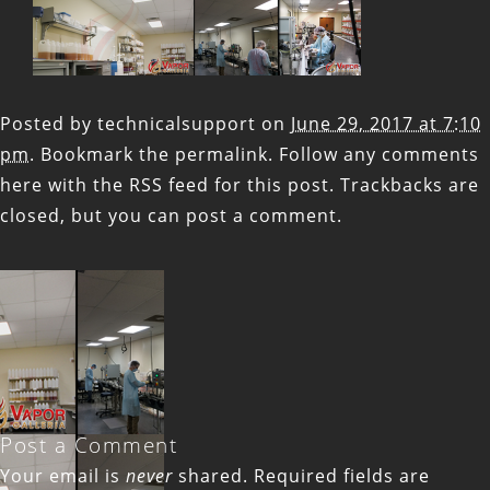
Posted by
technicalsupport
on
June 29, 2017 at 7:10
pm
. Bookmark the
permalink
. Follow any comments
here with the
RSS feed for this post
. Trackbacks are
closed, but you can
post a comment
.
Post a Comment
Your email is
never
shared. Required fields are