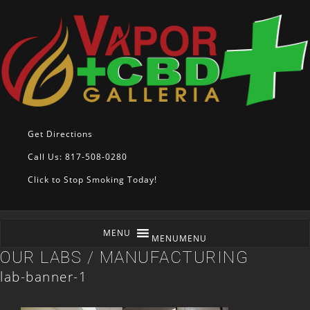
Get Directions
Call Us: 817-508-0280
Click to Stop Smoking Today!
MENU
MENU
OUR LABS / MANUFACTURING
lab-banner-1