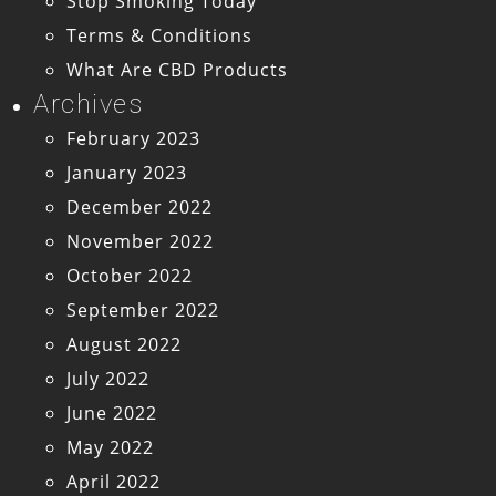
Stop Smoking Today
Terms & Conditions
What Are CBD Products
Archives
February 2023
January 2023
December 2022
November 2022
October 2022
September 2022
August 2022
July 2022
June 2022
May 2022
April 2022