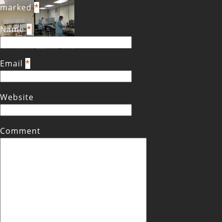
marked
*
Name
*
Email
*
Website
Comment