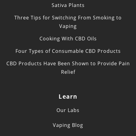
Sativa Plants
Three Tips for Switching From Smoking to
Vaping
Cooking With CBD Oils
Four Types of Consumable CBD Products
CBD Products Have Been Shown to Provide Pain
Relief
Learn
Our Labs
Vaping Blog