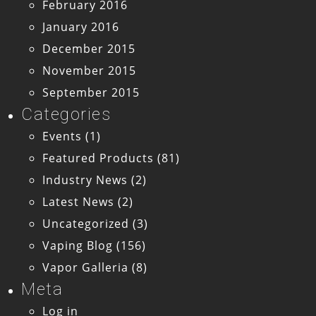
February 2016
January 2016
December 2015
November 2015
September 2015
Categories
Events
(1)
Featured Products
(81)
Industry News
(2)
Latest News
(2)
Uncategorized
(3)
Vaping Blog
(156)
Vapor Galleria
(8)
Meta
Log in