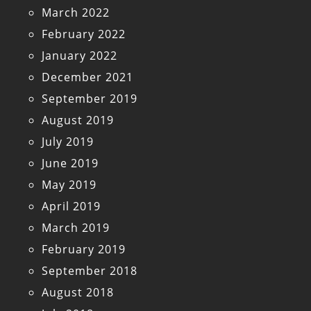
March 2022
February 2022
January 2022
December 2021
September 2019
August 2019
July 2019
June 2019
May 2019
April 2019
March 2019
February 2019
September 2018
August 2018