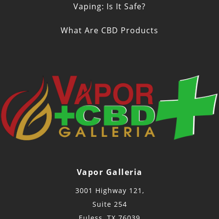
Vaping: Is It Safe?
What Are CBD Products
Vapor Galleria
3001 Highway 121,
Suite 254
Euless, TX 76039