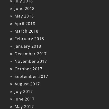
July 2018
June 2018
May 2018
April 2018
March 2018
February 2018
January 2018
December 2017
November 2017
October 2017
September 2017
August 2017
July 2017
June 2017
May 2017