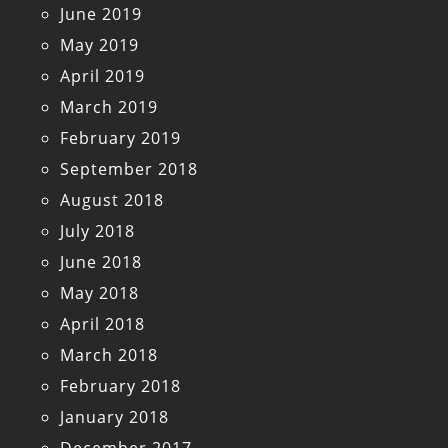
June 2019
May 2019
April 2019
March 2019
February 2019
September 2018
August 2018
July 2018
June 2018
May 2018
April 2018
March 2018
February 2018
January 2018