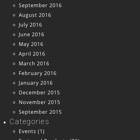
September 2016
August 2016
July 2016
June 2016
May 2016
April 2016
March 2016
February 2016
January 2016
December 2015
November 2015
September 2015
Categories
Events
(1)