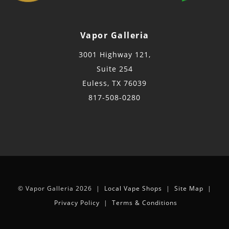
Vapor Galleria
3001 Highway 121,
Suite 254
Euless, TX 76039
817-508-0280
© Vapor Galleria 2026 |
Local Vape Shops
|
Site Map
|
Privacy Policy
|
Terms & Conditions