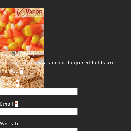
Post a Comment
Your email is
never
shared. Required fields are
marked
*
Name
*
Email
*
Website