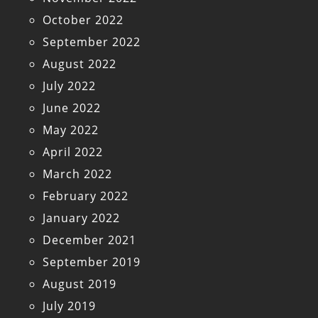
October 2022
September 2022
August 2022
July 2022
June 2022
May 2022
April 2022
March 2022
February 2022
January 2022
December 2021
September 2019
August 2019
July 2019