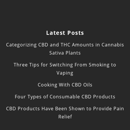
Latest Posts
Categorizing CBD and THC Amounts in Cannabis
Sativa Plants
Three Tips for Switching From Smoking to
Vaping
Cooking With CBD Oils
Four Types of Consumable CBD Products
CBD Products Have Been Shown to Provide Pain
Relief