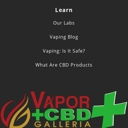
Learn
Our Labs
Vaping Blog
Vaping: Is It Safe?
What Are CBD Products