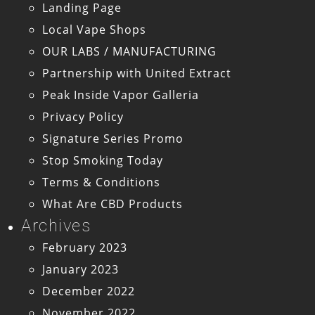
Landing Page
Local Vape Shops
OUR LABS / MANUFACTURING
Partnership with United Extract
Peak Inside Vapor Galleria
Privacy Policy
Signature Series Promo
Stop Smoking Today
Terms & Conditions
What Are CBD Products
Archives
February 2023
January 2023
December 2022
November 2022