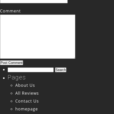
Comment
Search
for:
Pages
About Us
All Reviews
Contact Us
homepage