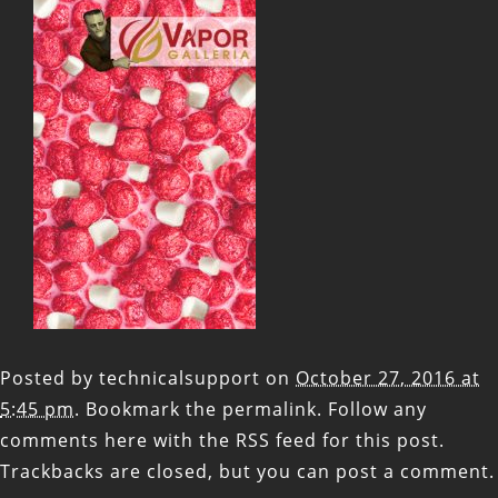
Posted by
technicalsupport
on
October 27, 2016 at
5:45 pm
. Bookmark the
permalink
. Follow any
comments here with the
RSS feed for this post
.
Trackbacks are closed, but you can
post a comment
.