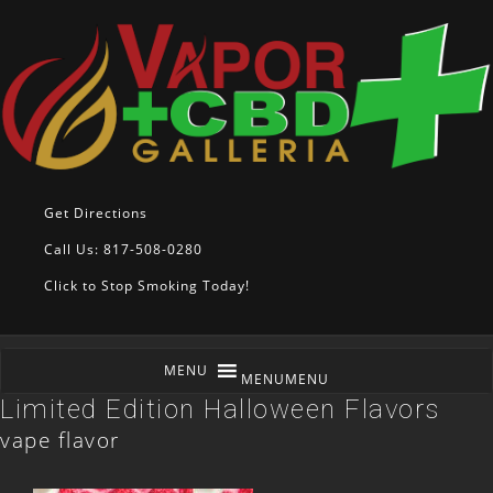
Get Directions
Call Us: 817-508-0280
Click to Stop Smoking Today!
MENU
MENU
Limited Edition Halloween Flavors
vape flavor