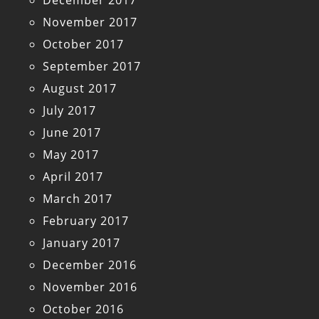
December 2017
November 2017
October 2017
September 2017
August 2017
July 2017
June 2017
May 2017
April 2017
March 2017
February 2017
January 2017
December 2016
November 2016
October 2016