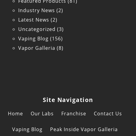
Featured Products
(81)
Industry News
(2)
Latest News
(2)
Uncategorized
(3)
Vaping Blog
(156)
Vapor Galleria
(8)
Site Navigation
Home
Our Labs
Franchise
Contact Us
Vaping Blog
Peak Inside Vapor Galleria