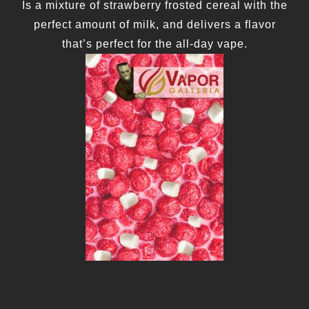
Is a mixture of strawberry frosted cereal with the
perfect amount of milk, and delivers a flavor
that’s perfect for the all-day vape.