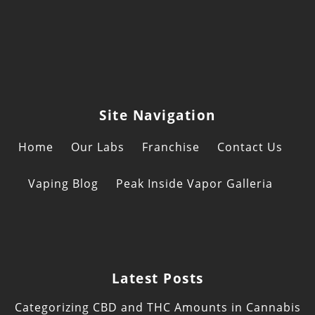
Site Navigation
Home
Our Labs
Franchise
Contact Us
Vaping Blog
Peak Inside Vapor Galleria
Latest Posts
Categorizing CBD and THC Amounts in Cannabis