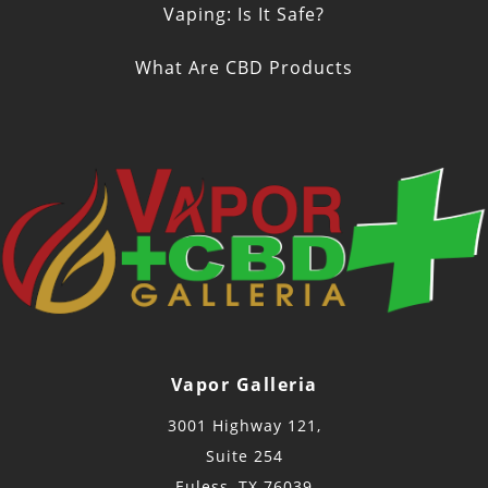
Vaping: Is It Safe?
What Are CBD Products
Vapor Galleria
3001 Highway 121,
Suite 254
Euless, TX 76039