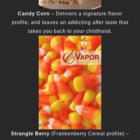
Candy Corn
– Delivers a signature flavor
profile, and leaves an addicting after taste that
takes you back to your childhood.
Strangle Berry
(Frankenberry Cereal profile) –