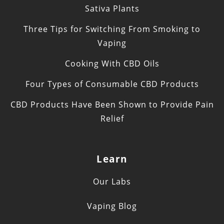
Sativa Plants
Three Tips for Switching From Smoking to
Vaping
Cooking With CBD Oils
Four Types of Consumable CBD Products
CBD Products Have Been Shown to Provide Pain
Relief
Learn
Our Labs
Vaping Blog