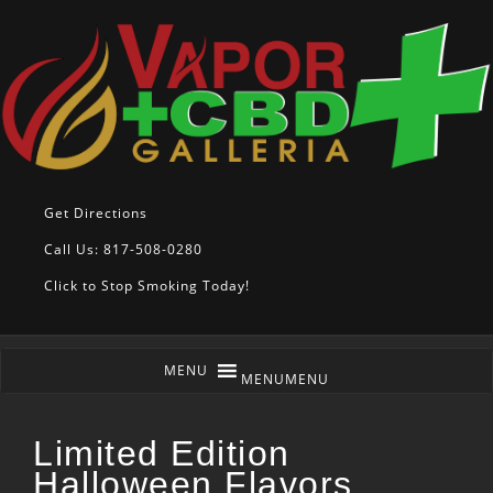
Get Directions
Call Us: 817-508-0280
Click to Stop Smoking Today!
MENU
MENU
Limited Edition
Halloween Flavors