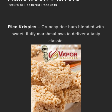
Return to
Featured Products
Rice Krispies
– Crunchy rice bars blended with
sweet, fluffy marshmallows to deliver a tasty
classic!