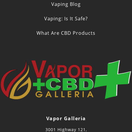
Vaping Blog
Vaping: Is It Safe?
What Are CBD Products
Vapor Galleria
3001 Highway 121,