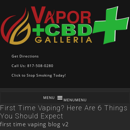
Get Directions
Call Us: 817-508-0280
Click to Stop Smoking Today!
MENU
MENU
First Time Vaping? Here Are 6 Things
You Should Expect
first time vaping blog v2