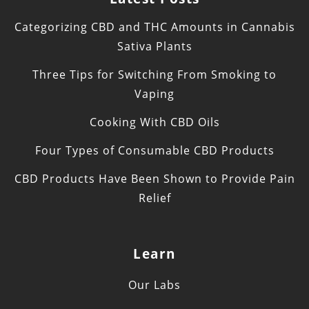
Categorizing CBD and THC Amounts in Cannabis
Sativa Plants
Three Tips for Switching From Smoking to
Vaping
Cooking With CBD Oils
Four Types of Consumable CBD Products
CBD Products Have Been Shown to Provide Pain
Relief
Learn
Our Labs