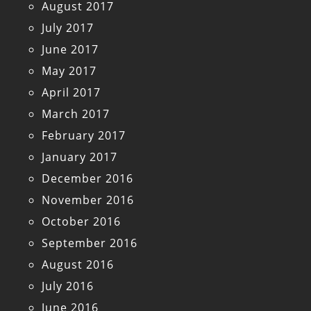
August 2017
July 2017
June 2017
May 2017
April 2017
March 2017
February 2017
January 2017
December 2016
November 2016
October 2016
September 2016
August 2016
July 2016
June 2016