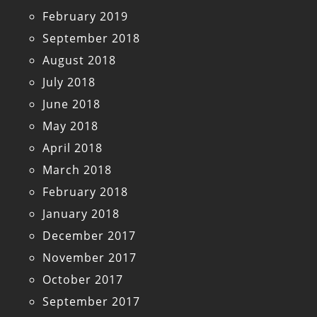
February 2019
September 2018
August 2018
July 2018
June 2018
May 2018
April 2018
March 2018
February 2018
January 2018
December 2017
November 2017
October 2017
September 2017