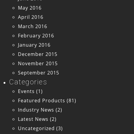
May 2016
April 2016
March 2016
February 2016
January 2016
December 2015
November 2015
September 2015
Categories
Events
(1)
Featured Products
(81)
Industry News
(2)
Latest News
(2)
Uncategorized
(3)