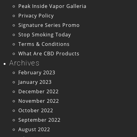
Peak Inside Vapor Galleria
Privacy Policy
Signature Series Promo
Stop Smoking Today
Terms & Conditions
What Are CBD Products
Archives
February 2023
January 2023
December 2022
November 2022
October 2022
September 2022
August 2022