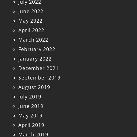
July 2022
June 2022
May 2022
April 2022
March 2022
February 2022
January 2022
December 2021
September 2019
August 2019
July 2019
June 2019
May 2019
April 2019
March 2019