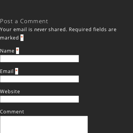
Post a Comment
Your email is
never
shared. Required fields are
marked
*
Name
*
Email
*
Website
Comment