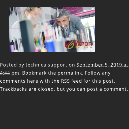
Posted by
technicalsupport
on
September 5, 2019 at
4:44 pm
. Bookmark the
permalink
. Follow any
comments here with the
RSS feed for this post
.
Trackbacks are closed, but you can
post a comment
.