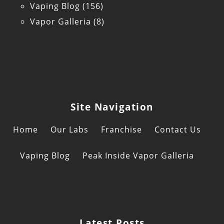
Vaping Blog
(156)
Vapor Galleria
(8)
Site Navigation
Home
Our Labs
Franchise
Contact Us
Vaping Blog
Peak Inside Vapor Galleria
Latest Posts