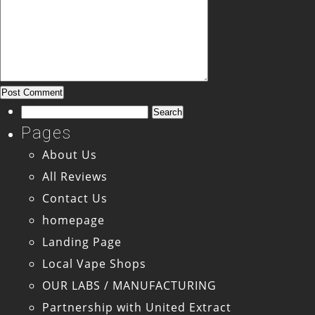
Search
for:
Pages
About Us
All Reviews
Contact Us
homepage
Landing Page
Local Vape Shops
OUR LABS / MANUFACTURING
Partnership with United Extract