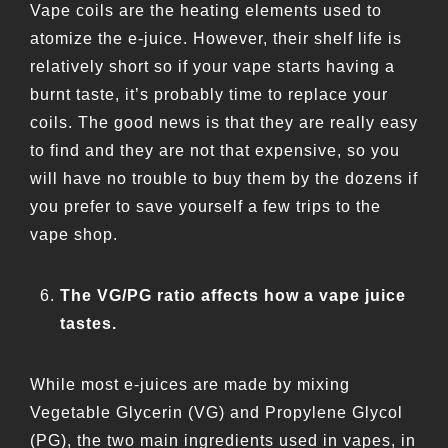
Vape coils are the heating elements used to
atomize the e-juice. However, their shelf life is
relatively short so if your vape starts having a
burnt taste, it’s probably time to replace your
coils. The good news is that they are really easy
to find and they are not that expensive, so you
will have no trouble to buy them by the dozens if
you prefer to save yourself a few trips to the
vape shop.
The VG/PG ratio affects how a vape juice
tastes.
While most e-juices are made by mixing
Vegetable Glycerin (VG) and Propylene Glycol
(PG), the two main ingredients used in vapes, in