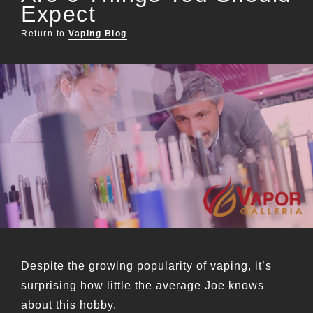
Expect
Return to
Vaping Blog
Despite the growing popularity of vaping, it’s
surprising how little the average Joe knows
about this hobby.