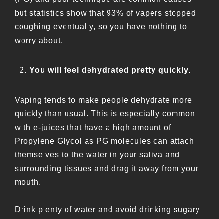
but statistics show that 93% of vapers stopped
coughing eventually, so you have nothing to
worry about.
You will feel dehydrated pretty quickly.
Vaping tends to make people dehydrate more
quickly than usual. This is especially common
with e-juices that have a high amount of
Propylene Glycol as PG molecules can attach
themselves to the water in your saliva and
surrounding tissues and drag it away from your
mouth.
Drink plenty of water and avoid drinking sugary