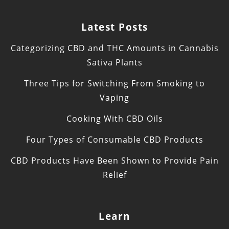
Latest Posts
Categorizing CBD and THC Amounts in Cannabis
Sativa Plants
Three Tips for Switching From Smoking to
Vaping
Cooking With CBD Oils
Four Types of Consumable CBD Products
CBD Products Have Been Shown to Provide Pain
Relief
Learn