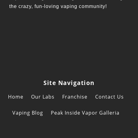
the crazy, fun-loving vaping community!
Site Navigation
Home
Our Labs
Franchise
Contact Us
Vaping Blog
Peak Inside Vapor Galleria