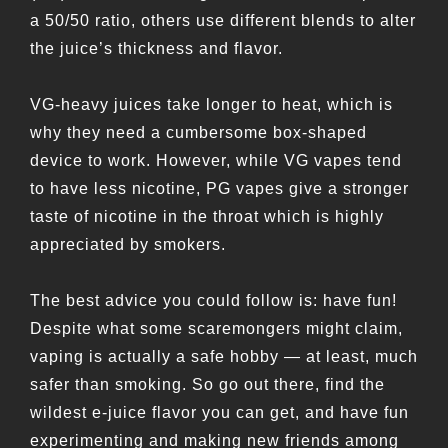
a 50/50 ratio, others use different blends to alter
the juice’s thickness and flavor.
VG-heavy juices take longer to heat, which is
why they need a cumbersome box-shaped
device to work. However, while VG vapes tend
to have less nicotine, PG vapes give a stronger
taste of nicotine in the throat which is highly
appreciated by smokers.
The best advice you could follow is: have fun!
Despite what some scaremongers might claim,
vaping is actually a safe hobby — at least, much
safer than smoking. So go out there, find the
wildest e-juice flavor you can get, and have fun
experimenting and making new friends among