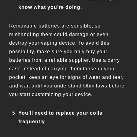
know what you’re doing.
Removable batteries are sensible, so
mishandling them could damage or even
destroy your vaping device. To avoid this
possibility, make sure you only buy your
batteries from a reliable supplier. Use a carry
case instead of carrying them loose in your
pocket; keep an eye for signs of wear and tear,
and wait until you understand Ohm laws before
you start customizing your device.
You’ll need to replace your coils
frequently.