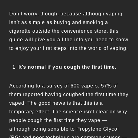
Don’t worry, though, because although vaping
isn’t as simple as buying and smoking a
cigarette outside the convenience store, this
guide will give you all the info you need to know
to enjoy your first steps into the world of vaping.
It’s normal if you cough the first time.
According to a survey of 600 vapers, 57% of
them reported having coughed the first time they
vaped. The good news is that this is a
temporary effect. The science isn’t clear on why
people cough the first time they vape —
although being sensible to Propylene Glycol
(PG) and poor technique are common causes —