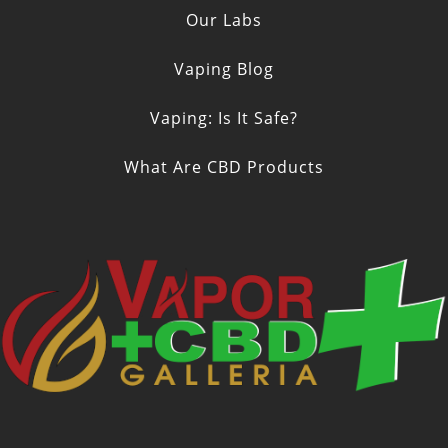
Our Labs
Vaping Blog
Vaping: Is It Safe?
What Are CBD Products