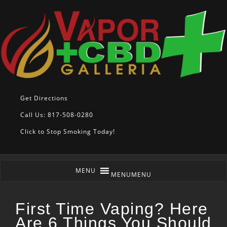
Get Directions
Call Us: 817-508-0280
Click to Stop Smoking Today!
MENU
MENU
First Time Vaping? Here
Are 6 Things You Should