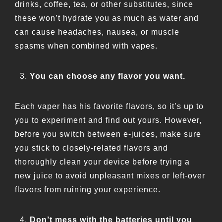
drinks, coffee, tea, or other substitutes, since
these won’t hydrate you as much as water and
can cause headaches, nausea, or muscle
spasms when combined with vapes.
You can choose any flavor you want.
Each vaper has his favorite flavors, so it’s up to
you to experiment and find out yours. However,
before you switch between e-juices, make sure
you stick to closely-related flavors and
thoroughly clean your device before trying a
new juice to avoid unpleasant mixes or left-over
flavors from ruining your experience.
Don’t mess with the batteries until you