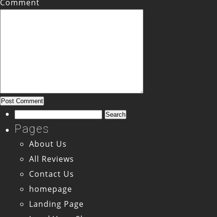
Comment
Search
for:
Pages
About Us
All Reviews
Contact Us
homepage
Landing Page