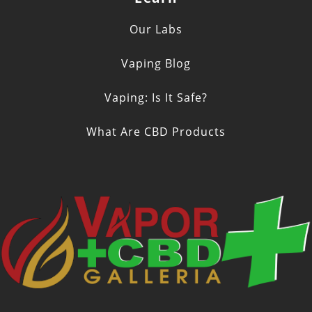
Our Labs
Vaping Blog
Vaping: Is It Safe?
What Are CBD Products