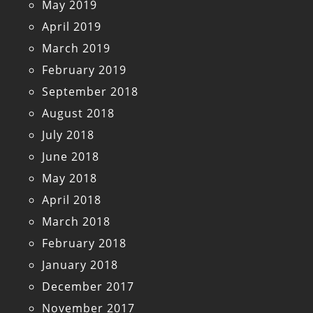
May 2019
April 2019
March 2019
February 2019
September 2018
August 2018
July 2018
June 2018
May 2018
April 2018
March 2018
February 2018
January 2018
December 2017
November 2017