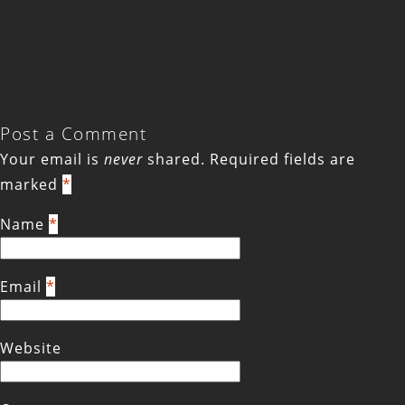
Post a Comment
Your email is
never
shared. Required fields are
marked
*
Name
*
Email
*
Website