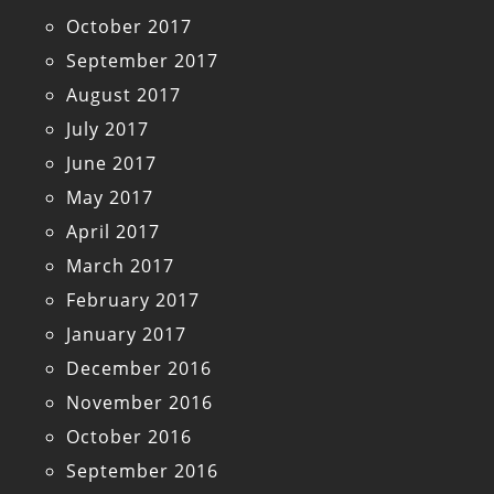
October 2017
September 2017
August 2017
July 2017
June 2017
May 2017
April 2017
March 2017
February 2017
January 2017
December 2016
November 2016
October 2016
September 2016