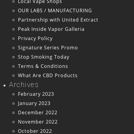
Local Vape Shops
OUR LABS / MANUFACTURING
Partnership with United Extract
Peak Inside Vapor Galleria
Privacy Policy
Signature Series Promo
Stop Smoking Today
Terms & Conditions
What Are CBD Products
Archives
February 2023
January 2023
December 2022
November 2022
October 2022