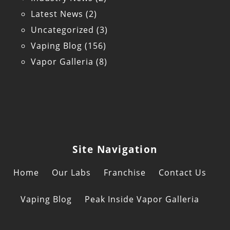
Latest News
(2)
Uncategorized
(3)
Vaping Blog
(156)
Vapor Galleria
(8)
Site Navigation
Home
Our Labs
Franchise
Contact Us
Vaping Blog
Peak Inside Vapor Galleria