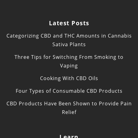
Latest Posts
Categorizing CBD and THC Amounts in Cannabis
Sativa Plants
Three Tips for Switching From Smoking to
Vaping
Cooking With CBD Oils
Four Types of Consumable CBD Products
CBD Products Have Been Shown to Provide Pain
Relief
Learn