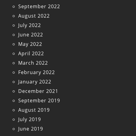
September 2022
August 2022
July 2022
June 2022
May 2022
April 2022
March 2022
February 2022
January 2022
December 2021
September 2019
August 2019
July 2019
June 2019