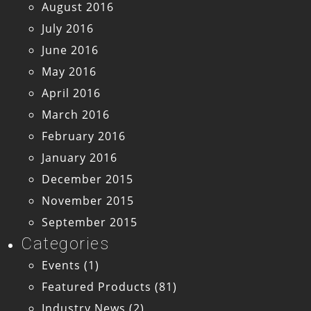
August 2016
July 2016
June 2016
May 2016
April 2016
March 2016
February 2016
January 2016
December 2015
November 2015
September 2015
Categories
Events
(1)
Featured Products
(81)
Industry News
(2)