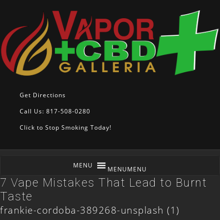
Get Directions
Call Us: 817-508-0280
Click to Stop Smoking Today!
MENU
MENU
7 Vape Mistakes That Lead to Burnt
Taste
frankie-cordoba-389268-unsplash (1)