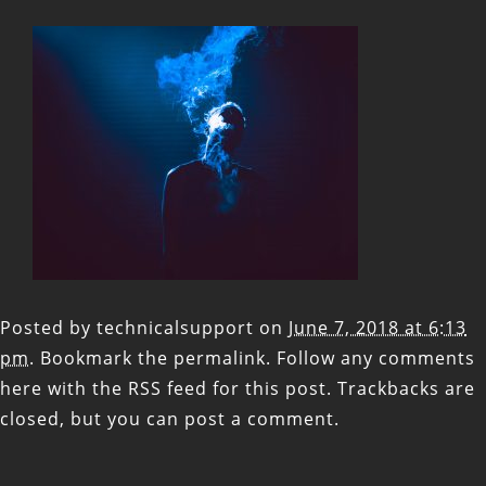
Posted by
technicalsupport
on
June 7, 2018 at 6:13
pm
. Bookmark the
permalink
. Follow any comments
here with the
RSS feed for this post
. Trackbacks are
closed, but you can
post a comment
.