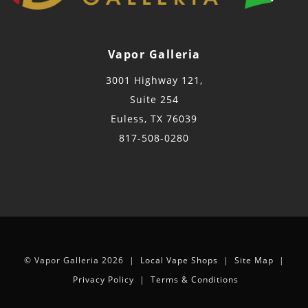
Vapor Galleria
3001 Highway 121,
Suite 254
Euless, TX 76039
817-508-0280
© Vapor Galleria 2026 |
Local Vape Shops
|
Site Map
|
Privacy Policy
|
Terms & Conditions