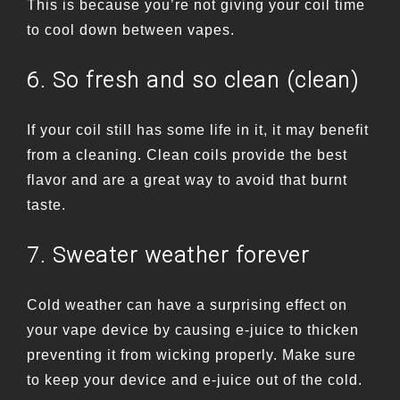
This is because you’re not giving your coil time
to cool down between vapes.
6. So fresh and so clean (clean)
If your coil still has some life in it, it may benefit
from a cleaning. Clean coils provide the best
flavor and are a great way to avoid that burnt
taste.
7. Sweater weather forever
Cold weather can have a surprising effect on
your vape device by causing e-juice to thicken
preventing it from wicking properly. Make sure
to keep your device and e-juice out of the cold.