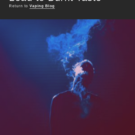
Return to
Vaping Blog