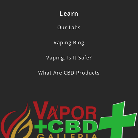
Learn
Our Labs
Vaping Blog
Vaping: Is It Safe?
What Are CBD Products