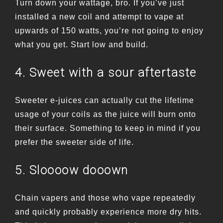
Turn down your wattage, bro. If you’ve just
installed a new coil and attempt to vape at
upwards of 150 watts, you’re not going to enjoy
what you get. Start low and build.
4. Sweet with a sour aftertaste
Sweeter e-juices can actually cut the lifetime
usage of your coils as the juice will burn onto
their surface. Something to keep in mind if you
prefer the sweeter side of life.
5. Sloooow dooown
Chain vapers and those who vape repeatedly
and quickly probably experience more dry hits.