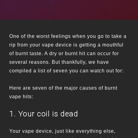
One of the worst feelings when you go to take a
rip from your vape device is getting a mouthful
of burnt taste. A dry or burnt hit can occur for
several reasons. But thankfully, we have
compiled a list of seven you can watch out for:
Here are seven of the major causes of burnt
vape hits:
1. Your coil is dead
Your vape device, just like everything else,