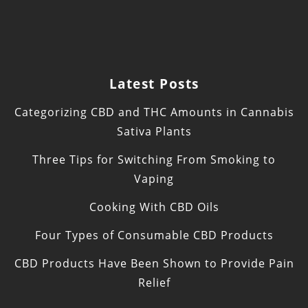
Latest Posts
Categorizing CBD and THC Amounts in Cannabis
Sativa Plants
Three Tips for Switching From Smoking to
Vaping
Cooking With CBD Oils
Four Types of Consumable CBD Products
CBD Products Have Been Shown to Provide Pain
Relief