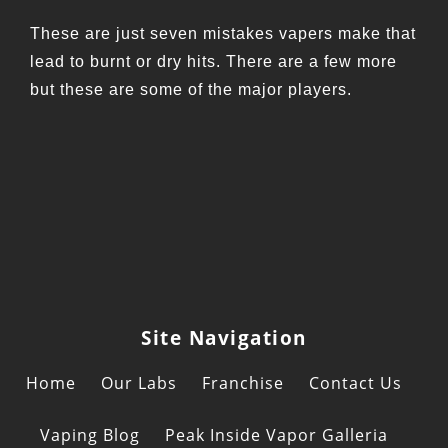
These are just seven mistakes vapers make that
lead to burnt or dry hits. There are a few more
but these are some of the major players.
Site Navigation
Home
Our Labs
Franchise
Contact Us
Vaping Blog
Peak Inside Vapor Galleria