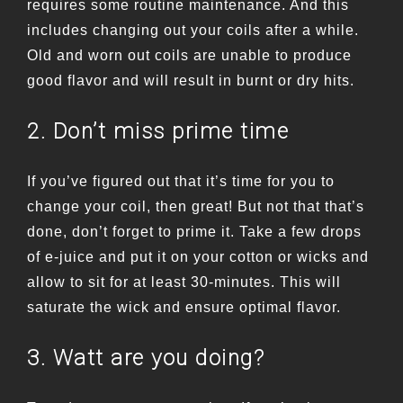
requires some routine maintenance. And this
includes changing out your coils after a while.
Old and worn out coils are unable to produce
good flavor and will result in burnt or dry hits.
2. Don’t miss prime time
If you’ve figured out that it’s time for you to
change your coil, then great! But not that that’s
done, don’t forget to prime it. Take a few drops
of e-juice and put it on your cotton or wicks and
allow to sit for at least 30-minutes. This will
saturate the wick and ensure optimal flavor.
3. Watt are you doing?