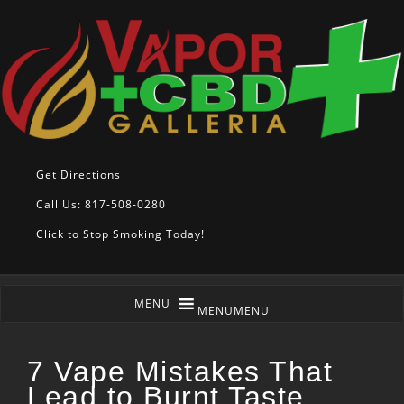
Get Directions
Call Us: 817-508-0280
Click to Stop Smoking Today!
MENU
MENU
7 Vape Mistakes That
Lead to Burnt Taste