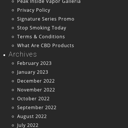
Peak Inside Vapor Galleria
Privacy Policy
Signature Series Promo
Stop Smoking Today
Terms & Conditions
What Are CBD Products
Archives
February 2023
January 2023
December 2022
November 2022
October 2022
September 2022
August 2022
July 2022