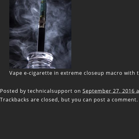
Vape e-cigarette in extreme closeup macro with t
Posted by
technicalsupport
on
September 27, 2016 a
Trackbacks are closed, but you can
post a comment
.