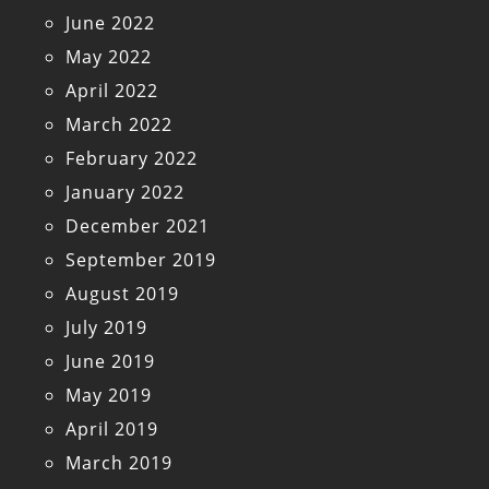
June 2022
May 2022
April 2022
March 2022
February 2022
January 2022
December 2021
September 2019
August 2019
July 2019
June 2019
May 2019
April 2019
March 2019