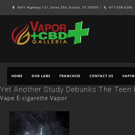
3001 Highway 121, Suite 254, Euless, TX 76039 |
817-508-0280
HOME
OUR LABS
FRANCHISE
CONTACT US
VAPIN
Yet Another Study Debunks The Teen 
Vape E-cigarette Vapor