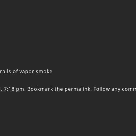
rails of vapor smoke
t 7:18 pm
. Bookmark the
permalink
. Follow any com