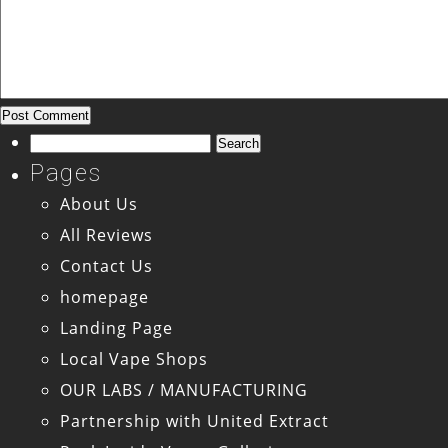
Search
for:
Pages
About Us
All Reviews
Contact Us
homepage
Landing Page
Local Vape Shops
OUR LABS / MANUFACTURING
Partnership with United Extract