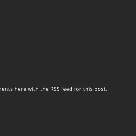
ments here with the
RSS feed for this post
.