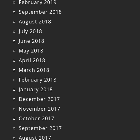
February 2019
September 2018
August 2018
July 2018
June 2018
May 2018
April 2018
March 2018
February 2018
January 2018
December 2017
November 2017
October 2017
September 2017
August 2017