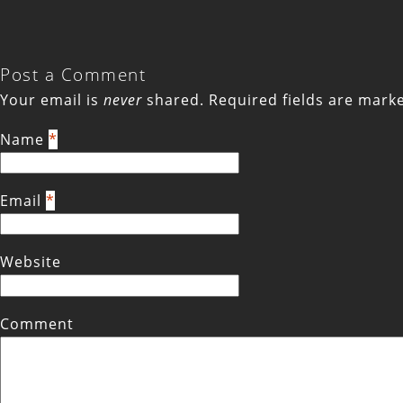
Post a Comment
Your email is
never
shared. Required fields are mar
Name
*
Email
*
Website
Comment