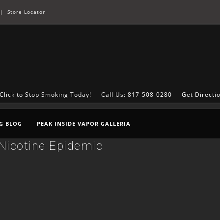
|
Store Locator
Click to Stop Smoking Today!
Call Us: 817-508-0280
Get Directi
G BLOG
PEAK INSIDE VAPOR GALLERIA
Nicotine Epidemic