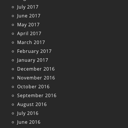
July 2017
June 2017
May 2017
April 2017
March 2017
February 2017
January 2017
December 2016
November 2016
October 2016
September 2016
August 2016
July 2016
June 2016