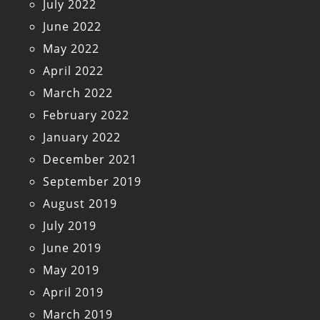
July 2022
June 2022
May 2022
April 2022
March 2022
February 2022
January 2022
December 2021
September 2019
August 2019
July 2019
June 2019
May 2019
April 2019
March 2019