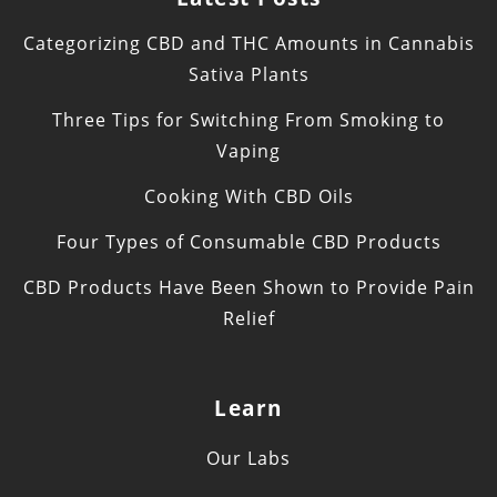
Categorizing CBD and THC Amounts in Cannabis
Sativa Plants
Three Tips for Switching From Smoking to
Vaping
Cooking With CBD Oils
Four Types of Consumable CBD Products
CBD Products Have Been Shown to Provide Pain
Relief
Learn
Our Labs