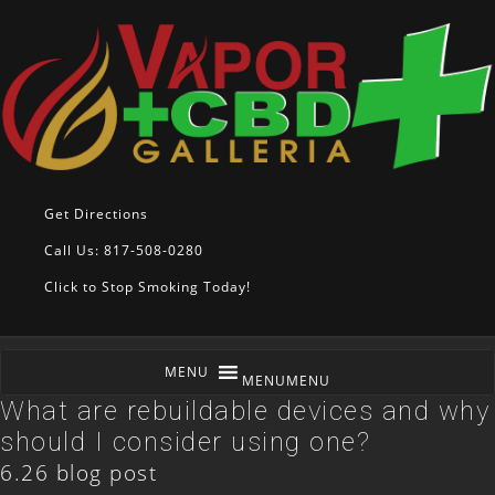
Get Directions
Call Us: 817-508-0280
Click to Stop Smoking Today!
MENU
MENU
What are rebuildable devices and why
should I consider using one?
6.26 blog post