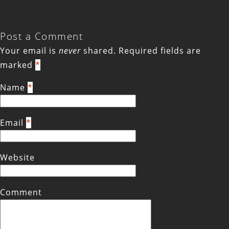
Post a Comment
Your email is
never
shared. Required fields are
marked
*
Name
*
Email
*
Website
Comment