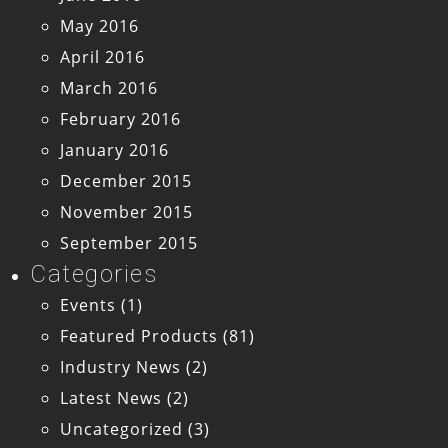
May 2016
April 2016
March 2016
February 2016
January 2016
December 2015
November 2015
September 2015
Categories
Events
(1)
Featured Products
(81)
Industry News
(2)
Latest News
(2)
Uncategorized
(3)