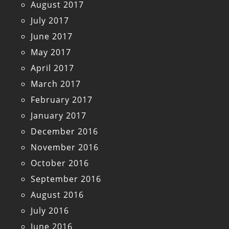
August 2017
July 2017
June 2017
May 2017
April 2017
March 2017
February 2017
January 2017
December 2016
November 2016
October 2016
September 2016
August 2016
July 2016
June 2016