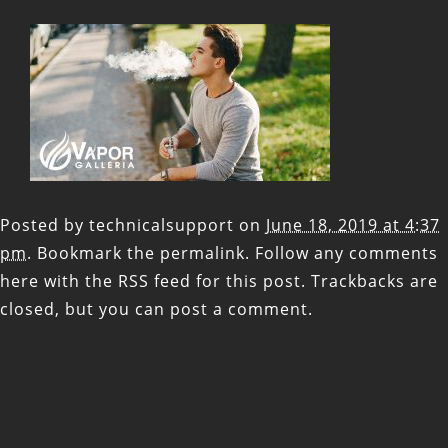
Posted by
technicalsupport
on
June 18, 2019 at 4:37
pm
. Bookmark the
permalink
. Follow any comments
here with the
RSS feed for this post
. Trackbacks are
closed, but you can
post a comment
.