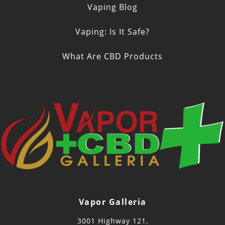
Vaping Blog
Vaping: Is It Safe?
What Are CBD Products
Vapor Galleria
3001 Highway 121,