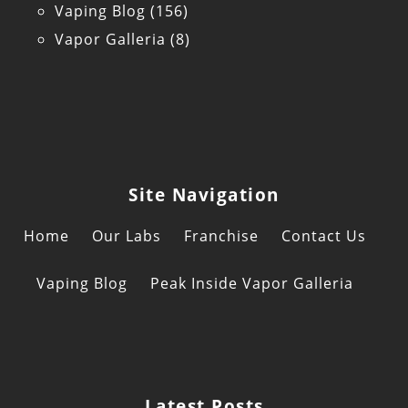
Vaping Blog
(156)
Vapor Galleria
(8)
Site Navigation
Home
Our Labs
Franchise
Contact Us
Vaping Blog
Peak Inside Vapor Galleria
Latest Posts