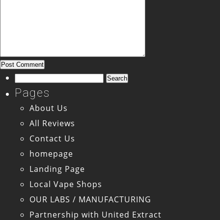
Search
for:
Pages
About Us
All Reviews
Contact Us
homepage
Landing Page
Local Vape Shops
OUR LABS / MANUFACTURING
Partnership with United Extract