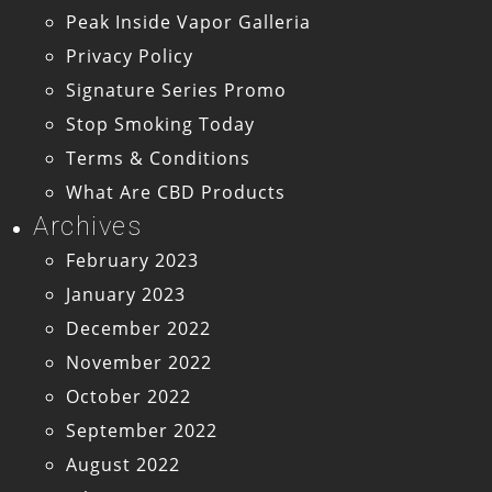
Peak Inside Vapor Galleria
Privacy Policy
Signature Series Promo
Stop Smoking Today
Terms & Conditions
What Are CBD Products
Archives
February 2023
January 2023
December 2022
November 2022
October 2022
September 2022
August 2022