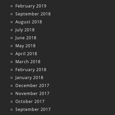
February 2019
September 2018
August 2018
July 2018
June 2018
May 2018
April 2018
March 2018
February 2018
January 2018
December 2017
November 2017
October 2017
September 2017