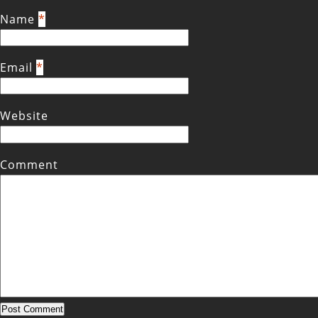
Name
*
Email
*
Website
Comment