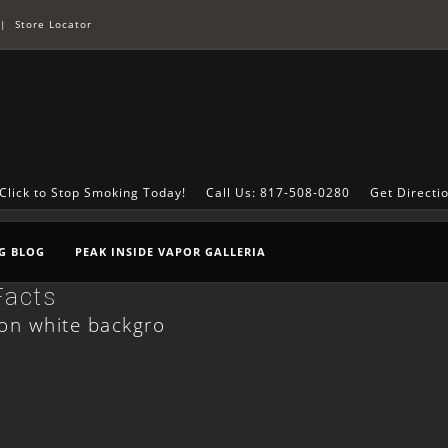
|
Store Locator
Click to Stop Smoking Today!
Call Us: 817-508-0280
Get Directi
G BLOG
PEAK INSIDE VAPOR GALLERIA
Facts
d on white backgro