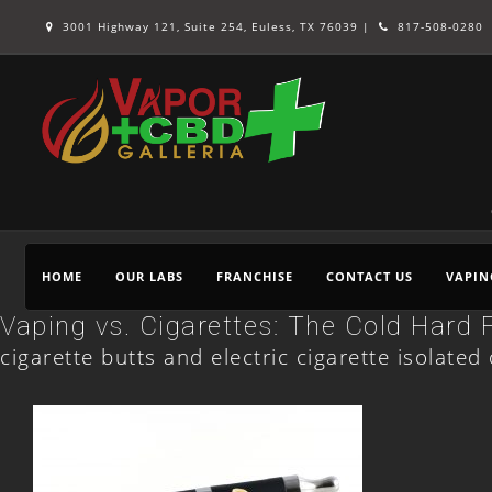
3001 Highway 121, Suite 254, Euless, TX 76039 |
817-508-0280
HOME
OUR LABS
FRANCHISE
CONTACT US
VAPIN
Vaping vs. Cigarettes: The Cold Hard 
cigarette butts and electric cigarette isolate