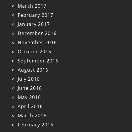
March 2017
February 2017
January 2017
December 2016
November 2016
October 2016
September 2016
August 2016
July 2016
June 2016
May 2016
April 2016
March 2016
February 2016