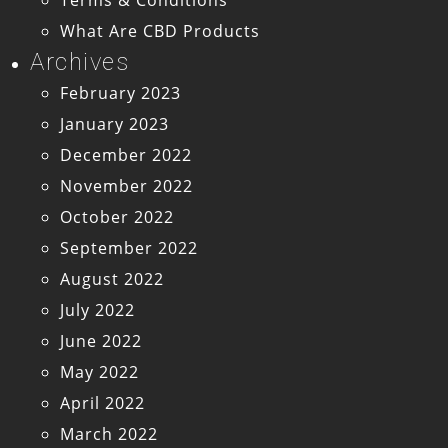
What Are CBD Products
Archives
February 2023
January 2023
December 2022
November 2022
October 2022
September 2022
August 2022
July 2022
June 2022
May 2022
April 2022
March 2022