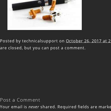
Posted by
technicalsupport
on
October 26, 2017 at 
are closed, but you can
post a comment
.
Post a Comment
Your email is
never
shared. Required fields are mar