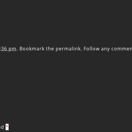
2:36 pm
. Bookmark the
permalink
. Follow any commen
ked
*