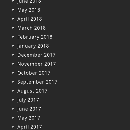
June 2018
May 2018
April 2018
March 2018
February 2018
January 2018
December 2017
November 2017
October 2017
September 2017
August 2017
July 2017
June 2017
May 2017
April 2017