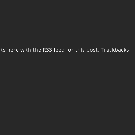
ts here with the
RSS feed for this post
. Trackbacks