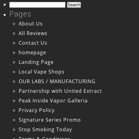
Search
for:
Pages
About Us
All Reviews
Contact Us
homepage
Landing Page
Local Vape Shops
OUR LABS / MANUFACTURING
Partnership with United Extract
Peak Inside Vapor Galleria
Privacy Policy
Signature Series Promo
Stop Smoking Today
Terms & Conditions