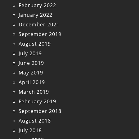
February 2022
January 2022
December 2021
September 2019
August 2019
July 2019
June 2019
May 2019
April 2019
March 2019
February 2019
September 2018
August 2018
July 2018