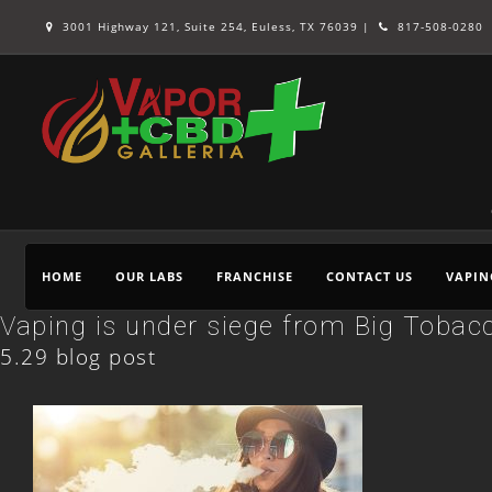
3001 Highway 121, Suite 254, Euless, TX 76039 |
817-508-0280
HOME
OUR LABS
FRANCHISE
CONTACT US
VAPIN
Vaping is under siege from Big Tobacc
5.29 blog post