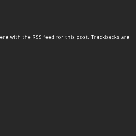
ere with the
RSS feed for this post
. Trackbacks are