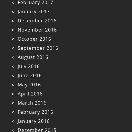
February 2017
January 2017
December 2016
November 2016
October 2016
September 2016
August 2016
July 2016
June 2016
May 2016
April 2016
March 2016
February 2016
January 2016
December 2015