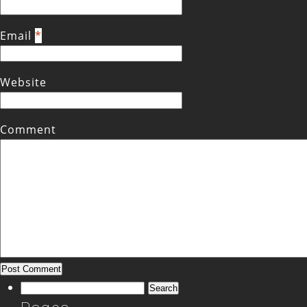
Email
*
Website
Comment
Search
for: