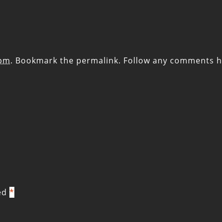
 pm
. Bookmark the
permalink
. Follow any comments h
ked
*