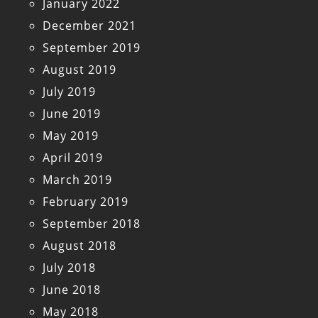
January 2022
December 2021
September 2019
August 2019
July 2019
June 2019
May 2019
April 2019
March 2019
February 2019
September 2018
August 2018
July 2018
June 2018
May 2018