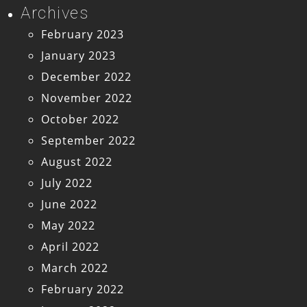
Archives
February 2023
January 2023
December 2022
November 2022
October 2022
September 2022
August 2022
July 2022
June 2022
May 2022
April 2022
March 2022
February 2022