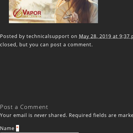
Posted by
technicalsupport
on
May 28, 2019 at 9:37
closed, but you can
post a comment
.
Post a Comment
Your email is
never
shared. Required fields are mar
Name
*