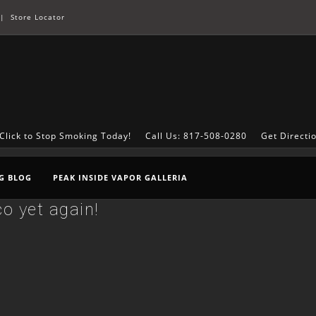
|
Store Locator
Click to Stop Smoking Today!
Call Us: 817-508-0280
Get Directi
G BLOG
PEAK INSIDE VAPOR GALLERIA
o yet again!