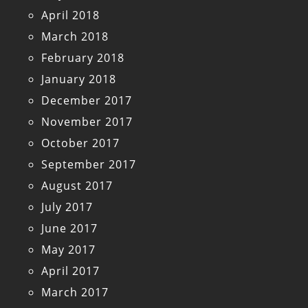
April 2018
March 2018
February 2018
January 2018
December 2017
November 2017
October 2017
September 2017
August 2017
July 2017
June 2017
May 2017
April 2017
March 2017