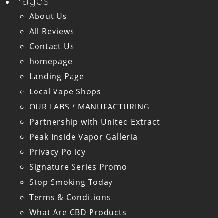
Pages
About Us
All Reviews
Contact Us
homepage
Landing Page
Local Vape Shops
OUR LABS / MANUFACTURING
Partnership with United Extract
Peak Inside Vapor Galleria
Privacy Policy
Signature Series Promo
Stop Smoking Today
Terms & Conditions
What Are CBD Products