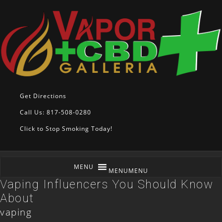
Get Directions
Call Us: 817-508-0280
Click to Stop Smoking Today!
MENU
MENU
Vaping Influencers You Should Know
About
vaping