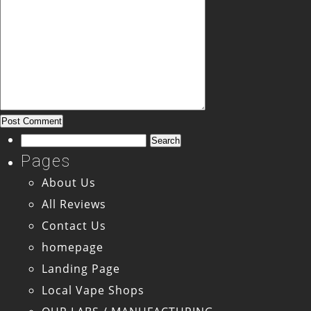
Search
for:
Pages
About Us
All Reviews
Contact Us
homepage
Landing Page
Local Vape Shops