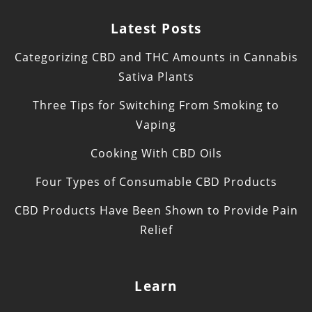
Latest Posts
Categorizing CBD and THC Amounts in Cannabis
Sativa Plants
Three Tips for Switching From Smoking to
Vaping
Cooking With CBD Oils
Four Types of Consumable CBD Products
CBD Products Have Been Shown to Provide Pain
Relief
Learn