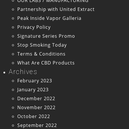
OUR LABS / MANUFACTURING
Partnership with United Extract
Peak Inside Vapor Galleria
Privacy Policy
Signature Series Promo
Stop Smoking Today
Terms & Conditions
What Are CBD Products
Archives
February 2023
January 2023
December 2022
November 2022
October 2022
September 2022