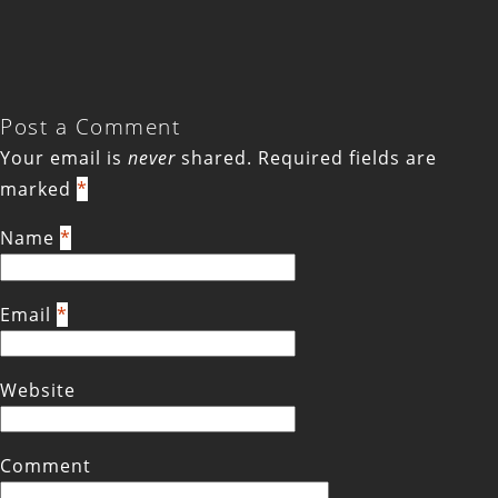
Post a Comment
Your email is
never
shared. Required fields are
marked
*
Name
*
Email
*
Website
Comment