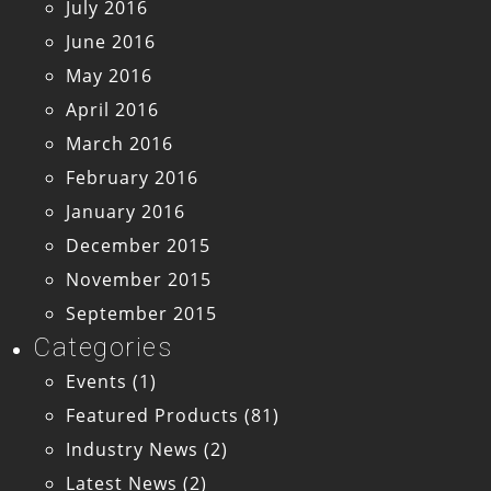
July 2016
June 2016
May 2016
April 2016
March 2016
February 2016
January 2016
December 2015
November 2015
September 2015
Categories
Events
(1)
Featured Products
(81)
Industry News
(2)
Latest News
(2)