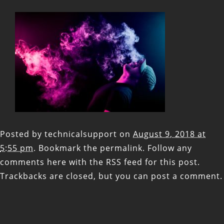
Posted by
technicalsupport
on
August 9, 2018 at
5:55 pm
. Bookmark the
permalink
. Follow any
comments here with the
RSS feed for this post
.
Trackbacks are closed, but you can
post a comment
.