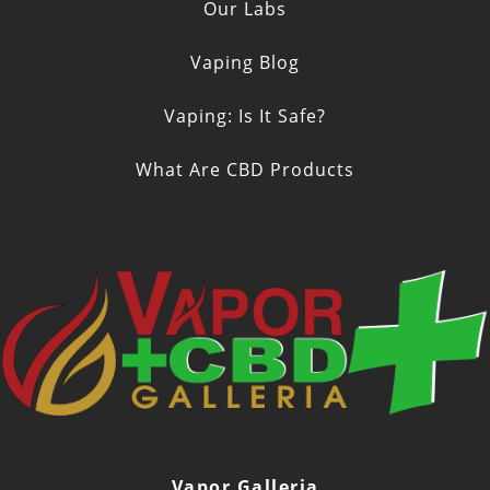
Our Labs
Vaping Blog
Vaping: Is It Safe?
What Are CBD Products
Vapor Galleria