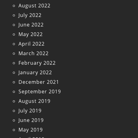
August 2022
July 2022
June 2022
May 2022
April 2022
March 2022
February 2022
January 2022
December 2021
September 2019
August 2019
July 2019
June 2019
May 2019