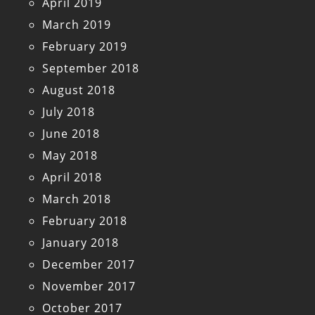
April 2019
March 2019
February 2019
September 2018
August 2018
July 2018
June 2018
May 2018
April 2018
March 2018
February 2018
January 2018
December 2017
November 2017
October 2017