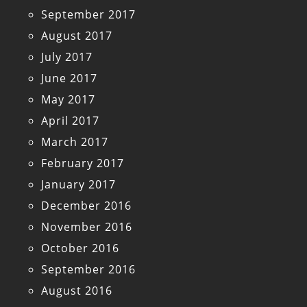
September 2017
August 2017
July 2017
June 2017
May 2017
April 2017
March 2017
February 2017
January 2017
December 2016
November 2016
October 2016
September 2016
August 2016