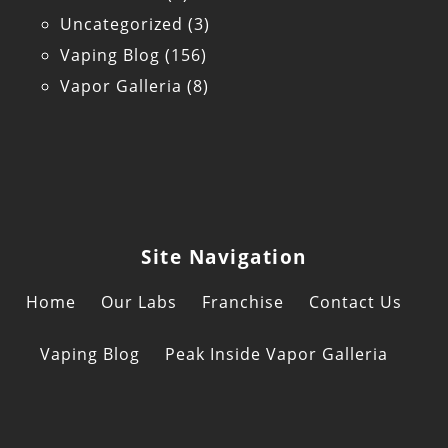
Uncategorized
(3)
Vaping Blog
(156)
Vapor Galleria
(8)
Site Navigation
Home
Our Labs
Franchise
Contact Us
Vaping Blog
Peak Inside Vapor Galleria