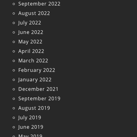
September 2022
August 2022
July 2022
June 2022
May 2022
April 2022
March 2022
February 2022
January 2022
December 2021
September 2019
August 2019
July 2019
June 2019
May 2019