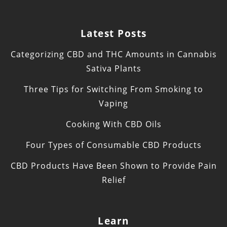
Latest Posts
Categorizing CBD and THC Amounts in Cannabis
Sativa Plants
Three Tips for Switching From Smoking to
Vaping
Cooking With CBD Oils
Four Types of Consumable CBD Products
CBD Products Have Been Shown to Provide Pain
Relief
Learn