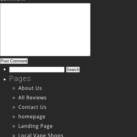
Search
for:
Pages
About Us
All Reviews
Contact Us
homepage
Landing Page
Local Vape Shops