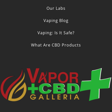
Our Labs
Vaping Blog
Vaping: Is It Safe?
What Are CBD Products