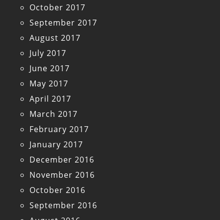
October 2017
September 2017
August 2017
July 2017
June 2017
May 2017
April 2017
March 2017
February 2017
January 2017
December 2016
November 2016
October 2016
September 2016