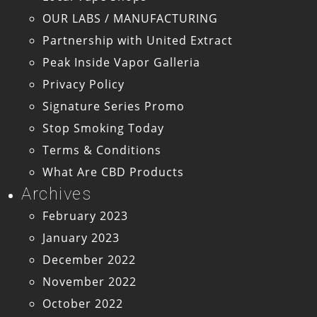
OUR LABS / MANUFACTURING
Partnership with United Extract
Peak Inside Vapor Galleria
Privacy Policy
Signature Series Promo
Stop Smoking Today
Terms & Conditions
What Are CBD Products
Archives
February 2023
January 2023
December 2022
November 2022
October 2022