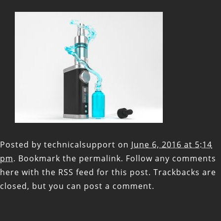
Posted by
technicalsupport
on
June 6, 2016 at 5:14
pm
. Bookmark the
permalink
. Follow any comments
here with the
RSS feed for this post
. Trackbacks are
closed, but you can
post a comment
.