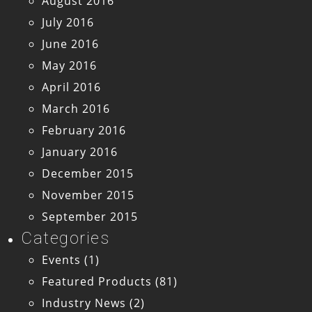
August 2016
July 2016
June 2016
May 2016
April 2016
March 2016
February 2016
January 2016
December 2015
November 2015
September 2015
Categories
Events
(1)
Featured Products
(81)
Industry News
(2)