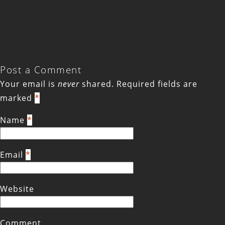
Post a Comment
Your email is
never
shared. Required fields are
marked
*
Name
*
Email
*
Website
Comment