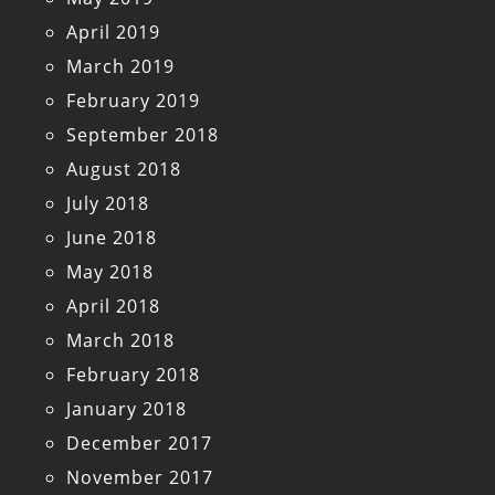
April 2019
March 2019
February 2019
September 2018
August 2018
July 2018
June 2018
May 2018
April 2018
March 2018
February 2018
January 2018
December 2017
November 2017