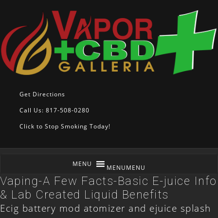
Get Directions
Call Us: 817-508-0280
Click to Stop Smoking Today!
MENU
MENU
Vaping-A Few Facts-Basic E-juice Info
& Lab Created Liquid Benefits
Ecig battery mod atomizer and ejuice splash