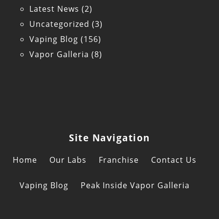
Latest News
(2)
Uncategorized
(3)
Vaping Blog
(156)
Vapor Galleria
(8)
Site Navigation
Home
Our Labs
Franchise
Contact Us
Vaping Blog
Peak Inside Vapor Galleria