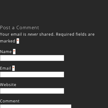
Post a Comment
Your email is
never
shared. Required fields are
marked
*
Name
*
Email
*
Website
Comment