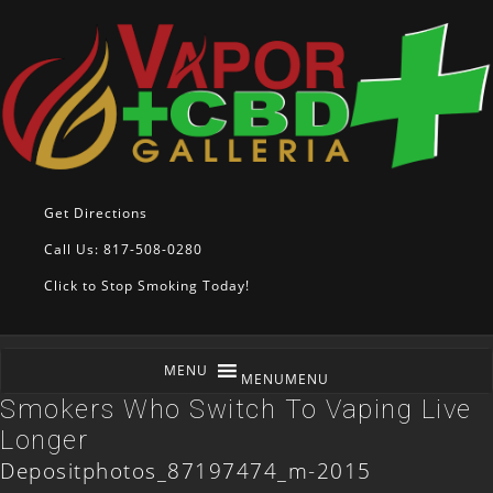
Get Directions
Call Us: 817-508-0280
Click to Stop Smoking Today!
MENU
MENU
Smokers Who Switch To Vaping Live
Longer
Depositphotos_87197474_m-2015