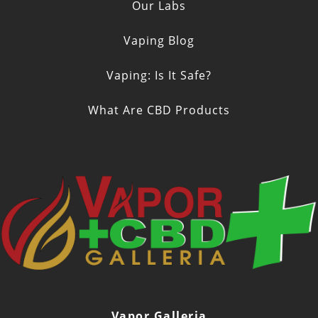
Our Labs
Vaping Blog
Vaping: Is It Safe?
What Are CBD Products
Vapor Galleria