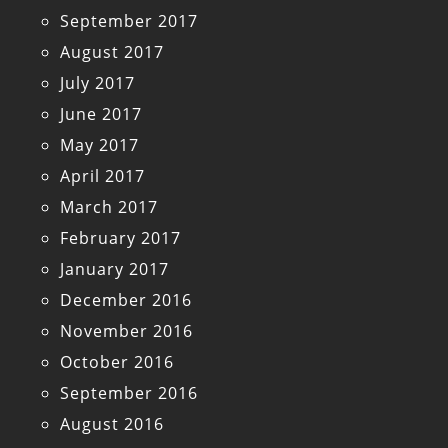
September 2017
August 2017
July 2017
June 2017
May 2017
April 2017
March 2017
February 2017
January 2017
December 2016
November 2016
October 2016
September 2016
August 2016