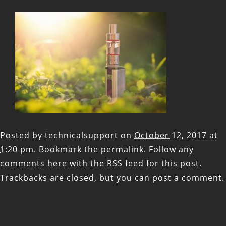
Posted by
technicalsupport
on
October 12, 2017 at
1:20 pm
. Bookmark the
permalink
. Follow any
comments here with the
RSS feed for this post
.
Trackbacks are closed, but you can
post a comment
.