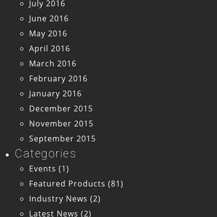
July 2016
June 2016
May 2016
April 2016
March 2016
February 2016
January 2016
December 2015
November 2015
September 2015
Categories
Events
(1)
Featured Products
(81)
Industry News
(2)
Latest News
(2)