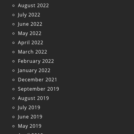
August 2022
July 2022
June 2022
May 2022
April 2022
March 2022
February 2022
January 2022
December 2021
September 2019
August 2019
July 2019
June 2019
May 2019