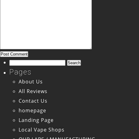
Search
for:
Pages
About Us
All Reviews
Contact Us
homepage
Landing Page
Local Vape Shops