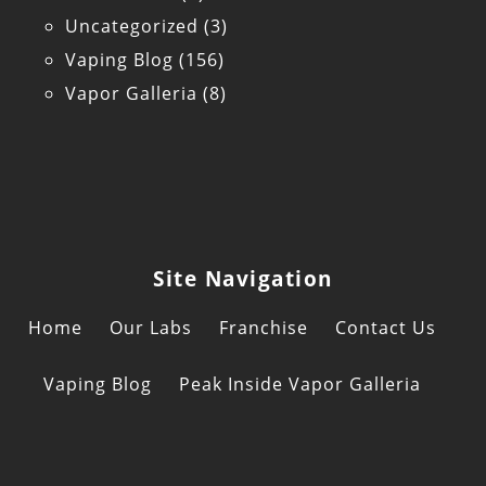
Uncategorized
(3)
Vaping Blog
(156)
Vapor Galleria
(8)
Site Navigation
Home
Our Labs
Franchise
Contact Us
Vaping Blog
Peak Inside Vapor Galleria