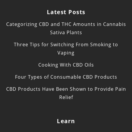
Latest Posts
Categorizing CBD and THC Amounts in Cannabis
Sativa Plants
Three Tips for Switching From Smoking to
Vaping
Cooking With CBD Oils
Four Types of Consumable CBD Products
CBD Products Have Been Shown to Provide Pain
Relief
Learn