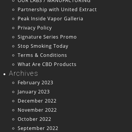
OUR LABS / MANUFACTURING
Partnership with United Extract
Peak Inside Vapor Galleria
Privacy Policy
Signature Series Promo
Stop Smoking Today
Terms & Conditions
What Are CBD Products
Archives
February 2023
January 2023
December 2022
November 2022
October 2022
September 2022