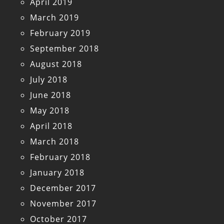
April 2019
March 2019
February 2019
September 2018
August 2018
July 2018
June 2018
May 2018
April 2018
March 2018
February 2018
January 2018
December 2017
November 2017
October 2017