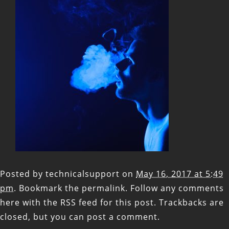
Posted by
technicalsupport
on
May 16, 2017 at 5:49
pm
. Bookmark the
permalink
. Follow any comments
here with the
RSS feed for this post
. Trackbacks are
closed, but you can
post a comment
.