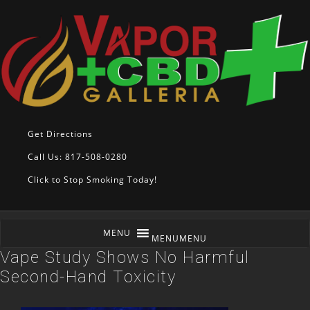
Get Directions
Call Us: 817-508-0280
Click to Stop Smoking Today!
MENU
MENU
Vape Study Shows No Harmful
Second-Hand Toxicity