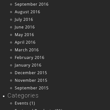
September 2016
August 2016
July 2016
June 2016
May 2016
April 2016
March 2016
February 2016
January 2016
December 2015
November 2015
September 2015
Categories
Events
(1)