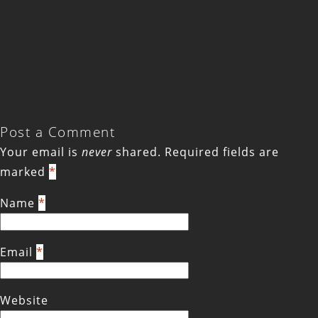
Post a Comment
Your email is
never
shared. Required fields are
marked
*
Name
*
Email
*
Website