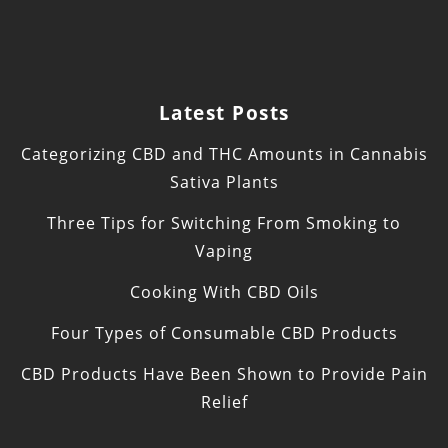
Latest Posts
Categorizing CBD and THC Amounts in Cannabis
Sativa Plants
Three Tips for Switching From Smoking to
Vaping
Cooking With CBD Oils
Four Types of Consumable CBD Products
CBD Products Have Been Shown to Provide Pain
Relief