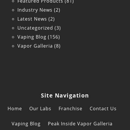
Featured Products
(81)
Industry News
(2)
Latest News
(2)
Uncategorized
(3)
Vaping Blog
(156)
Vapor Galleria
(8)
Site Navigation
Home
Our Labs
Franchise
Contact Us
Vaping Blog
Peak Inside Vapor Galleria