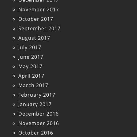
December 2017
November 2017
October 2017
September 2017
August 2017
July 2017
June 2017
May 2017
April 2017
March 2017
February 2017
January 2017
December 2016
November 2016
October 2016