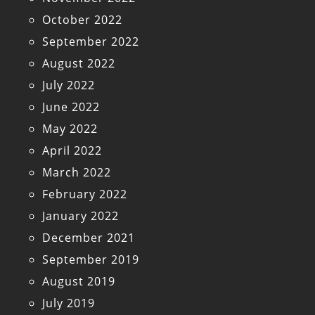
October 2022
September 2022
August 2022
July 2022
June 2022
May 2022
April 2022
March 2022
February 2022
January 2022
December 2021
September 2019
August 2019
July 2019