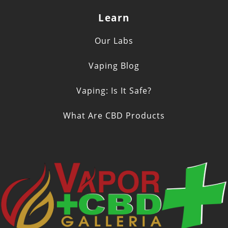
Learn
Our Labs
Vaping Blog
Vaping: Is It Safe?
What Are CBD Products