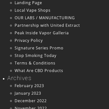
Landing Page
Local Vape Shops
OUR LABS / MANUFACTURING
Partnership with United Extract
Peak Inside Vapor Galleria
Privacy Policy
Signature Series Promo
Stop Smoking Today
Terms & Conditions
What Are CBD Products
Archives
February 2023
January 2023
December 2022
November 2022