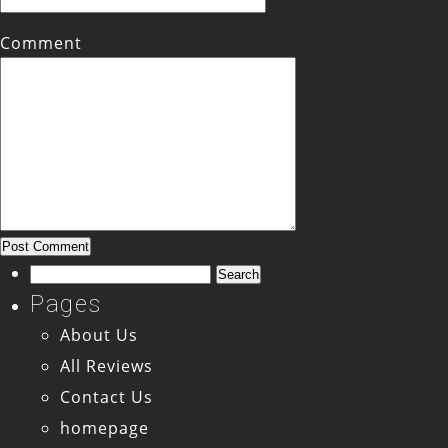
Comment
Search
for:
Pages
About Us
All Reviews
Contact Us
homepage