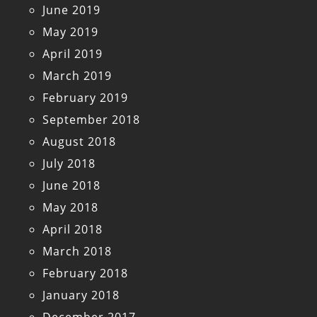
June 2019
May 2019
April 2019
March 2019
February 2019
September 2018
August 2018
July 2018
June 2018
May 2018
April 2018
March 2018
February 2018
January 2018