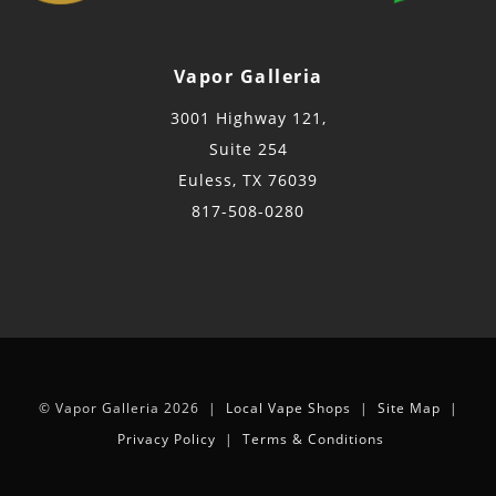
Vapor Galleria
3001 Highway 121,
Suite 254
Euless, TX 76039
817-508-0280
© Vapor Galleria 2026 |
Local Vape Shops
|
Site Map
|
Privacy Policy
|
Terms & Conditions