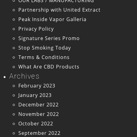
OUR LABS / MANUFACTURING
Partnership with United Extract
Peak Inside Vapor Galleria
Privacy Policy
Signature Series Promo
Stop Smoking Today
Terms & Conditions
What Are CBD Products
Archives
February 2023
January 2023
December 2022
November 2022
October 2022
September 2022