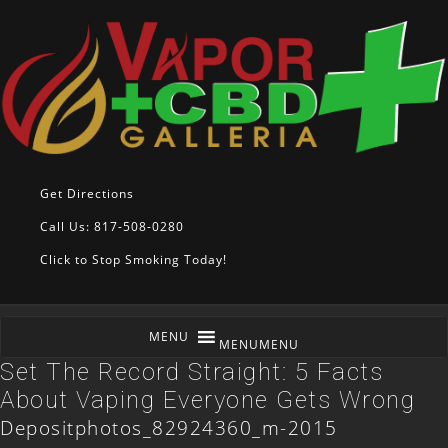
Get Directions
Call Us: 817-508-0280
Click to Stop Smoking Today!
MENU
MENU
Set The Record Straight: 5 Facts
About Vaping Everyone Gets Wrong
Depositphotos_82924360_m-2015