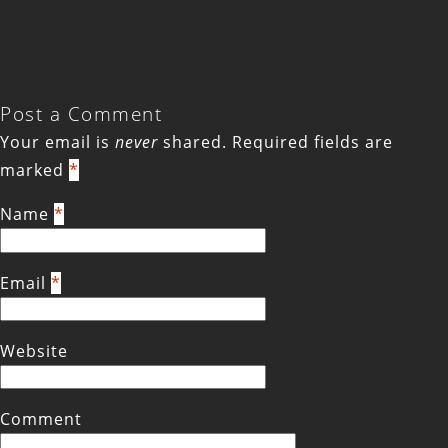
Post a Comment
Your email is
never
shared. Required fields are
marked
*
Name
*
Email
*
Website
Comment