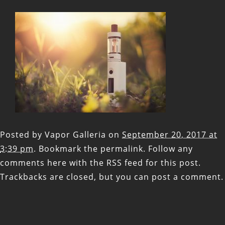
Posted by
Vapor Galleria
on
September 20, 2017 at
3:39 pm
. Bookmark the
permalink
. Follow any
comments here with the
RSS feed for this post
.
Trackbacks are closed, but you can
post a comment
.