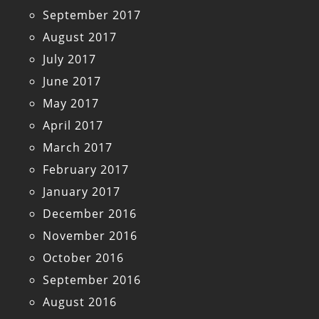
September 2017
August 2017
July 2017
June 2017
May 2017
April 2017
March 2017
February 2017
January 2017
December 2016
November 2016
October 2016
September 2016
August 2016