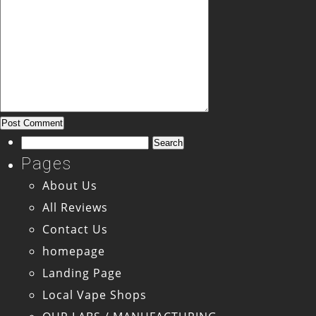
Search
for:
Pages
About Us
All Reviews
Contact Us
homepage
Landing Page
Local Vape Shops