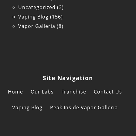
Uncategorized
(3)
Vaping Blog
(156)
Vapor Galleria
(8)
Site Navigation
Home
Our Labs
Franchise
Contact Us
Vaping Blog
Peak Inside Vapor Galleria