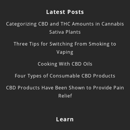
Latest Posts
Categorizing CBD and THC Amounts in Cannabis
Sativa Plants
Three Tips for Switching From Smoking to
Vaping
Cooking With CBD Oils
Four Types of Consumable CBD Products
CBD Products Have Been Shown to Provide Pain
Relief
Learn