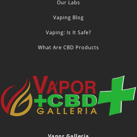
Our Labs
Vaping Blog
Vaping: Is It Safe?
What Are CBD Products
Vapor Galleria