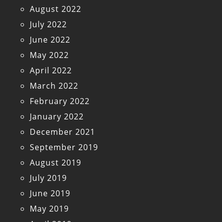
August 2022
July 2022
June 2022
May 2022
April 2022
March 2022
February 2022
January 2022
December 2021
September 2019
August 2019
July 2019
June 2019
May 2019