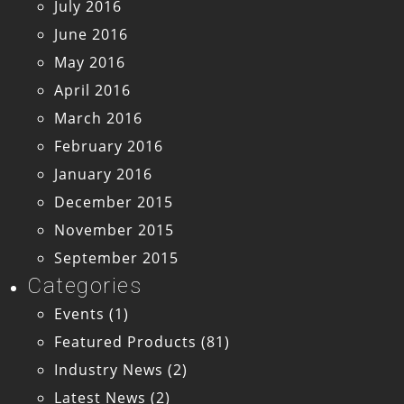
July 2016
June 2016
May 2016
April 2016
March 2016
February 2016
January 2016
December 2015
November 2015
September 2015
Categories
Events
(1)
Featured Products
(81)
Industry News
(2)
Latest News
(2)