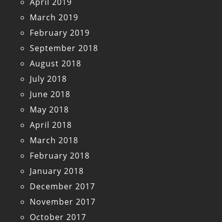
April 2019
March 2019
February 2019
September 2018
August 2018
July 2018
June 2018
May 2018
April 2018
March 2018
February 2018
January 2018
December 2017
November 2017
October 2017