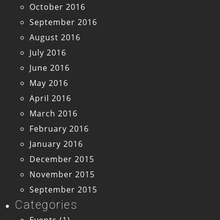
October 2016
September 2016
August 2016
July 2016
June 2016
May 2016
April 2016
March 2016
February 2016
January 2016
December 2015
November 2015
September 2015
Categories