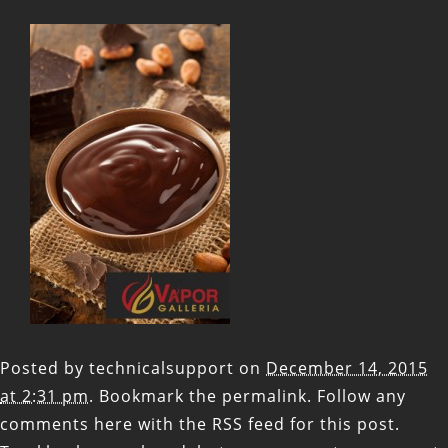
Posted by
technicalsupport
on
December 14, 2015
at 2:31 pm
. Bookmark the
permalink
. Follow any
comments here with the
RSS feed for this post
.