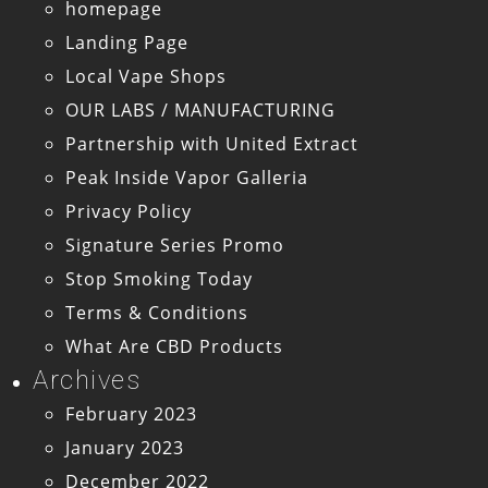
homepage
Landing Page
Local Vape Shops
OUR LABS / MANUFACTURING
Partnership with United Extract
Peak Inside Vapor Galleria
Privacy Policy
Signature Series Promo
Stop Smoking Today
Terms & Conditions
What Are CBD Products
Archives
February 2023
January 2023
December 2022