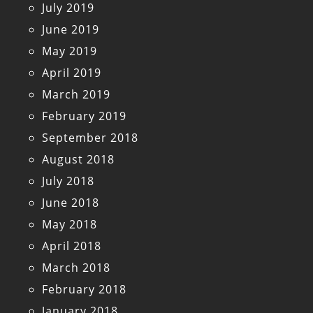
July 2019
June 2019
May 2019
April 2019
March 2019
February 2019
September 2018
August 2018
July 2018
June 2018
May 2018
April 2018
March 2018
February 2018
January 2018