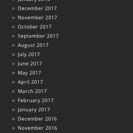
December 2017
November 2017
October 2017
September 2017
August 2017
July 2017
June 2017
May 2017
April 2017
March 2017
February 2017
January 2017
December 2016
November 2016