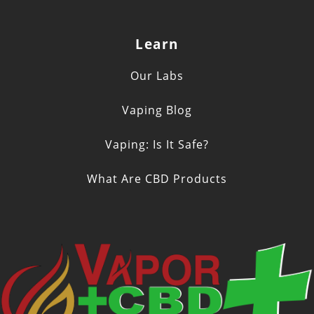
Learn
Our Labs
Vaping Blog
Vaping: Is It Safe?
What Are CBD Products