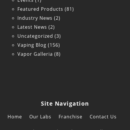
Events
(1)
Featured Products
(81)
Industry News
(2)
Latest News
(2)
Uncategorized
(3)
Vaping Blog
(156)
Vapor Galleria
(8)
Site Navigation
Home
Our Labs
Franchise
Contact Us