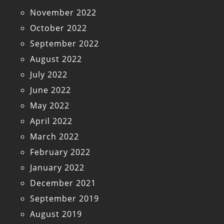
November 2022
October 2022
September 2022
August 2022
July 2022
June 2022
May 2022
April 2022
March 2022
February 2022
January 2022
December 2021
September 2019
August 2019