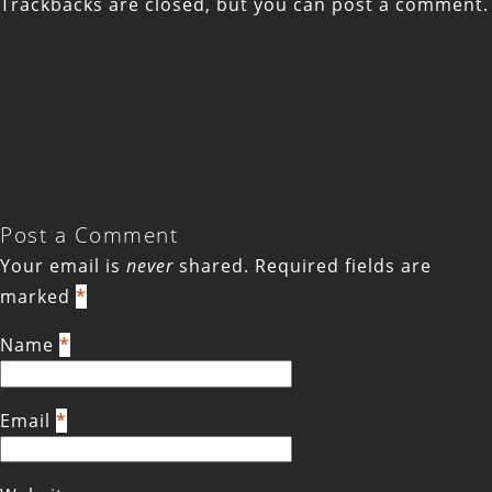
Trackbacks are closed, but you can
post a comment
.
Post a Comment
Your email is
never
shared. Required fields are
marked
*
Name
*
Email
*