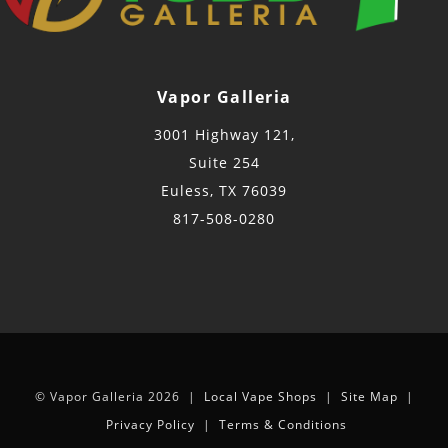
Vapor Galleria
3001 Highway 121,
Suite 254
Euless, TX 76039
817-508-0280
© Vapor Galleria 2026 |
Local Vape Shops
|
Site Map
|
Privacy Policy
|
Terms & Conditions