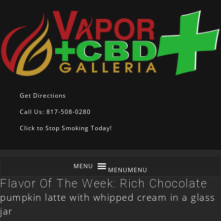
Get Directions
Call Us: 817-508-0280
Click to Stop Smoking Today!
MENU
MENU
Flavor Of The Week: Rich Chocolate
pumpkin latte with whipped cream in a glass
jar