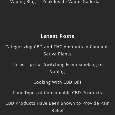
Vaping Blog
Peak Inside Vapor Galleria
Latest Posts
Categorizing CBD and THC Amounts in Cannabis
Sativa Plants
Three Tips for Switching From Smoking to
Vaping
Cooking With CBD Oils
Four Types of Consumable CBD Products
CBD Products Have Been Shown to Provide Pain
Relief