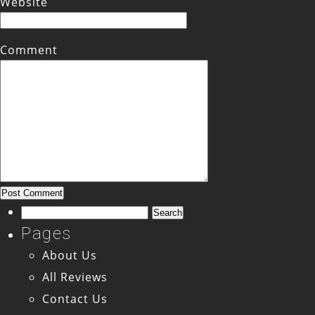
Website
Comment
Search
for:
Pages
About Us
All Reviews
Contact Us