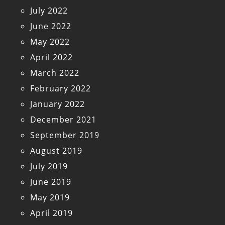
July 2022
June 2022
May 2022
April 2022
March 2022
February 2022
January 2022
December 2021
September 2019
August 2019
July 2019
June 2019
May 2019
April 2019