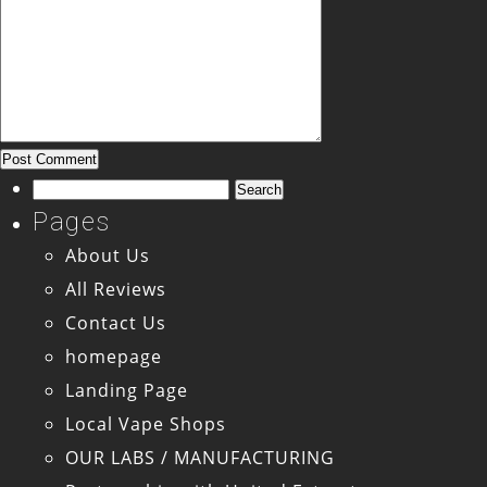
Search
for:
Pages
About Us
All Reviews
Contact Us
homepage
Landing Page
Local Vape Shops
OUR LABS / MANUFACTURING