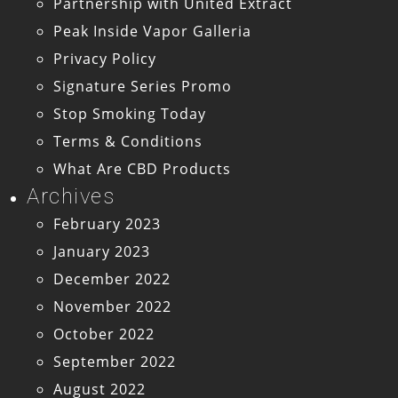
Partnership with United Extract
Peak Inside Vapor Galleria
Privacy Policy
Signature Series Promo
Stop Smoking Today
Terms & Conditions
What Are CBD Products
Archives
February 2023
January 2023
December 2022
November 2022
October 2022
September 2022
August 2022