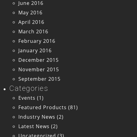
June 2016
May 2016
April 2016
March 2016
February 2016
January 2016
December 2015
November 2015
September 2015
Categories
Events
(1)
Featured Products
(81)
Industry News
(2)
Latest News
(2)
Uncategorized
(3)