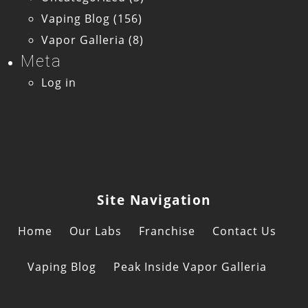
Vaping Blog
(156)
Vapor Galleria
(8)
Meta
Log in
Site Navigation
Home
Our Labs
Franchise
Contact Us
Vaping Blog
Peak Inside Vapor Galleria