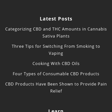
Latest Posts
Categorizing CBD and THC Amounts in Cannabis
Sativa Plants
Three Tips for Switching From Smoking to
Vaping
Cooking With CBD Oils
Four Types of Consumable CBD Products
CBD Products Have Been Shown to Provide Pain
Relief
Learn