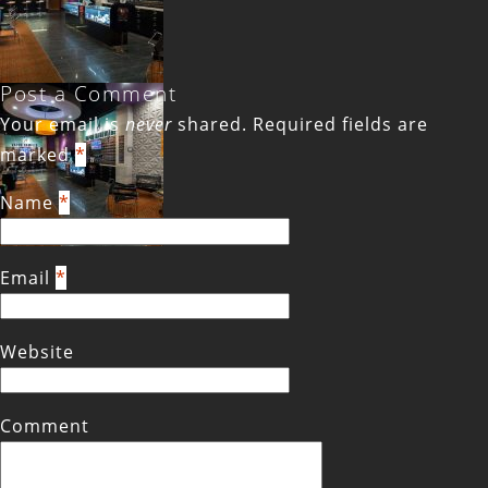
Post a Comment
Your email is
never
shared. Required fields are
marked
*
Name
*
Email
*
Website
Comment