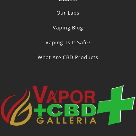
Our Labs
Vaping Blog
Vaping: Is It Safe?
What Are CBD Products