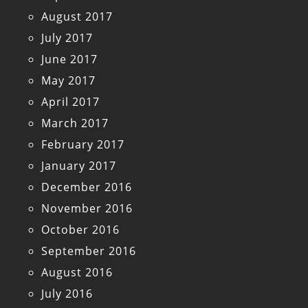
August 2017
July 2017
June 2017
May 2017
April 2017
March 2017
February 2017
January 2017
December 2016
November 2016
October 2016
September 2016
August 2016
July 2016