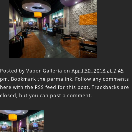
Posted by
Vapor Galleria
on
April 30, 2018 at 7:45
pm
. Bookmark the
permalink
. Follow any comments
here with the
RSS feed for this post
. Trackbacks are
closed, but you can
post a comment
.