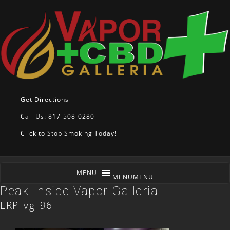
Get Directions
Call Us: 817-508-0280
Click to Stop Smoking Today!
MENU
MENU
Peak Inside Vapor Galleria
LRP_vg_96