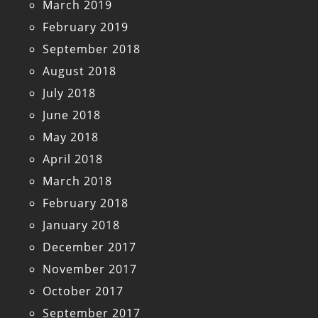
March 2019
February 2019
September 2018
August 2018
July 2018
June 2018
May 2018
April 2018
March 2018
February 2018
January 2018
December 2017
November 2017
October 2017
September 2017