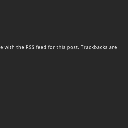
e with the
RSS feed for this post
. Trackbacks are