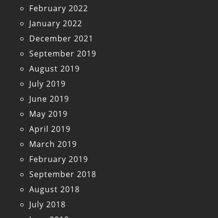
February 2022
January 2022
December 2021
September 2019
August 2019
July 2019
June 2019
May 2019
April 2019
March 2019
February 2019
September 2018
August 2018
July 2018