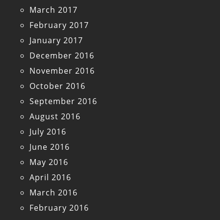
March 2017
February 2017
January 2017
December 2016
November 2016
October 2016
September 2016
August 2016
July 2016
June 2016
May 2016
April 2016
March 2016
February 2016