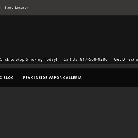
|
Store Locator
Click to Stop Smoking Today!
Call Us: 817-508-0280
Get Directi
G BLOG
PEAK INSIDE VAPOR GALLERIA