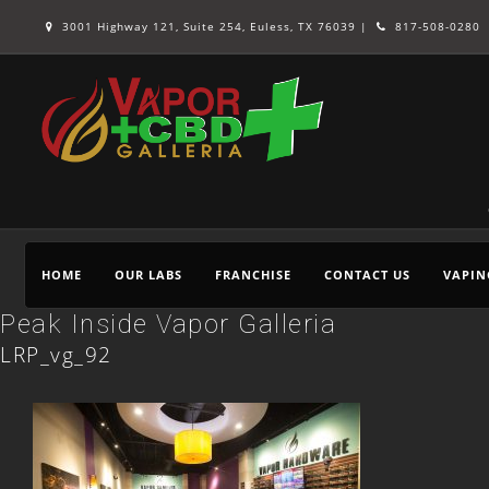
3001 Highway 121, Suite 254, Euless, TX 76039 |
817-508-0280
HOME
OUR LABS
FRANCHISE
CONTACT US
VAPIN
Peak Inside Vapor Galleria
LRP_vg_92