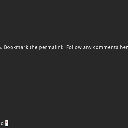
m
. Bookmark the
permalink
. Follow any comments her
ked
*