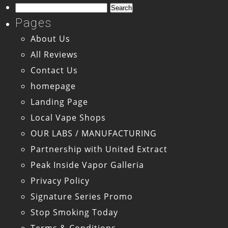
Search
for:
Pages
About Us
All Reviews
Contact Us
homepage
Landing Page
Local Vape Shops
OUR LABS / MANUFACTURING
Partnership with United Extract
Peak Inside Vapor Galleria
Privacy Policy
Signature Series Promo
Stop Smoking Today
Terms & Conditions