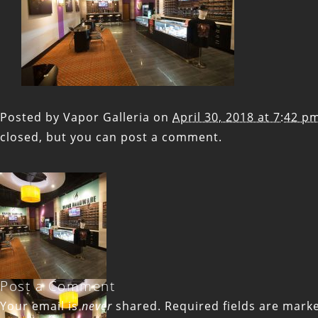
Posted by
Vapor Galleria
on
April 30, 2018 at 7:42 p
closed, but you can
post a comment
.
Post a Comment
Your email is
never
shared. Required fields are mar