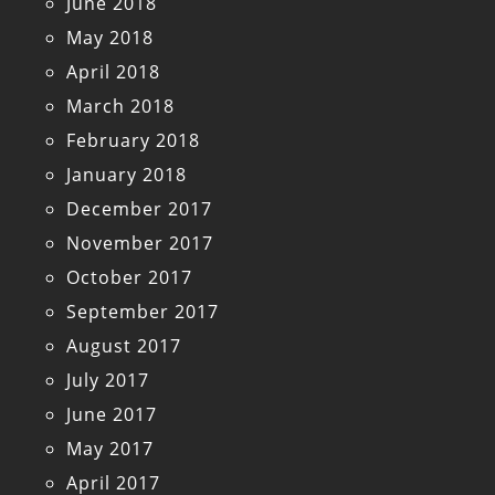
June 2018
May 2018
April 2018
March 2018
February 2018
January 2018
December 2017
November 2017
October 2017
September 2017
August 2017
July 2017
June 2017
May 2017
April 2017