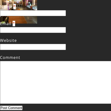
Name
*
Email
*
Website
Comment