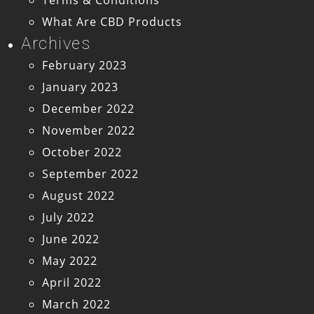
What Are CBD Products
Archives
February 2023
January 2023
December 2022
November 2022
October 2022
September 2022
August 2022
July 2022
June 2022
May 2022
April 2022
March 2022