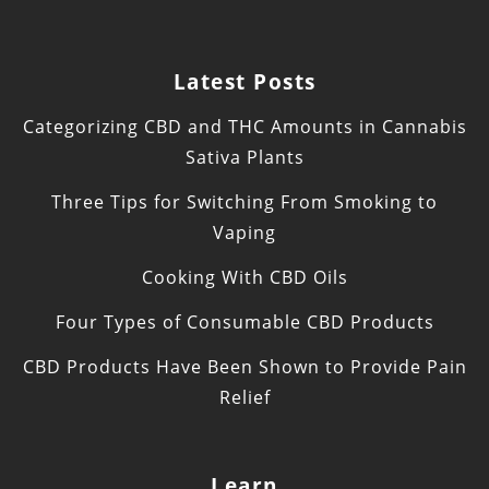
Latest Posts
Categorizing CBD and THC Amounts in Cannabis
Sativa Plants
Three Tips for Switching From Smoking to
Vaping
Cooking With CBD Oils
Four Types of Consumable CBD Products
CBD Products Have Been Shown to Provide Pain
Relief
Learn