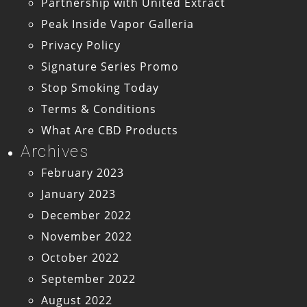
Partnership with United Extract
Peak Inside Vapor Galleria
Privacy Policy
Signature Series Promo
Stop Smoking Today
Terms & Conditions
What Are CBD Products
Archives
February 2023
January 2023
December 2022
November 2022
October 2022
September 2022
August 2022