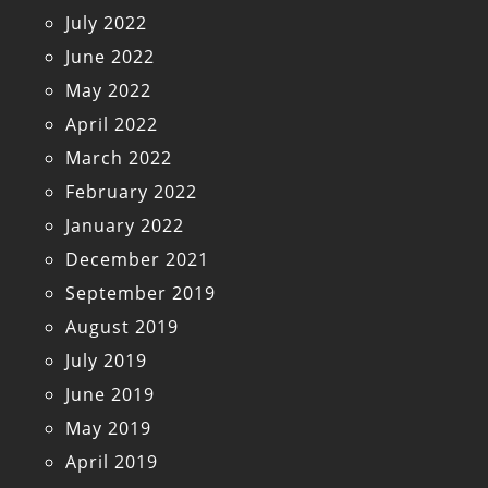
July 2022
June 2022
May 2022
April 2022
March 2022
February 2022
January 2022
December 2021
September 2019
August 2019
July 2019
June 2019
May 2019
April 2019