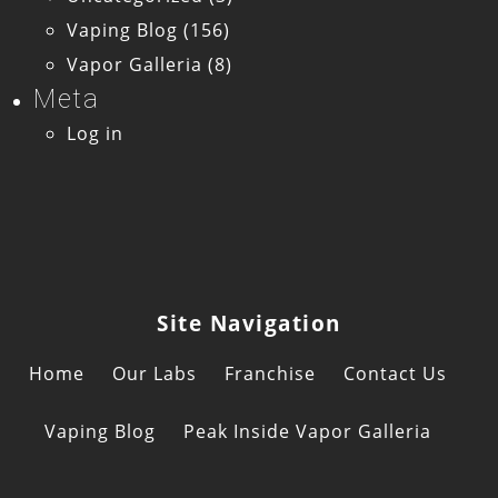
Vaping Blog
(156)
Vapor Galleria
(8)
Meta
Log in
Site Navigation
Home
Our Labs
Franchise
Contact Us
Vaping Blog
Peak Inside Vapor Galleria