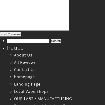
Search
for:
Pages
About Us
All Reviews
Contact Us
homepage
Landing Page
Local Vape Shops
OUR LABS / MANUFACTURING