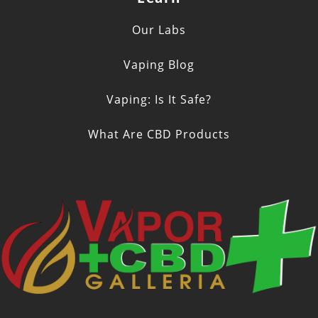
Our Labs
Vaping Blog
Vaping: Is It Safe?
What Are CBD Products