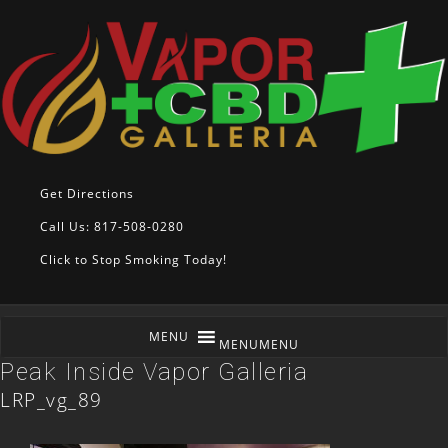
Get Directions
Call Us: 817-508-0280
Click to Stop Smoking Today!
MENU
MENU
Peak Inside Vapor Galleria
LRP_vg_89