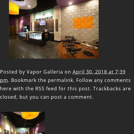
Posted by
Vapor Galleria
on
April 30, 2018 at 7:39
pm
. Bookmark the
permalink
. Follow any comments
here with the
RSS feed for this post
. Trackbacks are
closed, but you can
post a comment
.