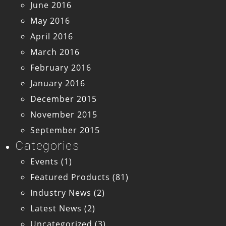
June 2016
May 2016
April 2016
March 2016
February 2016
January 2016
December 2015
November 2015
September 2015
Categories
Events
(1)
Featured Products
(81)
Industry News
(2)
Latest News
(2)
Uncategorized
(3)