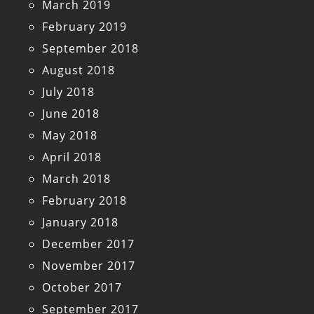
March 2019
February 2019
September 2018
August 2018
July 2018
June 2018
May 2018
April 2018
March 2018
February 2018
January 2018
December 2017
November 2017
October 2017
September 2017