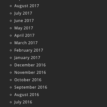
August 2017
July 2017
June 2017
May 2017
April 2017
March 2017
February 2017
January 2017
December 2016
November 2016
October 2016
September 2016
August 2016
July 2016