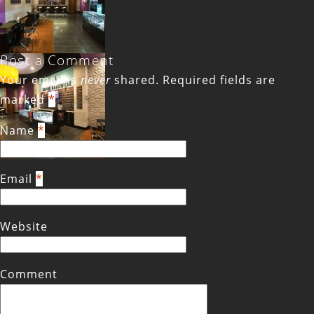
Post a Comment
Your email is
never
shared. Required fields are
marked
*
Name
*
Email
*
Website
Comment