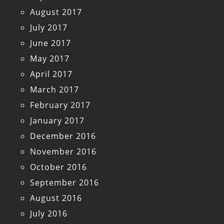
August 2017
July 2017
June 2017
May 2017
April 2017
March 2017
February 2017
January 2017
December 2016
November 2016
October 2016
September 2016
August 2016
July 2016