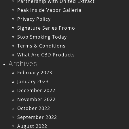
Partnership with United Extract
Peak Inside Vapor Galleria
Privacy Policy
Signature Series Promo
Stop Smoking Today
Terms & Conditions
What Are CBD Products
Archives
February 2023
January 2023
December 2022
November 2022
October 2022
September 2022
August 2022