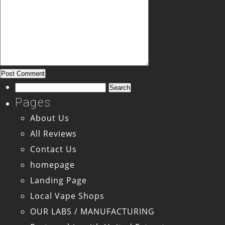
Search
for:
Pages
About Us
All Reviews
Contact Us
homepage
Landing Page
Local Vape Shops
OUR LABS / MANUFACTURING