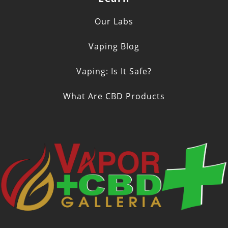
Our Labs
Vaping Blog
Vaping: Is It Safe?
What Are CBD Products