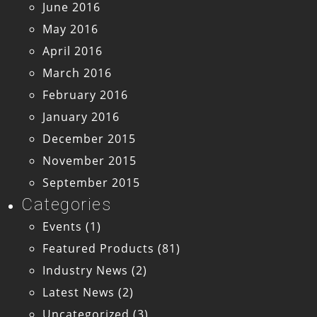
June 2016
May 2016
April 2016
March 2016
February 2016
January 2016
December 2015
November 2015
September 2015
Categories
Events
(1)
Featured Products
(81)
Industry News
(2)
Latest News
(2)
Uncategorized
(3)