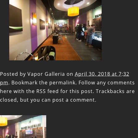
Posted by
Vapor Galleria
on
April 30, 2018 at 7:32
pm
. Bookmark the
permalink
. Follow any comments
here with the
RSS feed for this post
. Trackbacks are
closed, but you can
post a comment
.