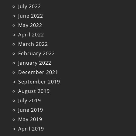
July 2022
June 2022
May 2022
April 2022
March 2022
February 2022
January 2022
December 2021
September 2019
August 2019
July 2019
June 2019
May 2019
April 2019