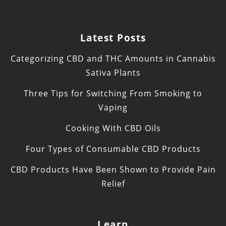
Latest Posts
Categorizing CBD and THC Amounts in Cannabis
Sativa Plants
Three Tips for Switching From Smoking to
Vaping
Cooking With CBD Oils
Four Types of Consumable CBD Products
CBD Products Have Been Shown to Provide Pain
Relief
Learn