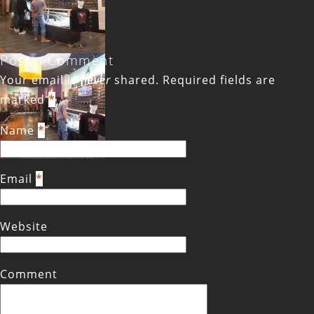
Post a Comment
Your email is
never
shared. Required fields are
marked
*
Name
*
Email
*
Website
Comment