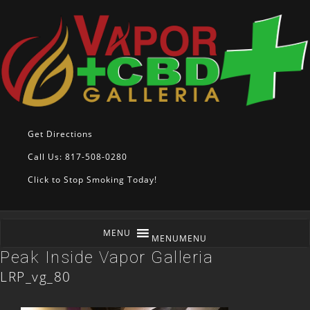
Get Directions
Call Us: 817-508-0280
Click to Stop Smoking Today!
MENU
MENU
Peak Inside Vapor Galleria
LRP_vg_80