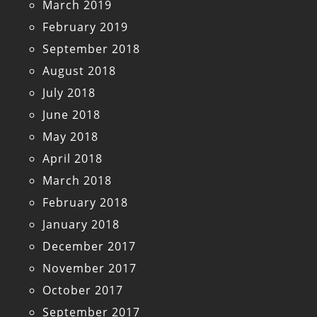
March 2019
February 2019
September 2018
August 2018
July 2018
June 2018
May 2018
April 2018
March 2018
February 2018
January 2018
December 2017
November 2017
October 2017
September 2017