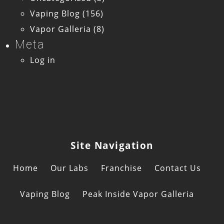
Vaping Blog
(156)
Vapor Galleria
(8)
Meta
Log in
Site Navigation
Home
Our Labs
Franchise
Contact Us
Vaping Blog
Peak Inside Vapor Galleria