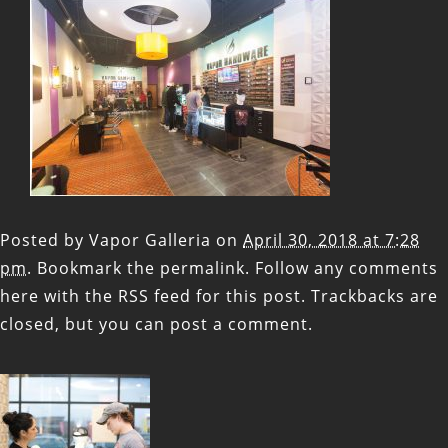
Posted by
Vapor Galleria
on
April 30, 2018 at 7:28
pm
. Bookmark the
permalink
. Follow any comments
here with the
RSS feed for this post
. Trackbacks are
closed, but you can
post a comment
.