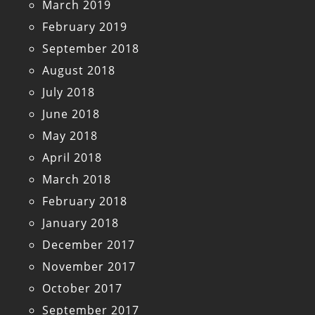
March 2019
February 2019
September 2018
August 2018
July 2018
June 2018
May 2018
April 2018
March 2018
February 2018
January 2018
December 2017
November 2017
October 2017
September 2017