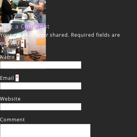
Post a Comment
Your email is
never
shared. Required fields are
marked
*
Name
*
Email
*
Website
Comment