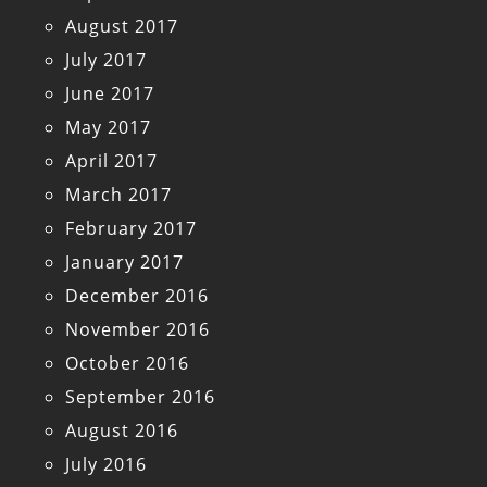
August 2017
July 2017
June 2017
May 2017
April 2017
March 2017
February 2017
January 2017
December 2016
November 2016
October 2016
September 2016
August 2016
July 2016