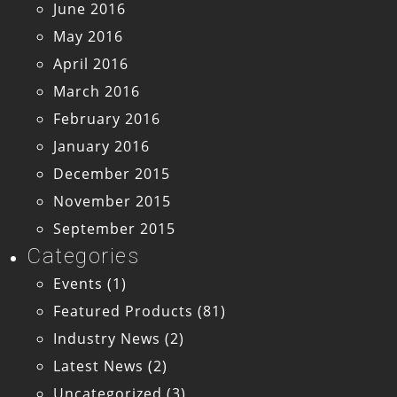
June 2016
May 2016
April 2016
March 2016
February 2016
January 2016
December 2015
November 2015
September 2015
Categories
Events
(1)
Featured Products
(81)
Industry News
(2)
Latest News
(2)
Uncategorized
(3)