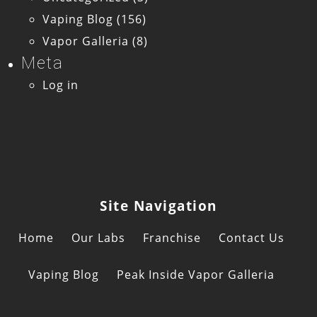
Vaping Blog
(156)
Vapor Galleria
(8)
Meta
Log in
Site Navigation
Home
Our Labs
Franchise
Contact Us
Vaping Blog
Peak Inside Vapor Galleria