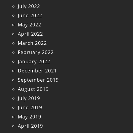
July 2022
June 2022
May 2022
April 2022
March 2022
February 2022
January 2022
December 2021
September 2019
August 2019
July 2019
June 2019
May 2019
April 2019