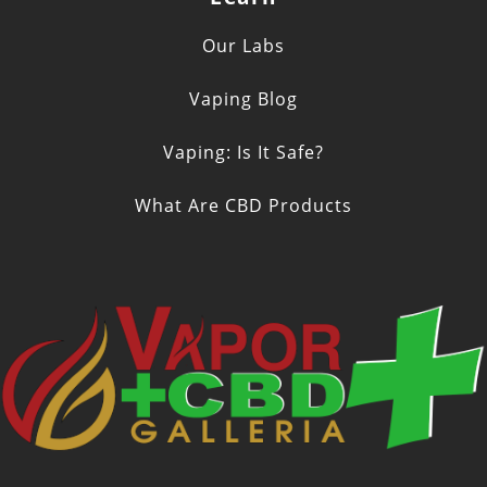
Our Labs
Vaping Blog
Vaping: Is It Safe?
What Are CBD Products