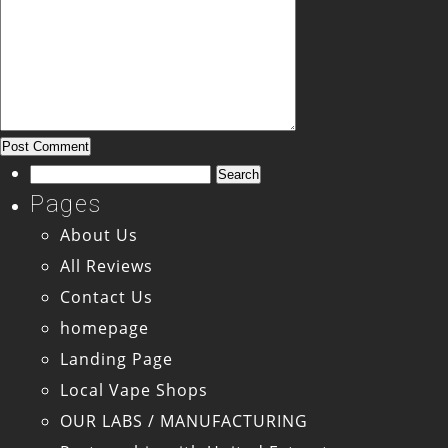
Search
for:
Pages
About Us
All Reviews
Contact Us
homepage
Landing Page
Local Vape Shops
OUR LABS / MANUFACTURING