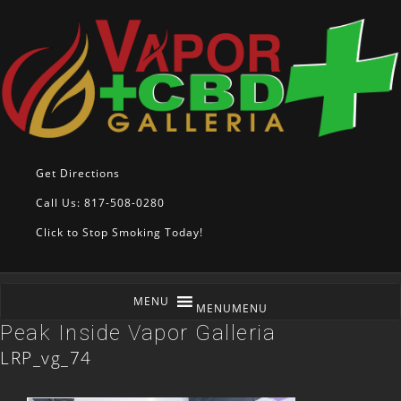
Get Directions
Call Us: 817-508-0280
Click to Stop Smoking Today!
MENU
MENU
Peak Inside Vapor Galleria
LRP_vg_74