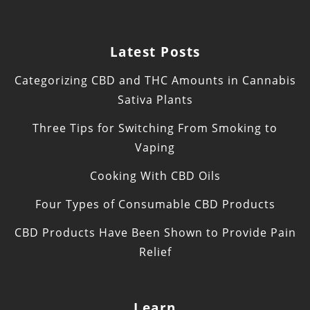
Latest Posts
Categorizing CBD and THC Amounts in Cannabis
Sativa Plants
Three Tips for Switching From Smoking to
Vaping
Cooking With CBD Oils
Four Types of Consumable CBD Products
CBD Products Have Been Shown to Provide Pain
Relief
Learn