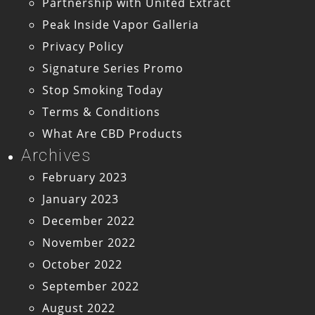
Partnership with United Extract
Peak Inside Vapor Galleria
Privacy Policy
Signature Series Promo
Stop Smoking Today
Terms & Conditions
What Are CBD Products
Archives
February 2023
January 2023
December 2022
November 2022
October 2022
September 2022
August 2022