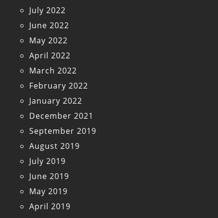
July 2022
June 2022
May 2022
April 2022
March 2022
February 2022
January 2022
December 2021
September 2019
August 2019
July 2019
June 2019
May 2019
April 2019