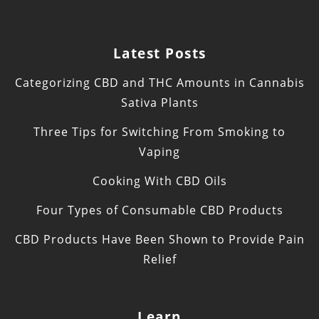
Latest Posts
Categorizing CBD and THC Amounts in Cannabis
Sativa Plants
Three Tips for Switching From Smoking to
Vaping
Cooking With CBD Oils
Four Types of Consumable CBD Products
CBD Products Have Been Shown to Provide Pain
Relief
Learn