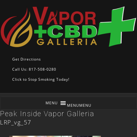
Get Directions
Call Us: 817-508-0280
Click to Stop Smoking Today!
MENU
MENU
Peak Inside Vapor Galleria
LRP_vg_57