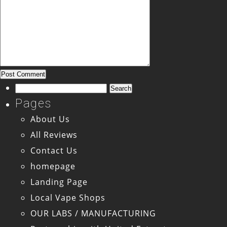
Search
for:
Pages
About Us
All Reviews
Contact Us
homepage
Landing Page
Local Vape Shops
OUR LABS / MANUFACTURING