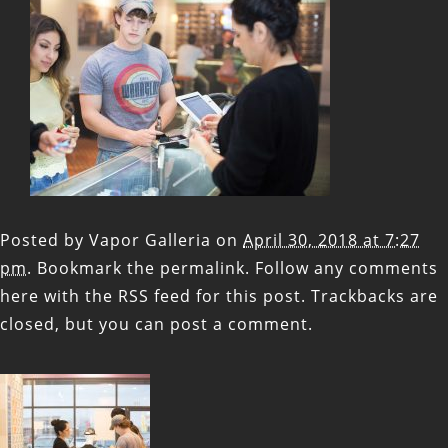
Posted by
Vapor Galleria
on
April 30, 2018 at 7:27
pm
. Bookmark the
permalink
. Follow any comments
here with the
RSS feed for this post
. Trackbacks are
closed, but you can
post a comment
.