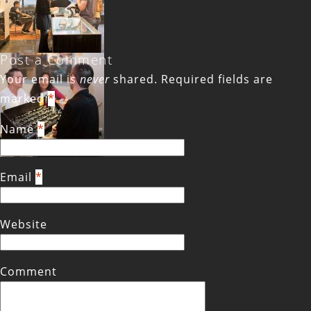
Post a Comment
Your email is
never
shared. Required fields are
marked
*
Name
*
Email
*
Website
Comment