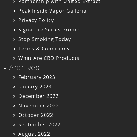
Partnership with United Extract
Peak Inside Vapor Galleria
Privacy Policy
Signature Series Promo
Stop Smoking Today
Terms & Conditions
What Are CBD Products
Archives
February 2023
January 2023
December 2022
November 2022
October 2022
September 2022
August 2022