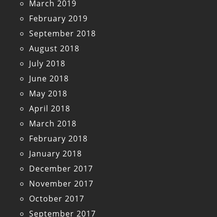
March 2019
February 2019
September 2018
August 2018
July 2018
June 2018
May 2018
April 2018
March 2018
February 2018
January 2018
December 2017
November 2017
October 2017
September 2017