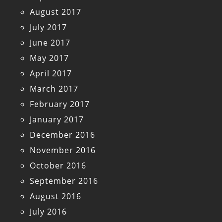
August 2017
July 2017
June 2017
May 2017
April 2017
March 2017
February 2017
January 2017
December 2016
November 2016
October 2016
September 2016
August 2016
July 2016