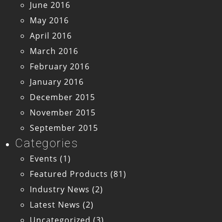
June 2016
May 2016
April 2016
March 2016
February 2016
January 2016
December 2015
November 2015
September 2015
Categories
Events
(1)
Featured Products
(81)
Industry News
(2)
Latest News
(2)
Uncategorized
(3)