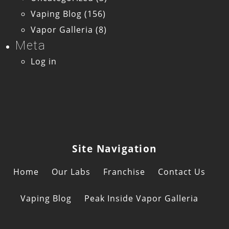
Vaping Blog
(156)
Vapor Galleria
(8)
Meta
Log in
Site Navigation
Home
Our Labs
Franchise
Contact Us
Vaping Blog
Peak Inside Vapor Galleria