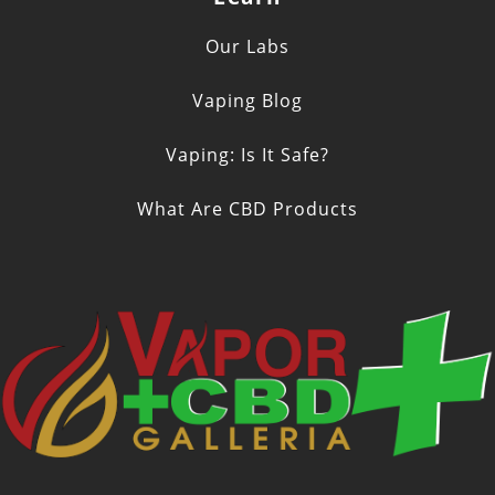
Our Labs
Vaping Blog
Vaping: Is It Safe?
What Are CBD Products