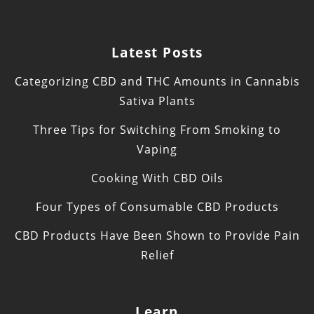
Latest Posts
Categorizing CBD and THC Amounts in Cannabis
Sativa Plants
Three Tips for Switching From Smoking to
Vaping
Cooking With CBD Oils
Four Types of Consumable CBD Products
CBD Products Have Been Shown to Provide Pain
Relief
Learn