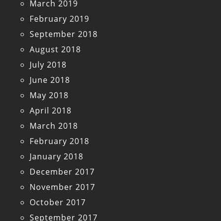
March 2019
February 2019
September 2018
August 2018
July 2018
June 2018
May 2018
April 2018
March 2018
February 2018
January 2018
December 2017
November 2017
October 2017
September 2017