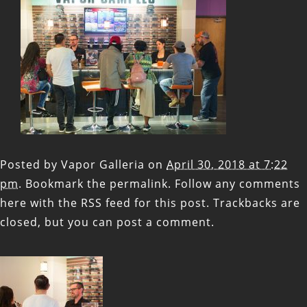
Posted by
Vapor Galleria
on
April 30, 2018 at 7:22
pm
. Bookmark the
permalink
. Follow any comments
here with the
RSS feed for this post
. Trackbacks are
closed, but you can
post a comment
.