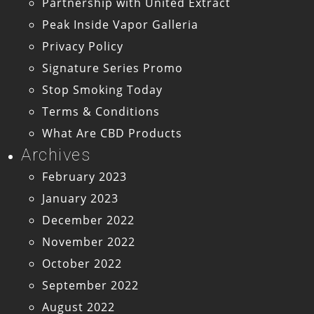
Partnership with United Extract
Peak Inside Vapor Galleria
Privacy Policy
Signature Series Promo
Stop Smoking Today
Terms & Conditions
What Are CBD Products
Archives
February 2023
January 2023
December 2022
November 2022
October 2022
September 2022
August 2022