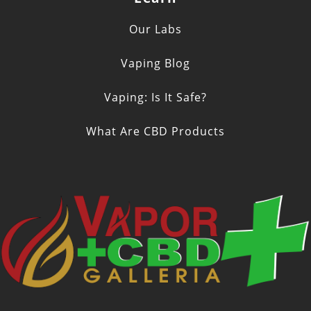
Our Labs
Vaping Blog
Vaping: Is It Safe?
What Are CBD Products