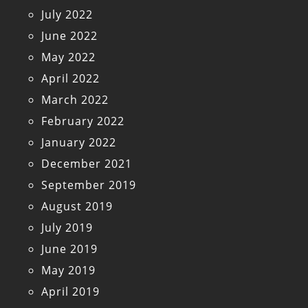
July 2022
June 2022
May 2022
April 2022
March 2022
February 2022
January 2022
December 2021
September 2019
August 2019
July 2019
June 2019
May 2019
April 2019