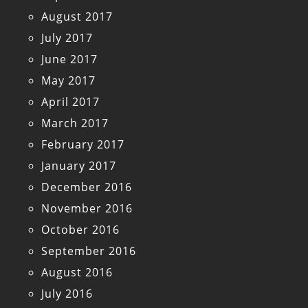
August 2017
July 2017
June 2017
May 2017
April 2017
March 2017
February 2017
January 2017
December 2016
November 2016
October 2016
September 2016
August 2016
July 2016