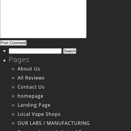
Search
for:
Pages
About Us
All Reviews
Contact Us
homepage
Landing Page
Local Vape Shops
OUR LABS / MANUFACTURING