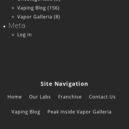
Vaping Blog
(156)
Vapor Galleria
(8)
Meta
Log in
Site Navigation
Home
Our Labs
Franchise
Contact Us
Vaping Blog
Peak Inside Vapor Galleria