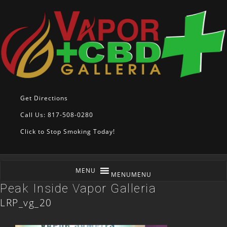
Get Directions
Call Us: 817-508-0280
Click to Stop Smoking Today!
MENU
MENU
Peak Inside Vapor Galleria
LRP_vg_20