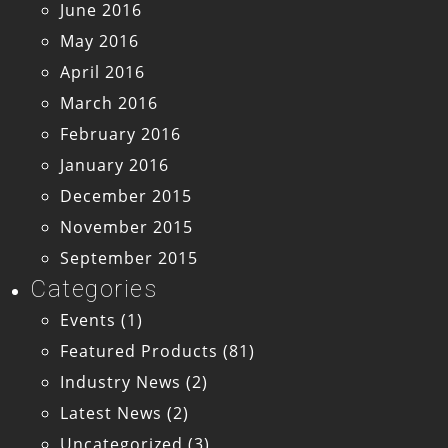
June 2016
May 2016
April 2016
March 2016
February 2016
January 2016
December 2015
November 2015
September 2015
Categories
Events
(1)
Featured Products
(81)
Industry News
(2)
Latest News
(2)
Uncategorized
(3)