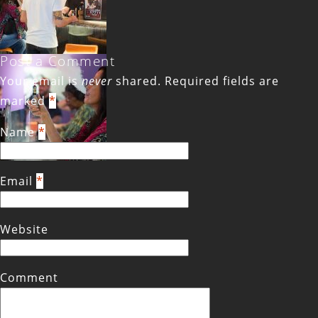
Post a Comment
Your email is
never
shared. Required fields are
marked
*
Name
*
Email
*
Website
Comment