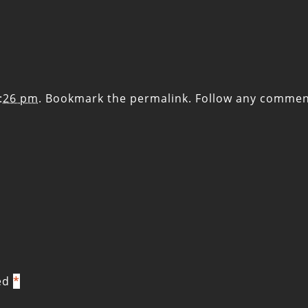
7:26 pm
. Bookmark the
permalink
. Follow any commen
ked
*