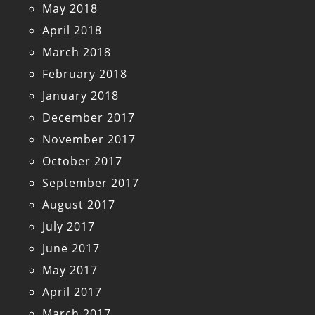
May 2018
April 2018
March 2018
February 2018
January 2018
December 2017
November 2017
October 2017
September 2017
August 2017
July 2017
June 2017
May 2017
April 2017
March 2017