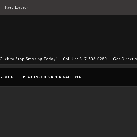
|
Store Locator
Click to Stop Smoking Today!
Call Us: 817-508-0280
Get Directi
G BLOG
PEAK INSIDE VAPOR GALLERIA