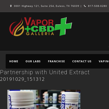
3001 Highway 121, Suite 254, Euless, TX 76039 |
817-508-0280
HOME
OUR LABS
FRANCHISE
CONTACT US
VAPIN
Partnership with United Extract
20191029_151312