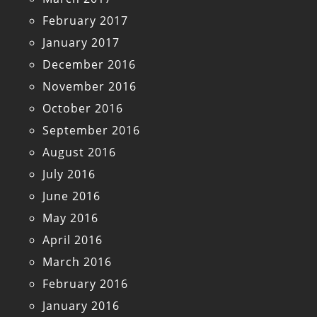
February 2017
January 2017
December 2016
November 2016
October 2016
September 2016
August 2016
July 2016
June 2016
May 2016
April 2016
March 2016
February 2016
January 2016