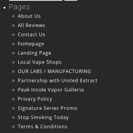
for:
Pages
About Us
All Reviews
Contact Us
homepage
Landing Page
Local Vape Shops
OUR LABS / MANUFACTURING
Partnership with United Extract
Peak Inside Vapor Galleria
Privacy Policy
Signature Series Promo
Stop Smoking Today
Terms & Conditions