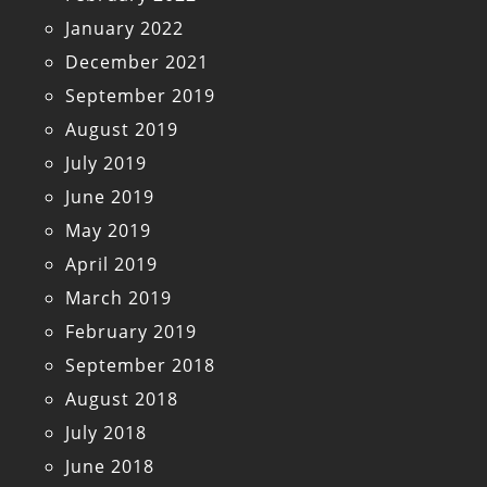
January 2022
December 2021
September 2019
August 2019
July 2019
June 2019
May 2019
April 2019
March 2019
February 2019
September 2018
August 2018
July 2018
June 2018