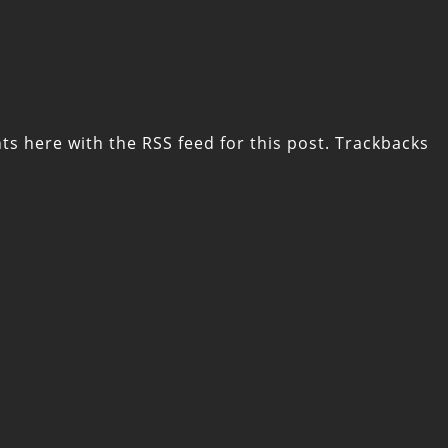
ts here with the
RSS feed for this post
. Trackbacks