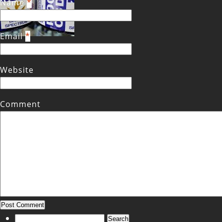
Name
*
Email
*
Website
Comment
Search