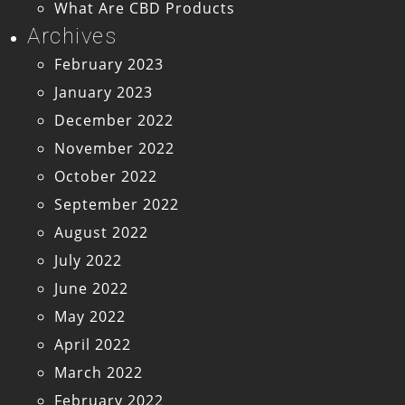
What Are CBD Products
Archives
February 2023
January 2023
December 2022
November 2022
October 2022
September 2022
August 2022
July 2022
June 2022
May 2022
April 2022
March 2022
February 2022