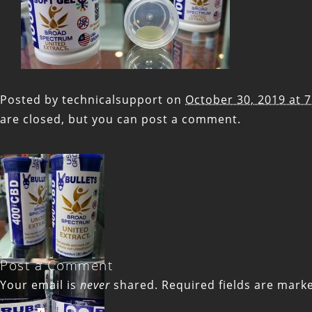
Posted by
technicalsupport
on
October 30, 2019 at 
are closed, but you can
post a comment
.
Post a Comment
Your email is
never
shared. Required fields are mar