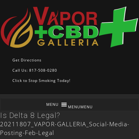
Get Directions
Call Us: 817-508-0280
Click to Stop Smoking Today!
MENU
MENU
Is Delta 8 Legal?
20211807_VAPOR-GALLERIA_Social-Media-
Posting-Feb-Legal