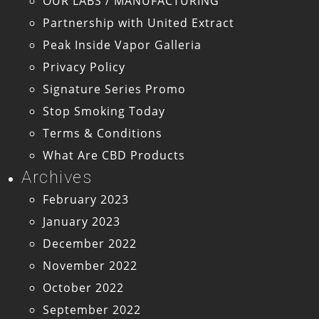
OUR LABS / MANUFACTURING
Partnership with United Extract
Peak Inside Vapor Galleria
Privacy Policy
Signature Series Promo
Stop Smoking Today
Terms & Conditions
What Are CBD Products
Archives
February 2023
January 2023
December 2022
November 2022
October 2022
September 2022