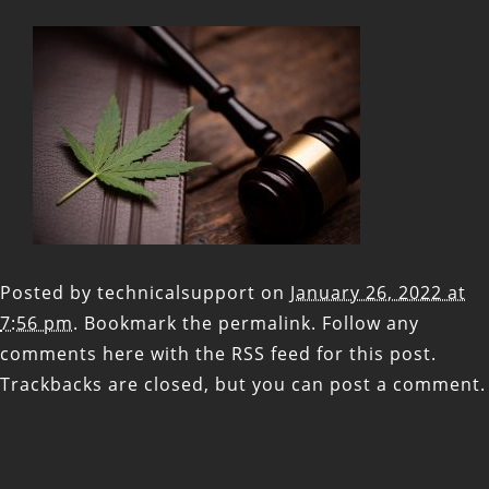
Posted by
technicalsupport
on
January 26, 2022 at
7:56 pm
. Bookmark the
permalink
. Follow any
comments here with the
RSS feed for this post
.
Trackbacks are closed, but you can
post a comment
.