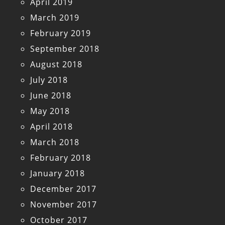
April 2019
March 2019
February 2019
September 2018
August 2018
July 2018
June 2018
May 2018
April 2018
March 2018
February 2018
January 2018
December 2017
November 2017
October 2017