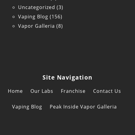
Uncategorized
(3)
Vaping Blog
(156)
Vapor Galleria
(8)
Site Navigation
Home
Our Labs
Franchise
Contact Us
Vaping Blog
Peak Inside Vapor Galleria