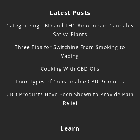
Latest Posts
Categorizing CBD and THC Amounts in Cannabis
Sativa Plants
Three Tips for Switching From Smoking to
Vaping
Cooking With CBD Oils
Four Types of Consumable CBD Products
CBD Products Have Been Shown to Provide Pain
Relief
Learn