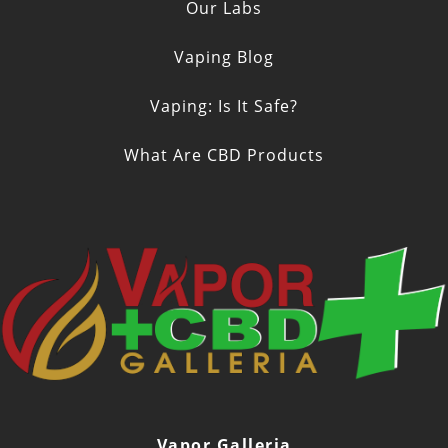
Our Labs
Vaping Blog
Vaping: Is It Safe?
What Are CBD Products
Vapor Galleria