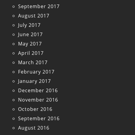
September 2017
August 2017
July 2017
June 2017
May 2017
April 2017
March 2017
February 2017
January 2017
December 2016
November 2016
October 2016
September 2016
August 2016