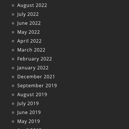
August 2022
July 2022
June 2022
May 2022
April 2022
March 2022
February 2022
January 2022
December 2021
September 2019
August 2019
July 2019
June 2019
May 2019