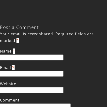
Post a Comment
Your email is
never
shared. Required fields are
marked
*
Name
*
Email
*
Website
Comment