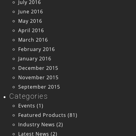
July 2016
June 2016
May 2016
April 2016
March 2016
February 2016
January 2016
December 2015
November 2015
September 2015
Categories
Events
(1)
Featured Products
(81)
Industry News
(2)
Latest News
(2)