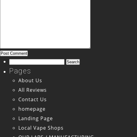
Search
for:
Pages
About Us
All Reviews
Contact Us
homepage
Landing Page
Local Vape Shops