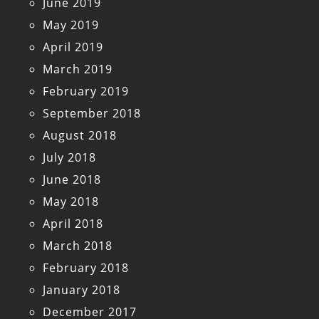
June 2019
May 2019
April 2019
March 2019
February 2019
September 2018
August 2018
July 2018
June 2018
May 2018
April 2018
March 2018
February 2018
January 2018
December 2017