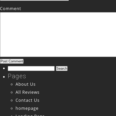
Comment
Search
for:
Pages
About Us
All Reviews
Contact Us
homepage