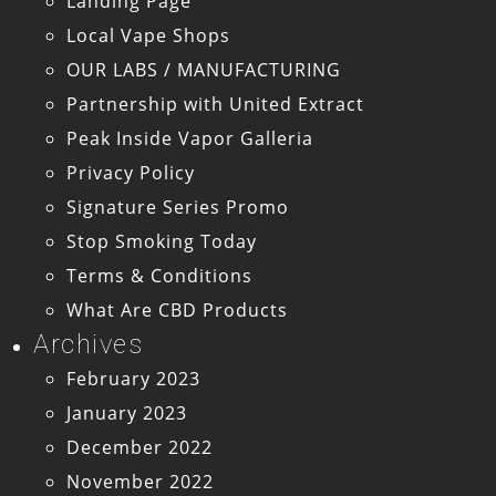
Landing Page
Local Vape Shops
OUR LABS / MANUFACTURING
Partnership with United Extract
Peak Inside Vapor Galleria
Privacy Policy
Signature Series Promo
Stop Smoking Today
Terms & Conditions
What Are CBD Products
Archives
February 2023
January 2023
December 2022
November 2022