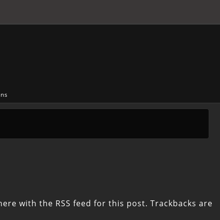
ons
here with the
RSS feed for this post
. Trackbacks are