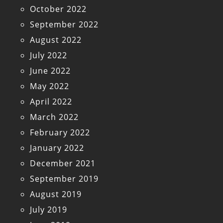
October 2022
September 2022
August 2022
July 2022
June 2022
May 2022
April 2022
March 2022
February 2022
January 2022
December 2021
September 2019
August 2019
July 2019