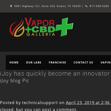
3001 Highway 121, Suite 254, Euless, TX 76039 |
817-508-0280
HOME
OUR LABS
FRANCHISE
CONTACT US
VAPIN
iJoy has quickly become an innovator 
iJoy blog Pic
Posted by
technicalsupport
on
April 23, 2019 at 2:3
closed, but you can
post a comment
.