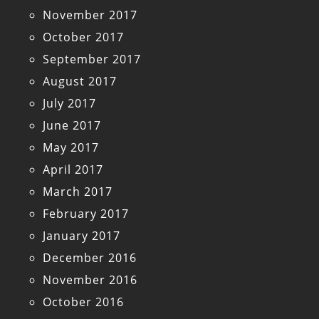
November 2017
October 2017
September 2017
August 2017
July 2017
June 2017
May 2017
April 2017
March 2017
February 2017
January 2017
December 2016
November 2016
October 2016