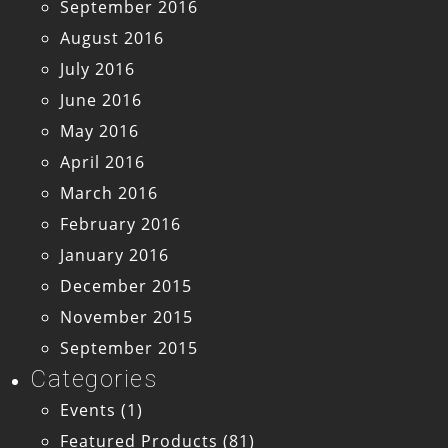
September 2016
August 2016
July 2016
June 2016
May 2016
April 2016
March 2016
February 2016
January 2016
December 2015
November 2015
September 2015
Categories
Events
(1)
Featured Products
(81)