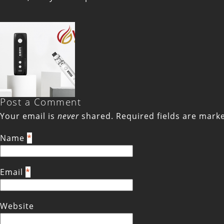
Post a Comment
Your email is
never
shared. Required fields are mar
Name
*
Email
*
Website