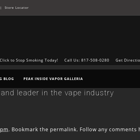
|
Store Locator
Click to Stop Smoking Today!
Call Us: 817-508-0280
Get Directi
G BLOG
PEAK INSIDE VAPOR GALLERIA
and leader in the vape industry
6 pm
. Bookmark the
permalink
. Follow any comments 