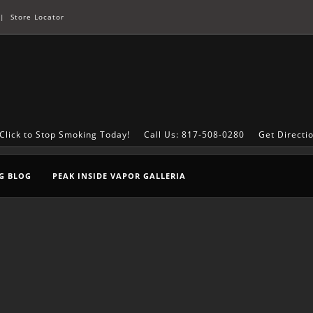
|
Store Locator
Click to Stop Smoking Today!
Call Us: 817-508-0280
Get Directi
G BLOG
PEAK INSIDE VAPOR GALLERIA