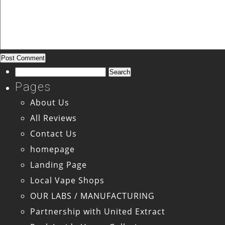
Search
for:
Pages
About Us
All Reviews
Contact Us
homepage
Landing Page
Local Vape Shops
OUR LABS / MANUFACTURING
Partnership with United Extract