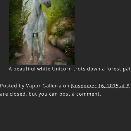
A beautiful white Unicorn trots down a forest pa
Posted by
Vapor Galleria
on
November 16, 2015 at 8
are closed, but you can
post a comment
.