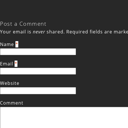
Post a Comment
Your email is
never
shared. Required fields are mar
Name
*
Email
*
Website
Comment