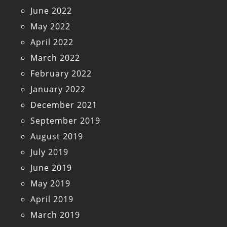
June 2022
May 2022
April 2022
March 2022
February 2022
January 2022
December 2021
September 2019
August 2019
July 2019
June 2019
May 2019
April 2019
March 2019