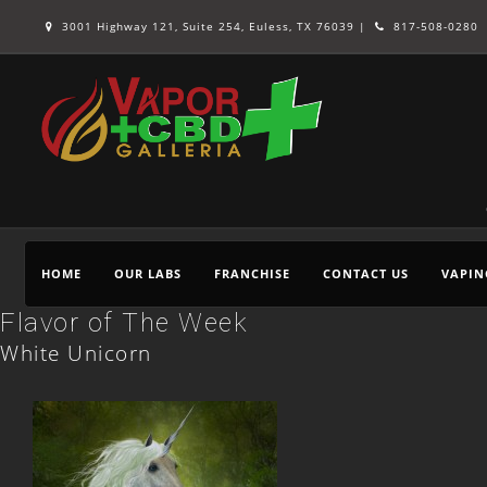
3001 Highway 121, Suite 254, Euless, TX 76039 |
817-508-0280
HOME
OUR LABS
FRANCHISE
CONTACT US
VAPIN
Flavor of The Week
White Unicorn