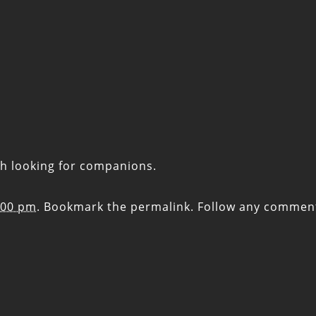
th looking for companions.
:00 pm
. Bookmark the
permalink
. Follow any commen