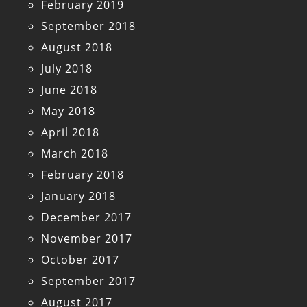
February 2019
September 2018
August 2018
July 2018
June 2018
May 2018
April 2018
March 2018
February 2018
January 2018
December 2017
November 2017
October 2017
September 2017
August 2017