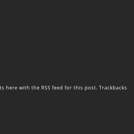
ts here with the
RSS feed for this post
. Trackbacks