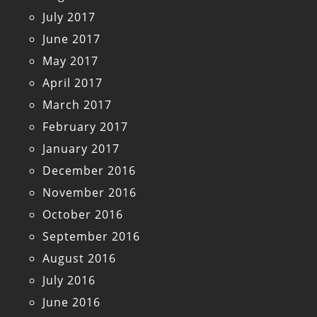
July 2017
June 2017
May 2017
April 2017
March 2017
February 2017
January 2017
December 2016
November 2016
October 2016
September 2016
August 2016
July 2016
June 2016