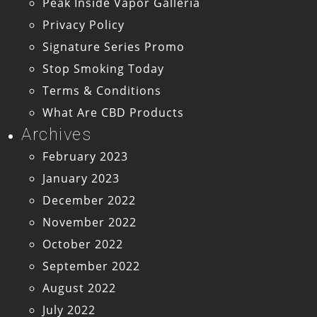
Peak Inside Vapor Galleria
Privacy Policy
Signature Series Promo
Stop Smoking Today
Terms & Conditions
What Are CBD Products
Archives
February 2023
January 2023
December 2022
November 2022
October 2022
September 2022
August 2022
July 2022