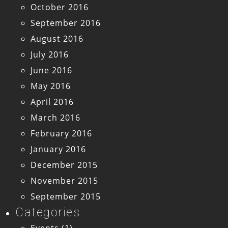
October 2016
September 2016
August 2016
July 2016
June 2016
May 2016
April 2016
March 2016
February 2016
January 2016
December 2015
November 2015
September 2015
Categories