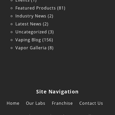
Events
(1)
Featured Products
(81)
Industry News
(2)
Latest News
(2)
Uncategorized
(3)
Vaping Blog
(156)
Vapor Galleria
(8)
Site Navigation
Home
Our Labs
Franchise
Contact Us