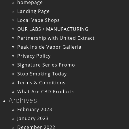
homepage
Landing Page
Local Vape Shops
OUR LABS / MANUFACTURING
Partnership with United Extract
Peak Inside Vapor Galleria
Privacy Policy
Signature Series Promo
Stop Smoking Today
Terms & Conditions
What Are CBD Products
Archives
February 2023
January 2023
December 2022