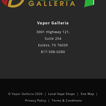
Vapor Galleria
3001 Highway 121,
Suite 254
Euless, TX 76039
817-508-0280
© Vapor Galleria 2026 |
Local Vape Shops
|
Site Map
|
Privacy Policy
|
Terms & Conditions