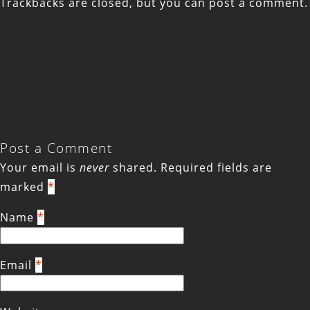
Trackbacks are closed, but you can
post a comment
.
Post a Comment
Your email is
never
shared. Required fields are
marked
*
Name
*
Email
*