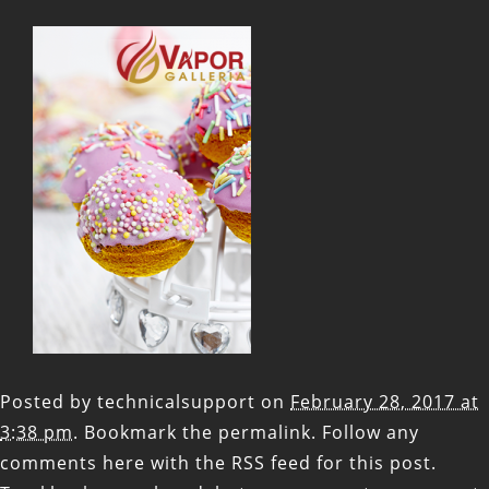
Posted by
technicalsupport
on
February 28, 2017 at
3:38 pm
. Bookmark the
permalink
. Follow any
comments here with the
RSS feed for this post
.