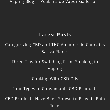
Vaping Blog
Peak Inside Vapor Galleria
Latest Posts
Categorizing CBD and THC Amounts in Cannabis
Sativa Plants
Three Tips for Switching From Smoking to
Vaping
Cooking With CBD Oils
Four Types of Consumable CBD Products
CBD Products Have Been Shown to Provide Pain
Relief