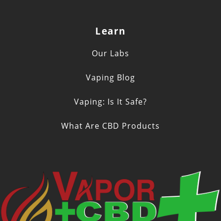
Learn
Our Labs
Vaping Blog
Vaping: Is It Safe?
What Are CBD Products