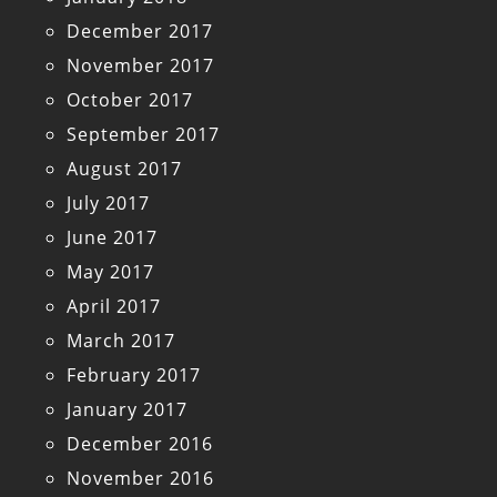
December 2017
November 2017
October 2017
September 2017
August 2017
July 2017
June 2017
May 2017
April 2017
March 2017
February 2017
January 2017
December 2016
November 2016