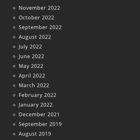
November 2022
October 2022
September 2022
August 2022
July 2022
June 2022
May 2022
April 2022
March 2022
February 2022
January 2022
December 2021
September 2019
August 2019