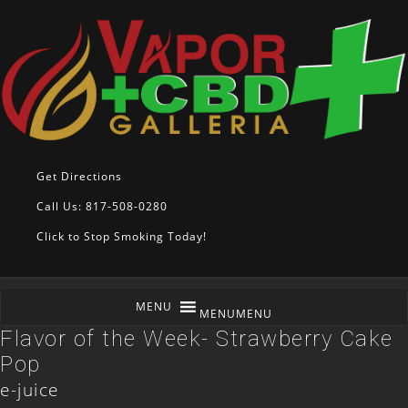
Get Directions
Call Us: 817-508-0280
Click to Stop Smoking Today!
MENU
MENU
Flavor of the Week- Strawberry Cake
Pop
e-juice