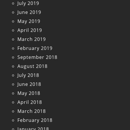
July 2019
June 2019
May 2019
April 2019
March 2019
February 2019
September 2018
August 2018
July 2018
June 2018
May 2018
April 2018
March 2018
February 2018
January 2018