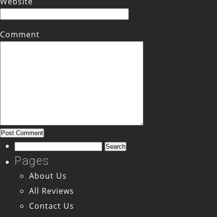
Website
Comment
Search
for:
Pages
About Us
All Reviews
Contact Us