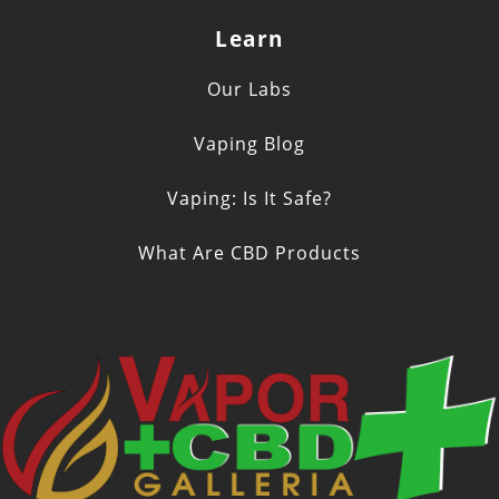
Learn
Our Labs
Vaping Blog
Vaping: Is It Safe?
What Are CBD Products