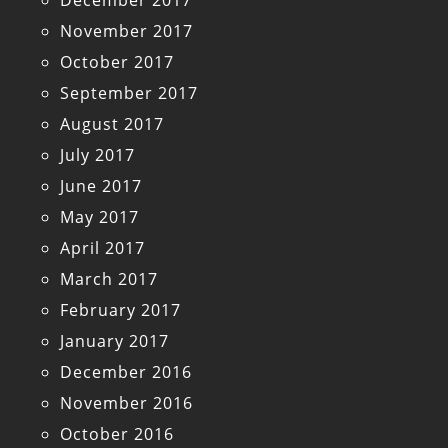
December 2017
November 2017
October 2017
September 2017
August 2017
July 2017
June 2017
May 2017
April 2017
March 2017
February 2017
January 2017
December 2016
November 2016
October 2016