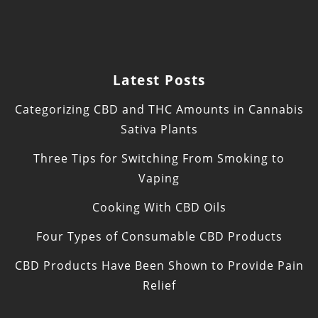
Latest Posts
Categorizing CBD and THC Amounts in Cannabis
Sativa Plants
Three Tips for Switching From Smoking to
Vaping
Cooking With CBD Oils
Four Types of Consumable CBD Products
CBD Products Have Been Shown to Provide Pain
Relief