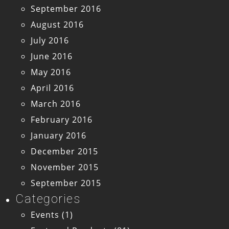
September 2016
August 2016
July 2016
June 2016
May 2016
April 2016
March 2016
February 2016
January 2016
December 2015
November 2015
September 2015
Categories
Events
(1)