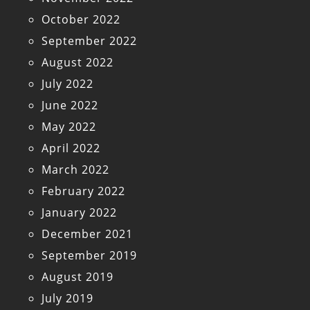
October 2022
September 2022
August 2022
July 2022
June 2022
May 2022
April 2022
March 2022
February 2022
January 2022
December 2021
September 2019
August 2019
July 2019