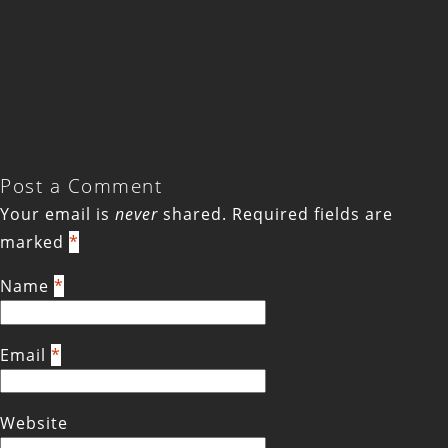
Post a Comment
Your email is
never
shared. Required fields are
marked
*
Name
*
Email
*
Website