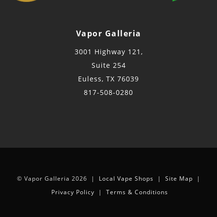
Vapor Galleria
3001 Highway 121,
Suite 254
Euless, TX 76039
817-508-0280
© Vapor Galleria 2026 |
Local Vape Shops
|
Site Map
|
Privacy Policy
|
Terms & Conditions