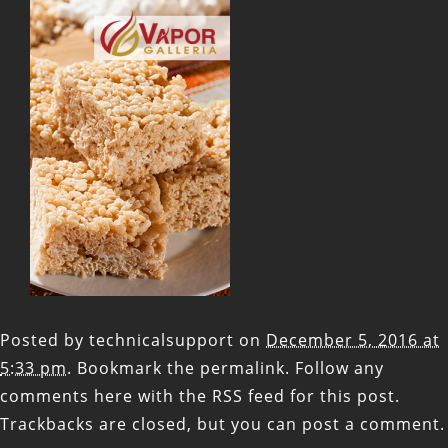
Posted by
technicalsupport
on
December 5, 2016 at
5:33 pm
. Bookmark the
permalink
. Follow any
comments here with the
RSS feed for this post
.
Trackbacks are closed, but you can
post a comment
.