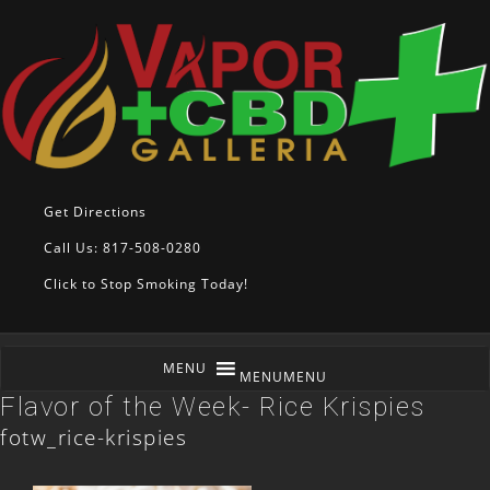
Get Directions
Call Us: 817-508-0280
Click to Stop Smoking Today!
MENU
MENU
Flavor of the Week- Rice Krispies
fotw_rice-krispies