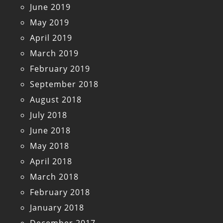
June 2019
May 2019
April 2019
March 2019
February 2019
September 2018
August 2018
July 2018
June 2018
May 2018
April 2018
March 2018
February 2018
January 2018