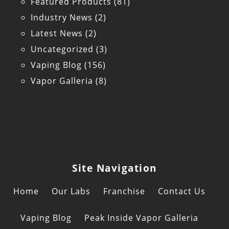
Featured Products
(81)
Industry News
(2)
Latest News
(2)
Uncategorized
(3)
Vaping Blog
(156)
Vapor Galleria
(8)
Site Navigation
Home
Our Labs
Franchise
Contact Us
Vaping Blog
Peak Inside Vapor Galleria