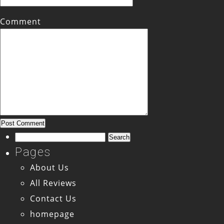
Comment
Search
for:
Pages
About Us
All Reviews
Contact Us
homepage