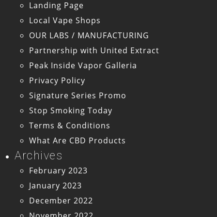
Landing Page
Local Vape Shops
OUR LABS / MANUFACTURING
Partnership with United Extract
Peak Inside Vapor Galleria
Privacy Policy
Signature Series Promo
Stop Smoking Today
Terms & Conditions
What Are CBD Products
Archives
February 2023
January 2023
December 2022
November 2022