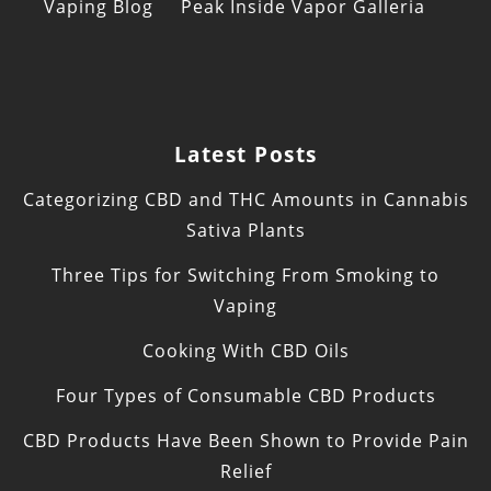
Vaping Blog
Peak Inside Vapor Galleria
Latest Posts
Categorizing CBD and THC Amounts in Cannabis
Sativa Plants
Three Tips for Switching From Smoking to
Vaping
Cooking With CBD Oils
Four Types of Consumable CBD Products
CBD Products Have Been Shown to Provide Pain
Relief