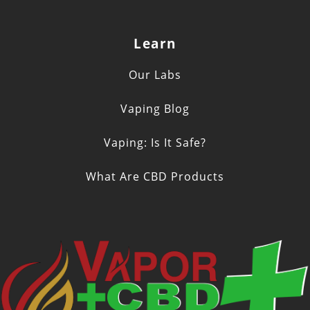
Learn
Our Labs
Vaping Blog
Vaping: Is It Safe?
What Are CBD Products