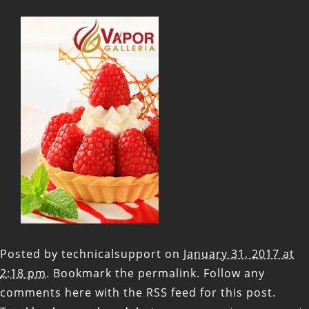
Posted by
technicalsupport
on
January 31, 2017 at
2:18 pm
. Bookmark the
permalink
. Follow any
comments here with the
RSS feed for this post
.