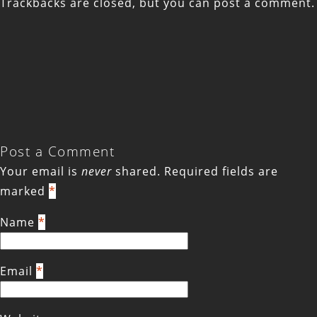
Trackbacks are closed, but you can
post a comment
.
Post a Comment
Your email is
never
shared. Required fields are
marked
*
Name
*
Email
*