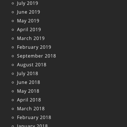
July 2019
June 2019
May 2019
April 2019
March 2019
February 2019
September 2018
August 2018
July 2018
June 2018
May 2018
April 2018
March 2018
February 2018
January 2018