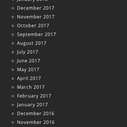
December 2017
November 2017
October 2017
September 2017
August 2017
July 2017
June 2017
May 2017
April 2017
March 2017
February 2017
January 2017
December 2016
November 2016