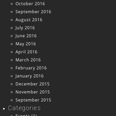
October 2016
September 2016
August 2016
July 2016
June 2016
May 2016
April 2016
March 2016
February 2016
January 2016
December 2015
November 2015
September 2015
Categories