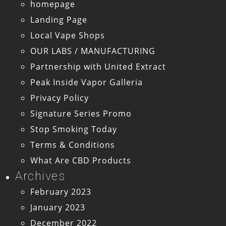
homepage
Landing Page
Local Vape Shops
OUR LABS / MANUFACTURING
Partnership with United Extract
Peak Inside Vapor Galleria
Privacy Policy
Signature Series Promo
Stop Smoking Today
Terms & Conditions
What Are CBD Products
Archives
February 2023
January 2023
December 2022