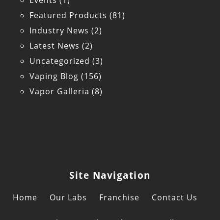
Events
(1)
Featured Products
(81)
Industry News
(2)
Latest News
(2)
Uncategorized
(3)
Vaping Blog
(156)
Vapor Galleria
(8)
Site Navigation
Home
Our Labs
Franchise
Contact Us