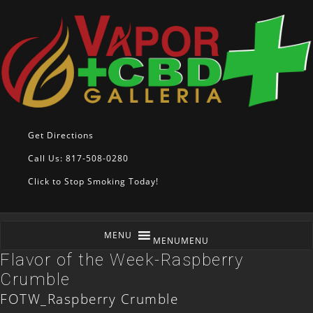
Get Directions
Call Us: 817-508-0280
Click to Stop Smoking Today!
MENU
MENU
Flavor of the Week-Raspberry
Crumble
FOTW_Raspberry Crumble