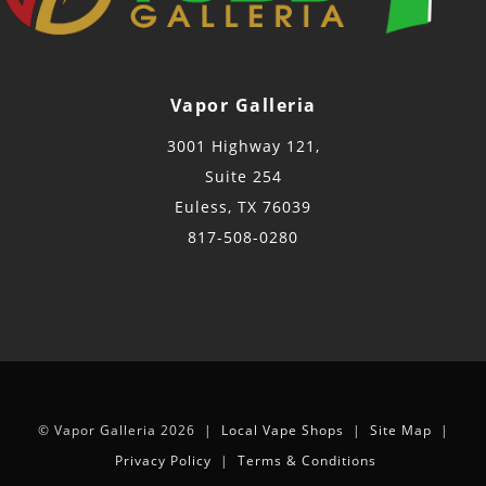
Vapor Galleria
3001 Highway 121,
Suite 254
Euless, TX 76039
817-508-0280
© Vapor Galleria 2026 |
Local Vape Shops
|
Site Map
|
Privacy Policy
|
Terms & Conditions