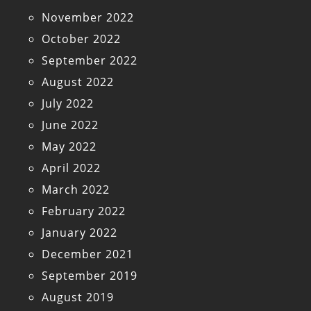
November 2022
October 2022
September 2022
August 2022
July 2022
June 2022
May 2022
April 2022
March 2022
February 2022
January 2022
December 2021
September 2019
August 2019