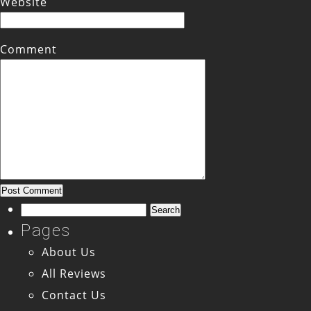
Website
Comment
Search
for:
Pages
About Us
All Reviews
Contact Us