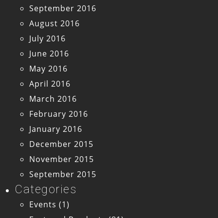
September 2016
August 2016
July 2016
June 2016
May 2016
April 2016
March 2016
February 2016
January 2016
December 2015
November 2015
September 2015
Categories
Events
(1)