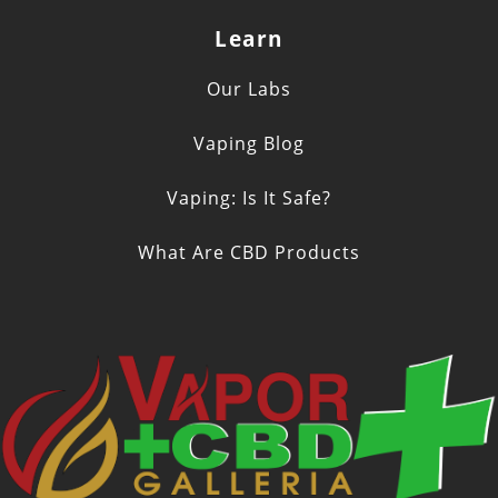
Learn
Our Labs
Vaping Blog
Vaping: Is It Safe?
What Are CBD Products