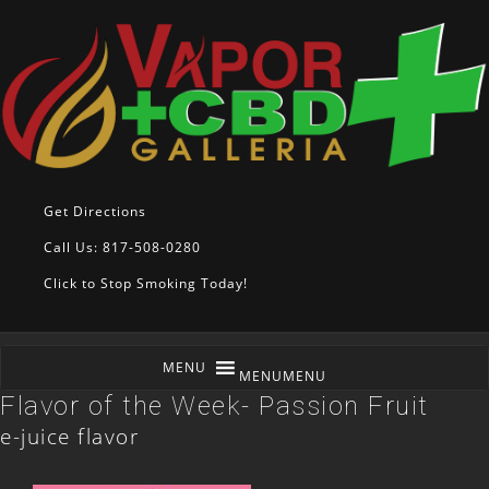
Get Directions
Call Us: 817-508-0280
Click to Stop Smoking Today!
MENU
MENU
Flavor of the Week- Passion Fruit
e-juice flavor