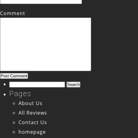
Comment
Search
for:
Pages
About Us
All Reviews
Contact Us
homepage