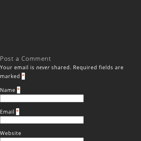
Post a Comment
Your email is
never
shared. Required fields are
marked
*
Name
*
Email
*
Website