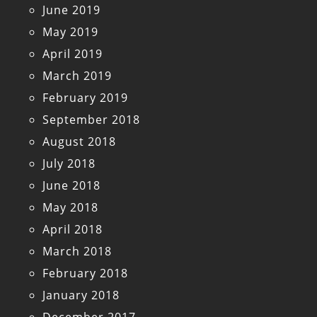
June 2019
May 2019
April 2019
March 2019
February 2019
September 2018
August 2018
July 2018
June 2018
May 2018
April 2018
March 2018
February 2018
January 2018