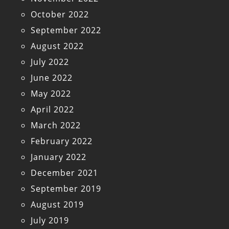
October 2022
September 2022
August 2022
July 2022
June 2022
May 2022
April 2022
March 2022
February 2022
January 2022
December 2021
September 2019
August 2019
July 2019