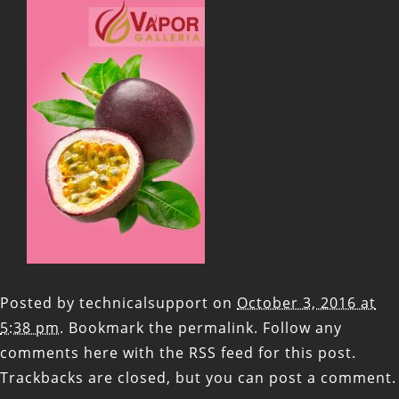
Posted by
technicalsupport
on
October 3, 2016 at
5:38 pm
. Bookmark the
permalink
. Follow any
comments here with the
RSS feed for this post
.
Trackbacks are closed, but you can
post a comment
.