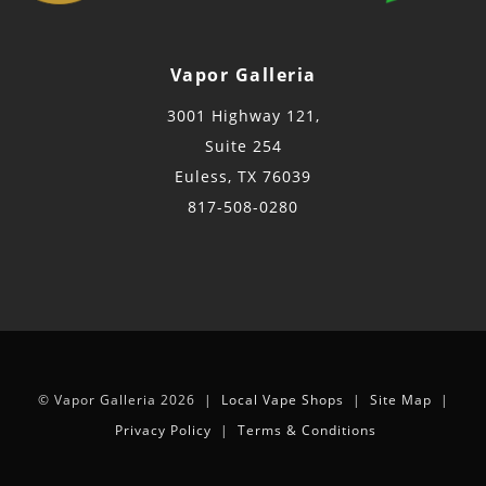
Vapor Galleria
3001 Highway 121,
Suite 254
Euless, TX 76039
817-508-0280
© Vapor Galleria 2026 |
Local Vape Shops
|
Site Map
|
Privacy Policy
|
Terms & Conditions