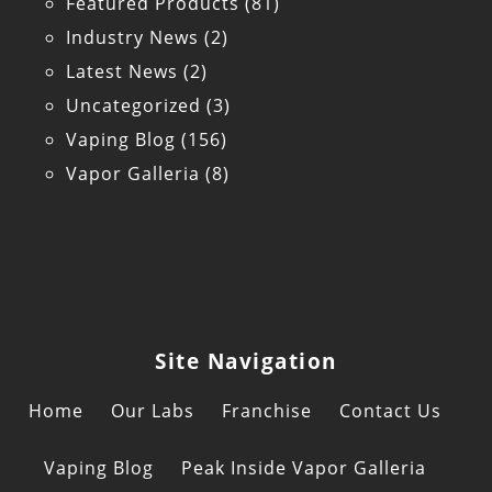
Featured Products
(81)
Industry News
(2)
Latest News
(2)
Uncategorized
(3)
Vaping Blog
(156)
Vapor Galleria
(8)
Site Navigation
Home
Our Labs
Franchise
Contact Us
Vaping Blog
Peak Inside Vapor Galleria