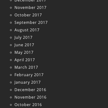
December 2017
November 2017
October 2017
September 2017
August 2017
July 2017
June 2017
May 2017
April 2017
March 2017
February 2017
January 2017
December 2016
November 2016
October 2016