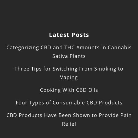
Latest Posts
Categorizing CBD and THC Amounts in Cannabis
Sativa Plants
Three Tips for Switching From Smoking to
Vaping
Cooking With CBD Oils
Four Types of Consumable CBD Products
CBD Products Have Been Shown to Provide Pain
Relief