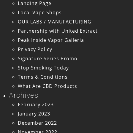
Landing Page
Local Vape Shops
OUR LABS / MANUFACTURING
Partnership with United Extract
Peak Inside Vapor Galleria
Privacy Policy
Signature Series Promo
Stop Smoking Today
Terms & Conditions
What Are CBD Products
Archives
February 2023
January 2023
December 2022
November 2022